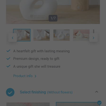
1/7
A heartfelt gift with lasting meaning
Premium design, ready to gift
A unique gift she will treasure
Product info
Select finishing
(Without flowers)