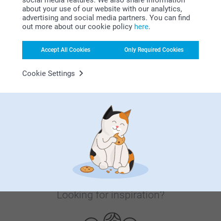
about your use of our website with our analytics,
advertising and social media partners. You can find
Satisfaction guarantee
out more about our cookie policy
here
.
Accept All Cookies
Only Required Cookies
Cookie Settings
Bonus on all your purchases
Looking for inspiration?