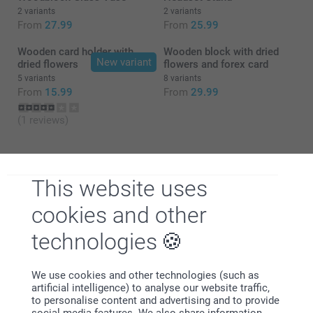
2 variants
2 variants
From
27.99
From
25.99
Wooden card holder with
Wooden block with dried
New variant
dried flowers
flowers and forex card
5 variants
8 variants
From
15.99
From
29.99
(1 reviews)
This website uses
cookies and other
Why
smartphoto
?
technologies
We use cookies and other technologies (such as
artificial intelligence) to analyse our website traffic,
to personalise content and advertising and to provide
social media features. We also share information