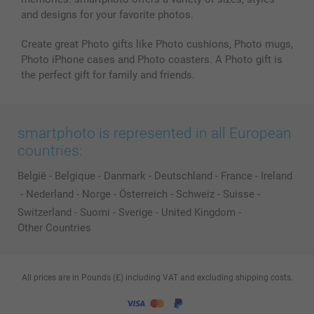
and designs for your favorite photos.
Create great Photo gifts like Photo cushions, Photo mugs,
Photo iPhone cases and Photo coasters. A Photo gift is
the perfect gift for family and friends.
smartphoto is represented in all European
countries:
België
-
Belgique
-
Danmark
-
Deutschland
-
France
-
Ireland
-
Nederland
-
Norge
-
Österreich
-
Schweiz
-
Suisse
-
Switzerland
-
Suomi
-
Sverige
-
United Kingdom
-
Other Countries
All prices are in Pounds (£) including VAT and excluding shipping costs.