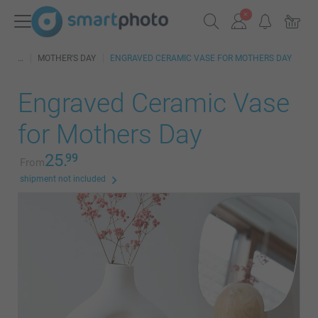
MOTHER'S DAY
ENGRAVED CERAMIC VASE FOR MOTHERS DAY
Engraved Ceramic Vase
for Mothers Day
25.
99
From
shipment not included