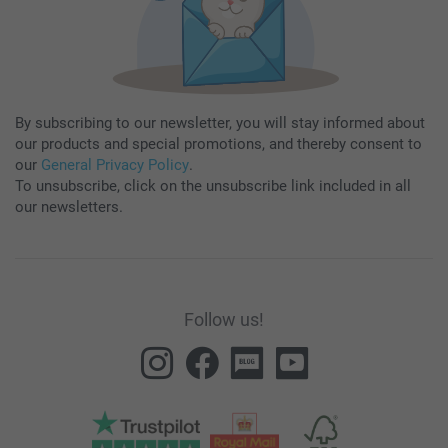
By subscribing to our newsletter, you will stay informed about
our products and special promotions, and thereby consent to
our
General Privacy Policy
.
To unsubscribe, click on the unsubscribe link included in all
our newsletters.
Follow us!