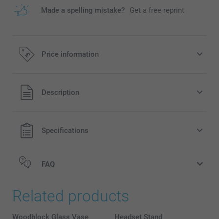
Made a spelling mistake?
Get a free reprint
Price information
All prices are in Pounds (£) including VAT and excluding
Description
shipping costs.
Specifications
FAQ
Related products
Woodblock Glass Vase
Headset Stand