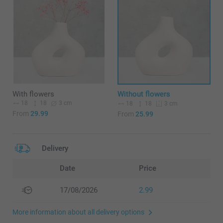
With flowers
Without flowers
18
18
3 cm
18
18
3 cm
From
29.99
From
25.99
Delivery
Date
Price
17/08/2026
2.99
More information about all delivery options