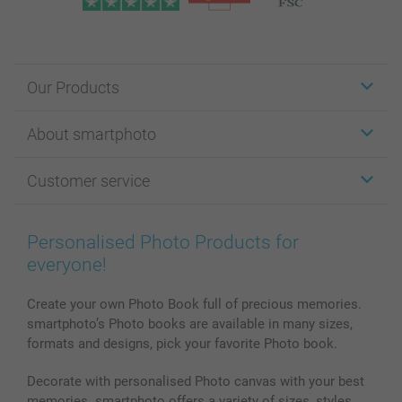
Our Products
Stickers & Labels
About smartphoto
Cards
Photo Gifts
About smartphoto
Customer service
Photo Books
Affiliate program
Wall Art
General privacy policy
Contact us & FAQ
Prints & Posters
Cookie Policy
100% satisfaction guaranteed
Personalised Photo Products for
Phone & Tablet Cases
Sitemap
smartbonus
everyone!
MyNameBook
Conditions
Prices & Payment
Photo Calendars & Diaries
Investor Relations
My order status
Create your own Photo Book full of precious memories.
smartphoto’s Photo books are available in many sizes,
Photo frames & Accessories
formats and designs, pick your favorite Photo book.
All photo products
Decorate with personalised Photo canvas with your best
memories. smartphoto offers a variety of sizes, styles