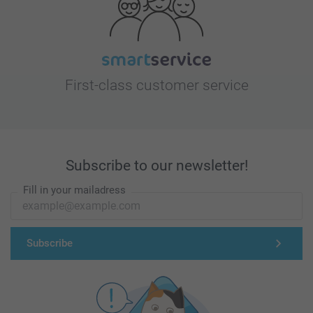
First-class customer service
Subscribe to our newsletter!
Fill in your mailadress
Subscribe