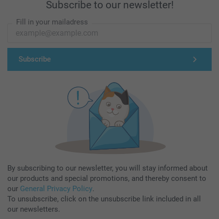
Subscribe to our newsletter!
Fill in your mailadress
Subscribe
By subscribing to our newsletter, you will stay informed about
our products and special promotions, and thereby consent to
our
General Privacy Policy
.
To unsubscribe, click on the unsubscribe link included in all
our newsletters.