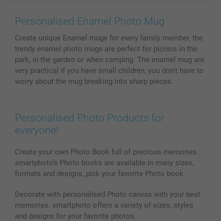
Wall Art
General privacy policy
Contact us & FAQ
Prints & Posters
Cookie Policy
100% satisfaction guaranteed
Personalised Enamel Photo Mug
Phone & Tablet Cases
Sitemap
smartbonus
Create unique Enamel mugs for every family member, the
MyNameBook
Conditions
Prices & Payment
trendy enamel photo mugs are perfect for picnics in the
Photo Calendars & Diaries
Investor Relations
My order status
park, in the garden or when camping. The enamel mug are
Photo frames & Accessories
very practical if you have small children, you don't have to
All photo products
worry about the mug breaking into sharp pieces.
Personalised Photo Products for
everyone!
Create your own Photo Book full of precious memories.
smartphoto’s Photo books are available in many sizes,
formats and designs, pick your favorite Photo book.
Decorate with personalised Photo canvas with your best
memories. smartphoto offers a variety of sizes, styles
and designs for your favorite photos.