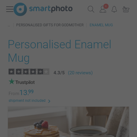
PERSONALISED GIFTS FOR GODMOTHER
ENAMEL MUG
Personalised Enamel
Mug
4.3
/
5
(20 reviews)
13.
99
From
shipment not included