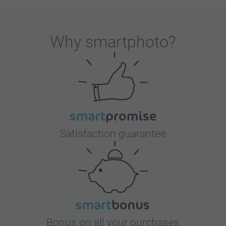
Why
smartphoto
?
Satisfaction guarantee
Bonus on all your purchases