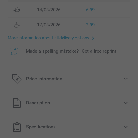
14/08/2026
6.99
17/08/2026
2.99
More information about all delivery options
Made a spelling mistake?
Get a free reprint
Price information
All prices are in Pounds (£) including VAT and excluding
Description
shipping costs.
Specifications