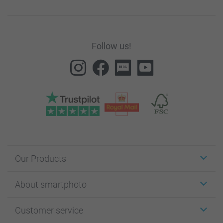
Follow us!
Our Products
Stickers & Labels
About smartphoto
Cards
Photo Gifts
About smartphoto
Customer service
Photo Books
Affiliate program