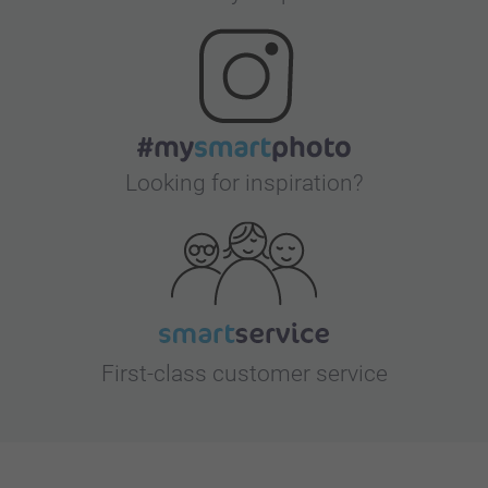
Looking for inspiration?
First-class customer service