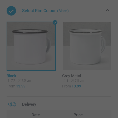
Select Rim Colour
(Black)
Black
Grey Metal
7,7
7,5 cm
8
7,8 cm
From
13.99
From
13.99
Delivery
Date
Price