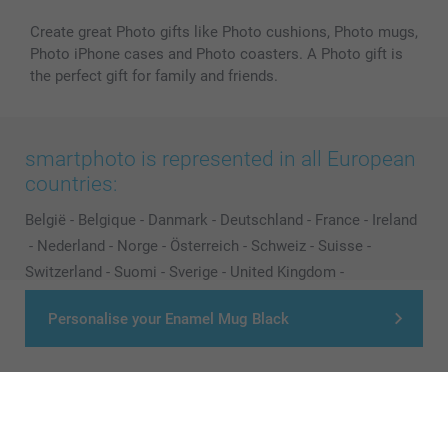
Create great Photo gifts like Photo cushions, Photo mugs,
Photo iPhone cases and Photo coasters. A Photo gift is
the perfect gift for family and friends.
smartphoto is represented in all European
countries:
België
-
Belgique
-
Danmark
-
Deutschland
-
France
-
Ireland
-
Nederland
-
Norge
-
Österreich
-
Schweiz
-
Suisse
-
Switzerland
-
Suomi
-
Sverige
-
United Kingdom
-
Other Countries
Personalise your Enamel Mug Black
All prices are in Pounds (£) including VAT and excluding shipping costs.
© smartphoto group. All rights reserved