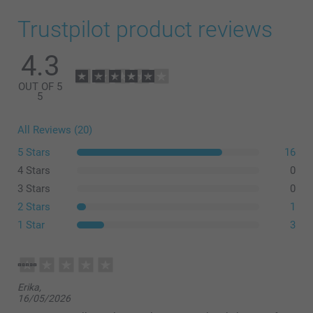
Trustpilot product reviews
4.3
OUT OF 5
5
All Reviews (20)
5 Stars
16
4 Stars
0
3 Stars
0
2 Stars
1
1 Star
3
Erika,
16/05/2026