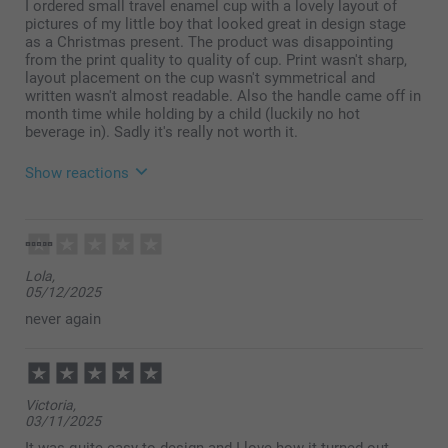
I ordered small travel enamel cup with a lovely layout of
pictures of my little boy that looked great in design stage
as a Christmas present. The product was disappointing
from the print quality to quality of cup. Print wasn't sharp,
layout placement on the cup wasn't symmetrical and
written wasn't almost readable. Also the handle came off in
month time while holding by a child (luckily no hot
beverage in). Sadly it's really not worth it.
Show reactions
21/05/2026
08:20
Hi,
Lola,
05/12/2025
Thank you for taking your time to leave a review.
Your feedback is very important to us
never again
I’m sorry to find that you are unhappy with your
received product. Please contact our customer
service on https://www.smartphoto.co.uk/contact ,
include your order number, and tell us why you are
Victoria,
unhappy with your received item. I’m sure we can
03/11/2025
help you find a solution and be of help.
It was quite easy to design and I love how it turned out.