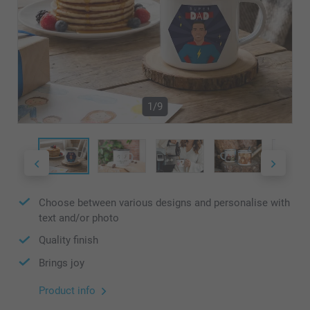
1/9
Choose between various designs and personalise with
text and/or photo
Quality finish
Brings joy
Product info