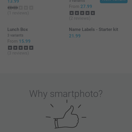
13.99
5 variants
From
27.99
(1 reviews)
(2 reviews)
Lunch Box
Name Labels - Starter kit
3 variants
21.99
From
15.99
(3 reviews)
Why
smartphoto
?