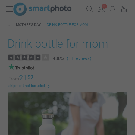
MOTHER'S DAY
DRINK BOTTLE FOR MOM
Drink bottle for mom
4.0
/
5
(11 reviews)
21.
99
From
shipment not included