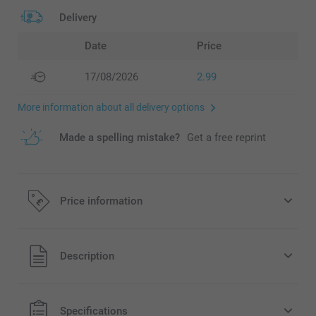
Delivery
Date
Price
17/08/2026
2.99
More information about all delivery options
Made a spelling mistake?
Get a free reprint
Price information
All prices are in Pounds (£) including VAT and excluding
Description
shipping costs.
Specifications