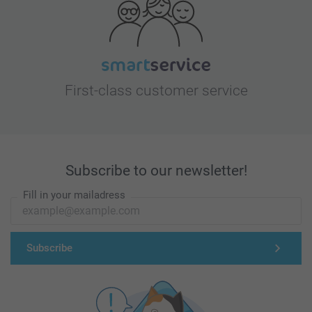
First-class customer service
Subscribe to our newsletter!
Fill in your mailadress
Subscribe