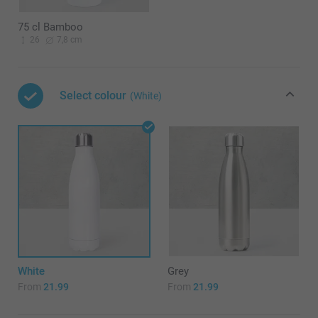
75 cl Bamboo
26
7,8 cm
Select colour
(White)
White
Grey
From
21.99
From
21.99