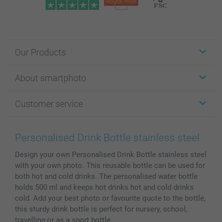
Our Products
Stickers & Labels
About smartphoto
Cards
Photo Gifts
About smartphoto
Customer service
Photo Books
Affiliate program
Wall Art
General privacy policy
Contact us & FAQ
Prints & Posters
Cookie Policy
100% satisfaction guaranteed
Personalised Drink Bottle stainless steel
Phone & Tablet Cases
Sitemap
smartbonus
Design your own Personalised Drink Bottle stainless steel
MyNameBook
Conditions
Prices & Payment
with your own photo. This reusable bottle can be used for
Photo Calendars & Diaries
Investor Relations
My order status
both hot and cold drinks. The personalised water bottle
Photo frames & Accessories
holds 500 ml and keeps hot drinks hot and cold drinks
All photo products
cold. Add your best photo or favourite quote to the bottle,
this sturdy drink bottle is perfect for nursery, school,
travelling or as a sport bottle.