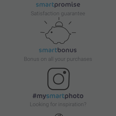
Satisfaction guarantee
Bonus on all your purchases
Looking for inspiration?