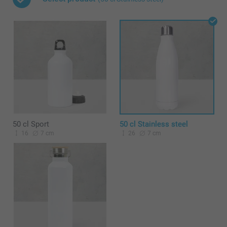
50 cl Sport
50 cl Stainless steel
16
7 cm
26
7 cm