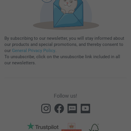
By subscribing to our newsletter, you will stay informed about
our products and special promotions, and thereby consent to
our
General Privacy Policy
.
To unsubscribe, click on the unsubscribe link included in all
our newsletters.
Follow us!