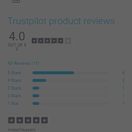
Trustpilot product reviews
4.0
OUT OF 5
5
All Reviews (11)
5 Stars
6
4 Stars
2
3 Stars
1
2 Stars
1
1 Star
1
Imdad Hussain,