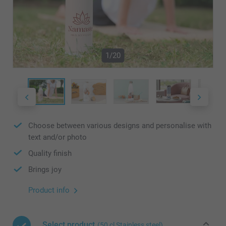
1/20
Choose between various designs and personalise with
text and/or photo
Quality finish
Brings joy
Product info
Select product
(50 cl Stainless steel)