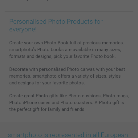
Personalised Photo Products for
everyone!
Create your own Photo Book full of precious memories.
smartphoto’s Photo books are available in many sizes,
formats and designs, pick your favorite Photo book.
Decorate with personalised Photo canvas with your best
memories. smartphoto offers a variety of sizes, styles
and designs for your favorite photos.
Create great Photo gifts like Photo cushions, Photo mugs,
Photo iPhone cases and Photo coasters. A Photo gift is
the perfect gift for family and friends.
smartphoto is represented in all European