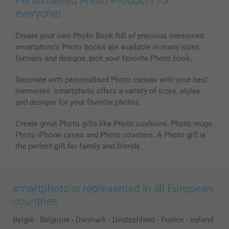
Personalised Photo Products for
everyone!
Create your own Photo Book full of precious memories.
smartphoto’s Photo books are available in many sizes,
formats and designs, pick your favorite Photo book.
Decorate with personalised Photo canvas with your best
memories. smartphoto offers a variety of sizes, styles
and designs for your favorite photos.
Create great Photo gifts like Photo cushions, Photo mugs,
Photo iPhone cases and Photo coasters. A Photo gift is
the perfect gift for family and friends.
smartphoto is represented in all European
countries:
België
-
Belgique
-
Danmark
-
Deutschland
-
France
-
Ireland