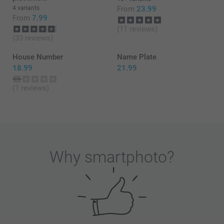
4 variants
From
23.99
From
7.99
(11 reviews)
(33 reviews)
House Number
Name Plate
18.99
21.99
(1 reviews)
Why
smartphoto
?