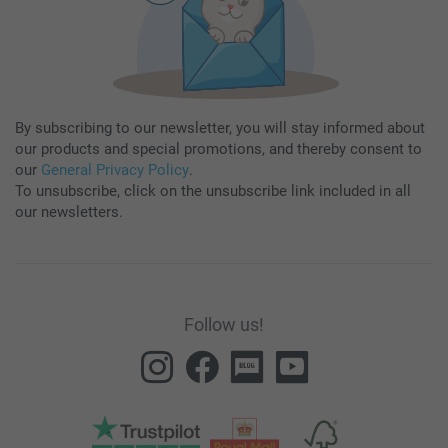
By subscribing to our newsletter, you will stay informed about
our products and special promotions, and thereby consent to
our
General Privacy Policy
.
To unsubscribe, click on the unsubscribe link included in all
our newsletters.
Follow us!