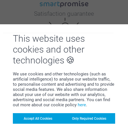
Satisfaction guarantee
This website uses
cookies and other
technologies
Bonus on all your purchases
We use cookies and other technologies (such as
artificial intelligence) to analyse our website traffic,
to personalise content and advertising and to provide
social media features. We also share information
about your use of our website with our analytics,
advertising and social media partners. You can find
out more about our cookie policy
here
.
Looking for inspiration?
Accept All Cookies
Only Required Cookies