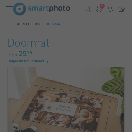
GIFTS FOR HIM
DOORMAT
Doormat
25.
99
From
shipment not included