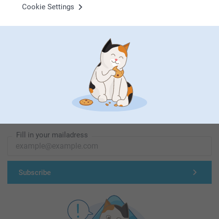
Cookie Settings
First-class customer service
Subscribe to our newsletter!
Fill in your mailadress
Subscribe