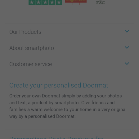
Our Products
Stickers & Labels
About smartphoto
Cards
Photo Gifts
About smartphoto
Customer service
Photo Books
Affiliate program
Wall Art
General privacy policy
Contact us & FAQ
Prints & Posters
Cookie Policy
100% satisfaction guaranteed
Create your personalised Doormat
Phone & Tablet Cases
Sitemap
smartbonus
Order your own Doormat simply by adding your photos
MyNameBook
Conditions
Prices & Payment
and text; a product by smartphoto. Give friends and
Photo Calendars & Diaries
Investor Relations
My order status
families a warm welcome to your home in a very original
Photo frames & Accessories
way by a personalised Doormat.
All photo products