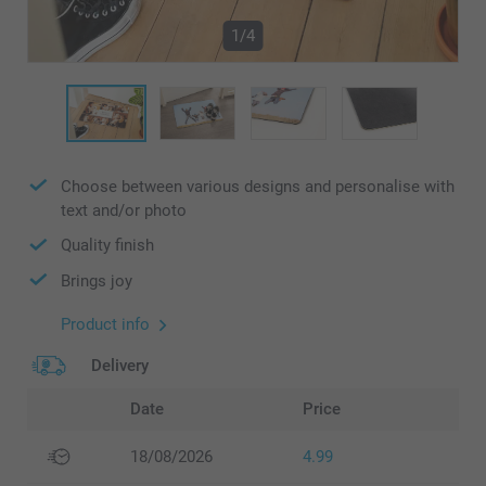
1/4
Choose between various designs and personalise with
text and/or photo
Quality finish
Brings joy
Product info
Delivery
Date
Price
18/08/2026
4.99