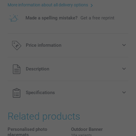
More information about all delivery options
Made a spelling mistake?
Get a free reprint
Price information
All prices are in Pounds (£) including VAT and excluding
Description
shipping costs.
Specifications
Related products
Personalised photo
Outdoor Banner
placemats
10+ variants