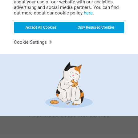
about your use of our website with our analytics,
Bonus on all your purchases
advertising and social media partners. You can find
out more about our cookie policy
here
.
Accept All Cookies
Only Required Cookies
Cookie Settings
Looking for inspiration?
First-class customer service