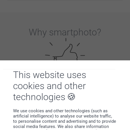
Why
smartphoto
?
This website uses
cookies and other
Satisfaction guarantee
technologies
We use cookies and other technologies (such as
artificial intelligence) to analyse our website traffic,
to personalise content and advertising and to provide
social media features. We also share information