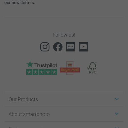
our newsletters.
Follow us!
Our Products
Stickers & Labels
About smartphoto
Cards
Photo Gifts
About smartphoto