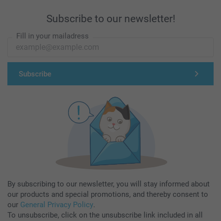
Subscribe to our newsletter!
Fill in your mailadress
Subscribe
By subscribing to our newsletter, you will stay informed about
our products and special promotions, and thereby consent to
our
General Privacy Policy
.
To unsubscribe, click on the unsubscribe link included in all