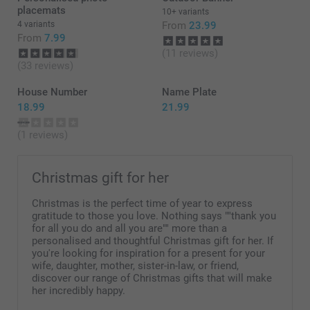
placemats
10+ variants
4 variants
From
23.99
From
7.99
(11 reviews)
(33 reviews)
House Number
Name Plate
18.99
21.99
(1 reviews)
Christmas gift for her
Christmas is the perfect time of year to express
gratitude to those you love. Nothing says ""thank you
for all you do and all you are"" more than a
personalised and thoughtful Christmas gift for her. If
you're looking for inspiration for a present for your
wife, daughter, mother, sister-in-law, or friend,
discover our range of Christmas gifts that will make
her incredibly happy.