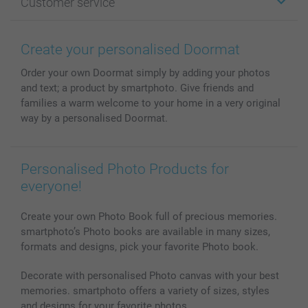
Customer service
Photo Books
Affiliate program
Wall Art
General privacy policy
Contact us & FAQ
Prints & Posters
Cookie Policy
100% satisfaction guaranteed
Create your personalised Doormat
Phone & Tablet Cases
Sitemap
smartbonus
Order your own Doormat simply by adding your photos
MyNameBook
Conditions
Prices & Payment
and text; a product by smartphoto. Give friends and
Photo Calendars & Diaries
Investor Relations
My order status
families a warm welcome to your home in a very original
Photo frames & Accessories
way by a personalised Doormat.
All photo products
Personalised Photo Products for
everyone!
Create your own Photo Book full of precious memories.
smartphoto’s Photo books are available in many sizes,
formats and designs, pick your favorite Photo book.
Decorate with personalised Photo canvas with your best
memories. smartphoto offers a variety of sizes, styles
and designs for your favorite photos.