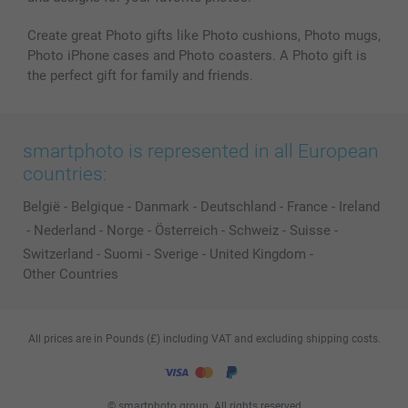
Create great Photo gifts like Photo cushions, Photo mugs,
Photo iPhone cases and Photo coasters. A Photo gift is
the perfect gift for family and friends.
smartphoto is represented in all European
countries:
België
-
Belgique
-
Danmark
-
Deutschland
-
France
-
Ireland
-
Nederland
-
Norge
-
Österreich
-
Schweiz
-
Suisse
-
Switzerland
-
Suomi
-
Sverige
-
United Kingdom
-
Other Countries
All prices are in Pounds (£) including VAT and excluding shipping costs.
© smartphoto group. All rights reserved