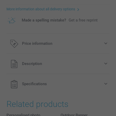
More information about all delivery options
Made a spelling mistake?
Get a free reprint
Price information
All prices are in Pounds (£) including VAT and excluding
Description
shipping costs.
Specifications
Related products
Personalised photo
Outdoor Banner