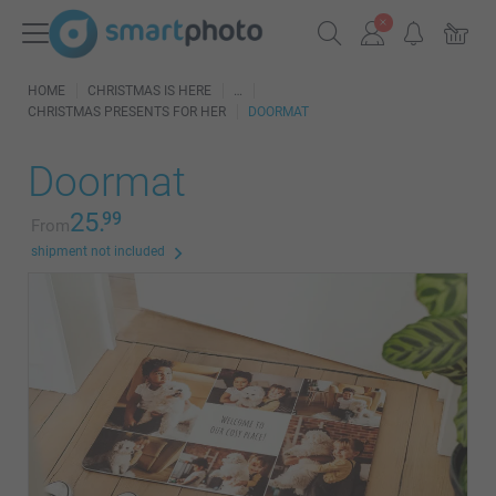
HOME
CHRISTMAS IS HERE
CHRISTMAS PRESENTS FOR HER
DOORMAT
Doormat
25.
99
From
shipment not included