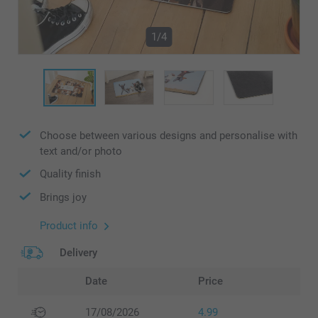
1/4
Choose between various designs and personalise with
text and/or photo
Quality finish
Brings joy
Product info
Delivery
Date
Price
17/08/2026
4.99