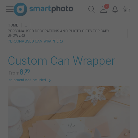
HOME
PERSONALISED DECORATIONS AND PHOTO GIFTS FOR BABY
SHOWERS
PERSONALISED CAN WRAPPERS
Custom Can Wrapper
8.
99
From
shipment not included