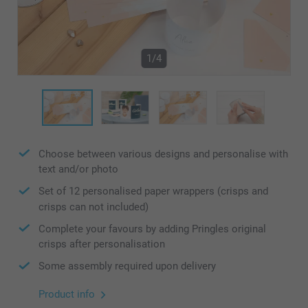
1/4
Choose between various designs and personalise with
text and/or photo
Set of 12 personalised paper wrappers (crisps and
crisps can not included)
Complete your favours by adding Pringles original
crisps after personalisation
Some assembly required upon delivery
Product info