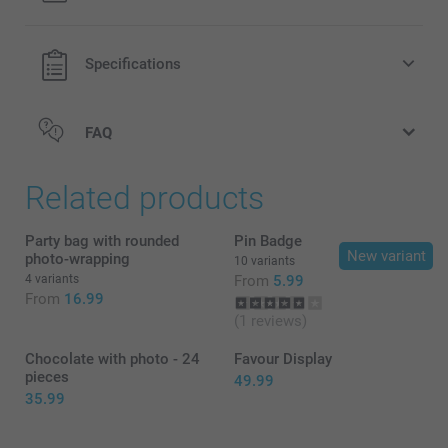
40 grams of natural Pringles original potato crisps
Specifications
The crisps have a shelf life of approximately one year
(keep dry and cool)
The cans have a red top with the Pringles logo
FAQ
here
Related products
Party bag with rounded
Pin Badge
New variant
photo-wrapping
10 variants
4 variants
From
5.99
From
16.99
(1 reviews)
Chocolate with photo - 24
Favour Display
pieces
49.99
35.99