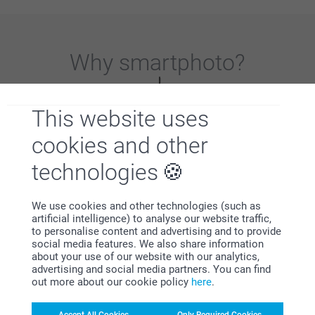
Why
smartphoto
?
This website uses
cookies and other
technologies
Satisfaction guarantee
We use cookies and other technologies (such as
artificial intelligence) to analyse our website traffic,
to personalise content and advertising and to provide
social media features. We also share information
about your use of our website with our analytics,
advertising and social media partners. You can find
out more about our cookie policy
here
.
Bonus on all your purchases