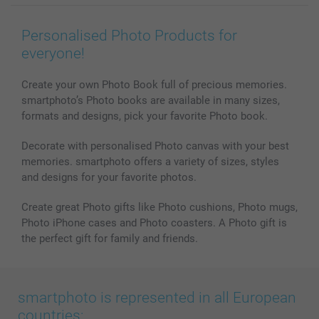
Wall Art
General privacy policy
Contact us & FAQ
Prints & Posters
Cookie Policy
100% satisfaction guaranteed
Personalised Photo Products for
Phone & Tablet Cases
Sitemap
smartbonus
everyone!
MyNameBook
Conditions
Prices & Payment
Photo Calendars & Diaries
Investor Relations
My order status
Create your own Photo Book full of precious memories.
smartphoto’s Photo books are available in many sizes,
Photo frames & Accessories
formats and designs, pick your favorite Photo book.
All photo products
Decorate with personalised Photo canvas with your best
memories. smartphoto offers a variety of sizes, styles
and designs for your favorite photos.
Create great Photo gifts like Photo cushions, Photo mugs,
Photo iPhone cases and Photo coasters. A Photo gift is
the perfect gift for family and friends.
smartphoto is represented in all European
countries: