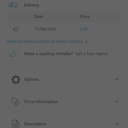
Delivery
Date
Price
17/08/2026
2.99
More information about all delivery options
Made a spelling mistake?
Get a free reprint
Options
Crisps Pringles salt - set of 12 cans
Price information
14.99/piece
All prices are in Pounds (£) including VAT and excluding
Description
shipping costs.