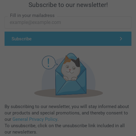
Subscribe to our newsletter!
Fill in your mailadress
Subscribe
By subscribing to our newsletter, you will stay informed about
our products and special promotions, and thereby consent to
our
General Privacy Policy
.
To unsubscribe, click on the unsubscribe link included in all
our newsletters.