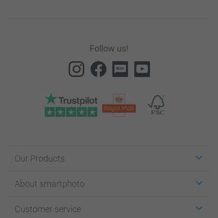
Follow us!
Our Products
Stickers & Labels
About smartphoto
Cards
Photo Gifts
About smartphoto
Customer service
Photo Books
Affiliate program