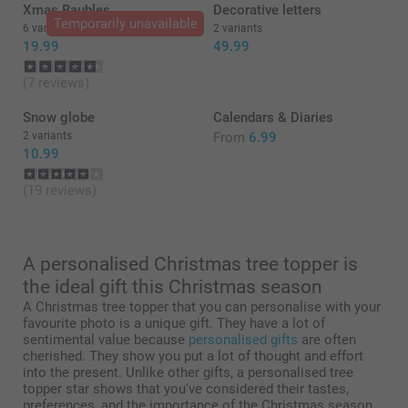
Thank you for a wonderful review and ⭐⭐⭐⭐⭐! It
Xmas Baubles
Decorative letters
should be simple, smart and fun to order products -
Temporarily unavailable
6 variants
2 variants
with a great result. We are happy to find that you like
19.99
49.99
the quality of our products and service.
Best regards
(7 reviews)
Miia @smartphoto
Snow globe
Calendars & Diaries
2 variants
From
6.99
10.99
(19 reviews)
A personalised Christmas tree topper is
the ideal gift this Christmas season
A Christmas tree topper that you can personalise with your
favourite photo is a unique gift. They have a lot of
sentimental value because
personalised gifts
are often
cherished. They show you put a lot of thought and effort
into the present. Unlike other gifts, a personalised tree
topper star shows that you've considered their tastes,
preferences, and the importance of the Christmas season