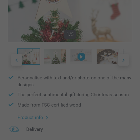
1/5
Personalise with text and/or photo on one of the many
designs
The perfect sentimental gift during Christmas season
Made from FSC-certified wood
Product info
Delivery