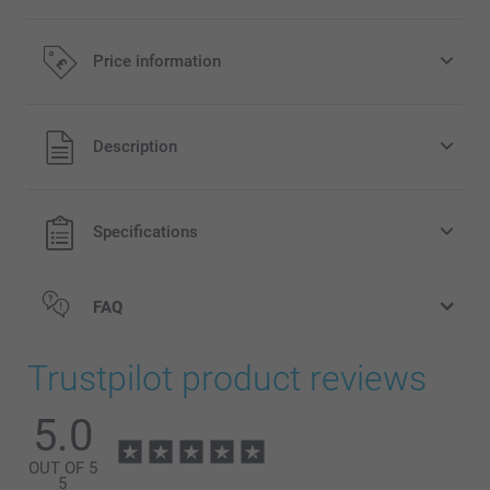
Price information
All prices are in Pounds (£) including VAT and excluding
Description
shipping costs.
Specifications
FAQ
Trustpilot product reviews
5.0
OUT OF 5
5