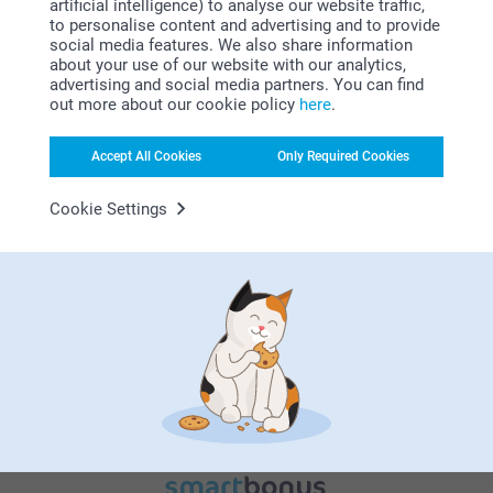
artificial intelligence) to analyse our website traffic,
to personalise content and advertising and to provide
social media features. We also share information
about your use of our website with our analytics,
advertising and social media partners. You can find
out more about our cookie policy
here
.
Why
smartphoto
?
Accept All Cookies
Only Required Cookies
Cookie Settings
Satisfaction guarantee