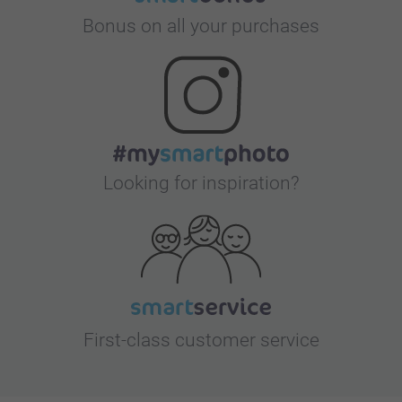
Bonus on all your purchases
Looking for inspiration?
First-class customer service