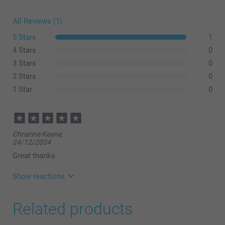
All Reviews (1)
5 Stars
1
4 Stars
0
3 Stars
0
2 Stars
0
1 Star
0
Christine Keane,
24/12/2024
Great thanks
Show reactions
19/02/2025
Related products
08:39
Hi,