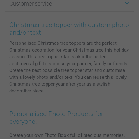
Customer service
Photo Books
Affiliate program
Wall Art
General privacy policy
Contact us & FAQ
Prints & Posters
Cookie Policy
100% satisfaction guaranteed
Christmas tree topper with custom photo
Phone & Tablet Cases
Sitemap
smartbonus
and/or text
MyNameBook
Conditions
Prices & Payment
Personalised Christmas tree toppers are the perfect
Photo Calendars & Diaries
Investor Relations
My order status
Christmas decoration for your Christmas tree this holiday
Photo frames & Accessories
season! This tree topper star is also the perfect
All photo products
sentimental gift to surprise your partner, family or friends.
Create the best possible tree topper star and customise
with a lovely photo and/or text. You can reuse this lovely
Christmas tree topper year after year as a stylish
decorative piece.
Personalised Photo Products for
everyone!
Create your own Photo Book full of precious memories.