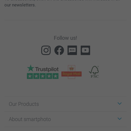
our newsletters.
Follow us!
Our Products
Stickers & Labels
About smartphoto
Cards
Photo Gifts
About smartphoto