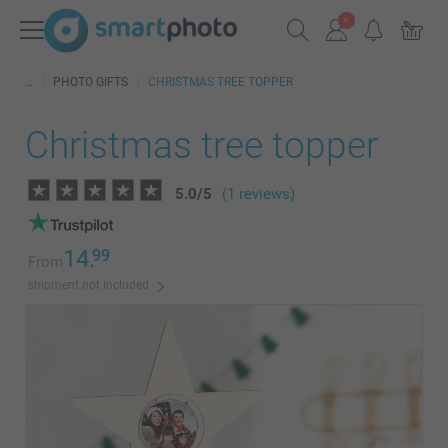
PHOTO GIFTS
CHRISTMAS TREE TOPPER
Christmas tree topper
5.0
/
5
(1 reviews)
14.
99
From
shipment not included