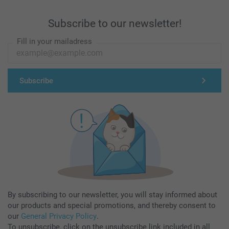
Subscribe to our newsletter!
Fill in your mailadress
Subscribe
By subscribing to our newsletter, you will stay informed about
our products and special promotions, and thereby consent to
our
General Privacy Policy
.
To unsubscribe, click on the unsubscribe link included in all