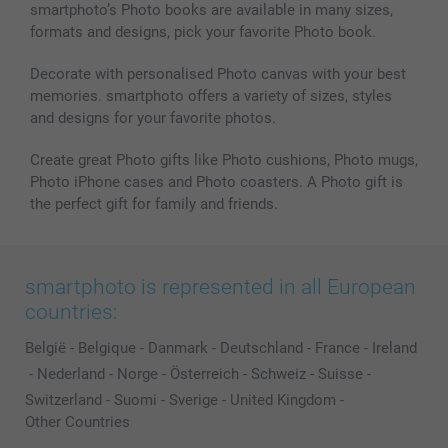
smartphoto’s Photo books are available in many sizes,
formats and designs, pick your favorite Photo book.
Decorate with personalised Photo canvas with your best
memories. smartphoto offers a variety of sizes, styles
and designs for your favorite photos.
Create great Photo gifts like Photo cushions, Photo mugs,
Photo iPhone cases and Photo coasters. A Photo gift is
the perfect gift for family and friends.
smartphoto is represented in all European
countries:
België
-
Belgique
-
Danmark
-
Deutschland
-
France
-
Ireland
-
Nederland
-
Norge
-
Österreich
-
Schweiz
-
Suisse
-
Switzerland
-
Suomi
-
Sverige
-
United Kingdom
-
Other Countries