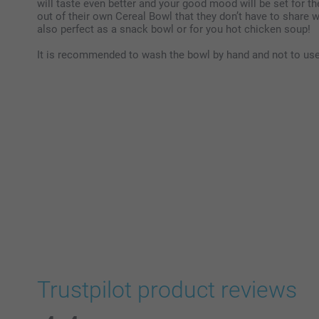
will taste even better and your good mood will be set for the
out of their own Cereal Bowl that they don’t have to share 
also perfect as a snack bowl or for you hot chicken soup!
It is recommended to wash the bowl by hand and not to use 
Trustpilot product reviews