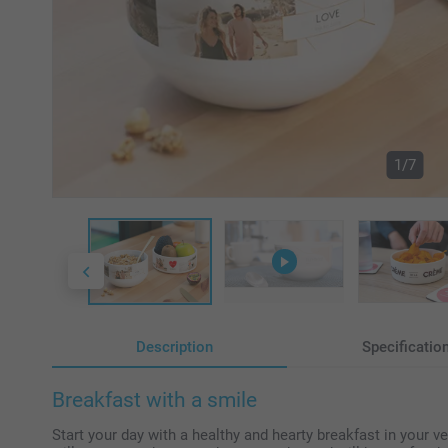
1/7
Description
Specificatio
Breakfast with a smile
Start your day with a healthy and hearty breakfast in your 