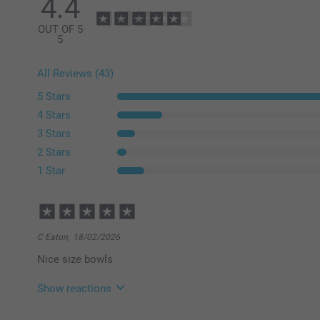
4.4
OUT OF 5
5
All Reviews (43)
5 Stars
4 Stars
3 Stars
2 Stars
1 Star
C Eaton,
18/02/2026
Nice size bowls
Show reactions