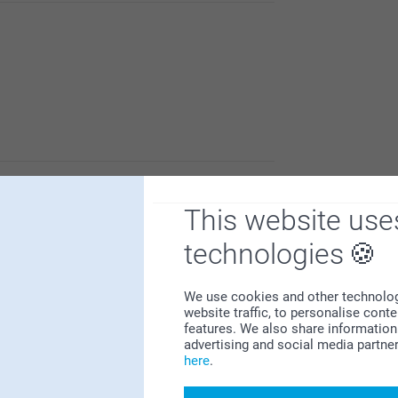
hotos, and thereby make your gift even more
o product from us.
This website use
at you are yet to receive your order.
contact with your order number, so we can
technologies
We use cookies and other technologie
website traffic, to personalise cont
features. We also share information 
advertising and social media partne
here
.