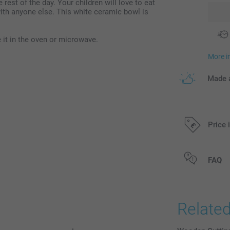
 rest of the day. Your children will love to eat
with anyone else. This white ceramic bowl is
it in the oven or microwave.
More i
Made a
Price 
All prices are 
FAQ
Relate