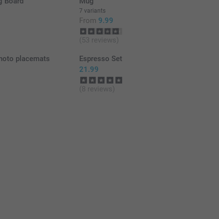
g Board
Mug
7 variants
From
9.99
(53 reviews)
hoto placemats
Espresso Set
21.99
(8 reviews)