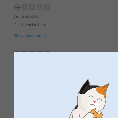
12/03/2026
09:10
Hello!
Many thanks for your rating of our cereal bowls.
Dec,
26/02/2025
It is such a fun way to make use of your favourite p
Didn't receive item
personal. Thank you for choosing to order your phot
Best regards
Miia @smartphoto
Show reactions
04/03/2025
14:11
Hi
Miss Staples,
30/09/2024
Thank you for leaving a comment. I’m sorry to find th
It’s a bowl and holds cereal
Please contact us on https://www.smartphoto.co.uk/
investigate this matter further. Thank you!
Best regards
Miia @smartphoto
Amanda Hughes,
24/07/2024
Excellent
Show reactions