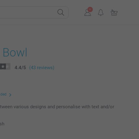
l Bowl
4.4
/
5
(43 reviews)
uded
ween various designs and personalise with text and/or
ish