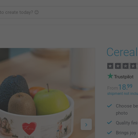
Cerea
18.
99
From
shipment not incl
Choose bet
photo
Quality fin
Brings joy