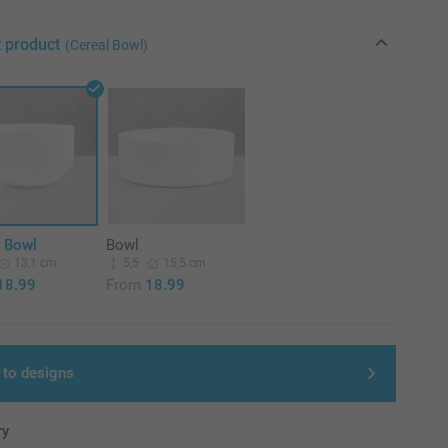
t product
(Cereal Bowl)
l Bowl
Bowl
13,1 cm
5,5
15,5 cm
18.99
From
18.99
 to designs
ry