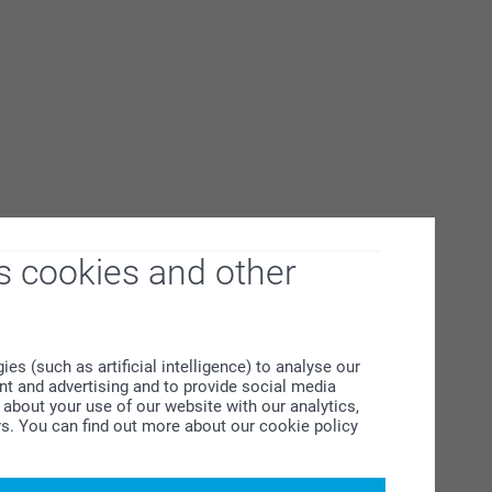
s cookies and other
s (such as artificial intelligence) to analyse our
ent and advertising and to provide social media
about your use of our website with our analytics,
rs. You can find out more about our cookie policy