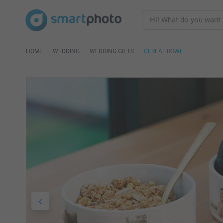
HOME
WEDDING
WEDDING GIFTS
CEREAL BOWL