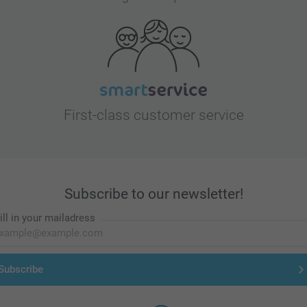
First-class customer service
Subscribe to our newsletter!
ill in your mailadress
Subscribe