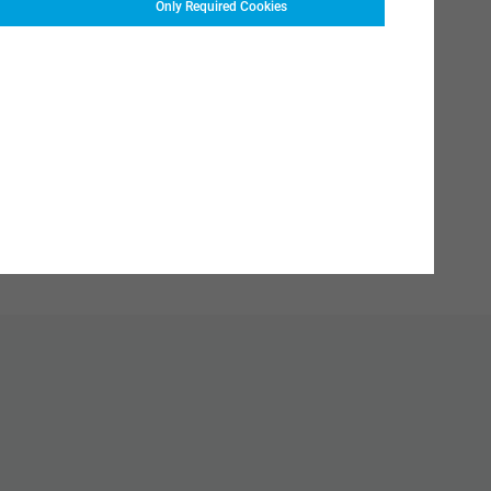
Only Required Cookies