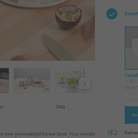
Selec
Cerea
8,1
From
ns
FAQ
Go
Delive
very own personalized Cereal Bowl. Your cereals