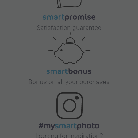
Satisfaction guarantee
Bonus on all your purchases
Looking for inspiration?