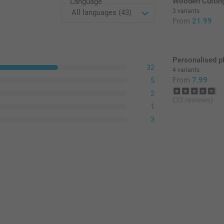
Wooden Cuttin
Language
3 variants
From
21.99
Personalised p
32
4 variants
From
7.99
5
2
(33 reviews)
1
3