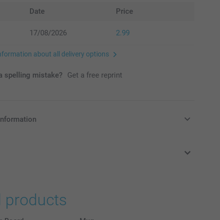
Date
Price
17/08/2026
2.99
nformation about all delivery options
 spelling mistake?
Get a free reprint
information
in Pounds (£) including VAT and excluding shipping costs.
d products