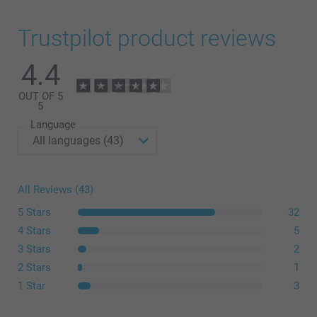
Trustpilot product reviews
4.4
OUT OF 5
5
Language
All Reviews (43)
5 Stars
32
4 Stars
5
3 Stars
2
2 Stars
1
1 Star
3