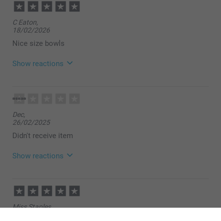
C Eaton,
18/02/2026
Nice size bowls
Show reactions
12/03/2026
09:10
Hello!
Dec,
Many thanks for your rating of our cereal bowls.
26/02/2025
It is such a fun way to make use of your favourite
photos, and thereby make your gift even more
Didn't receive item
personal. Thank you for choosing to order your
photo product from us.
Show reactions
Best regards
Miia @smartphoto
04/03/2025
14:11
Hi
Miss Staples,
30/09/2024
Thank you for leaving a comment. I’m sorry to find