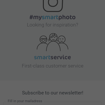
Looking for inspiration?
First-class customer service
Subscribe to our newsletter!
Fill in your mailadress