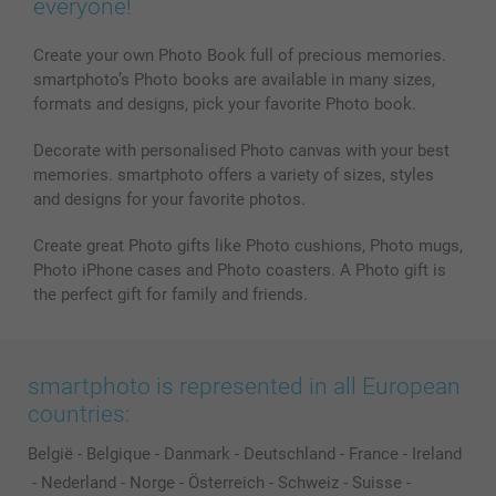
everyone!
MyNameBook
Conditions
Prices & Payment
Photo Calendars & Diaries
Investor Relations
My order status
Create your own Photo Book full of precious memories.
smartphoto’s Photo books are available in many sizes,
Photo frames & Accessories
formats and designs, pick your favorite Photo book.
All photo products
Decorate with personalised Photo canvas with your best
memories. smartphoto offers a variety of sizes, styles
and designs for your favorite photos.
Create great Photo gifts like Photo cushions, Photo mugs,
Photo iPhone cases and Photo coasters. A Photo gift is
the perfect gift for family and friends.
smartphoto is represented in all European
countries:
België
-
Belgique
-
Danmark
-
Deutschland
-
France
-
Ireland
-
Nederland
-
Norge
-
Österreich
-
Schweiz
-
Suisse
-