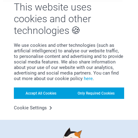
that you are yet to receive your order.
This website uses
It’s a bowl and holds cereal
Please contact us on
https://www.smartphoto.co.uk/contact with your
cookies and other
order number, so we can investigate this matter
further. Thank you!
technologies
Amanda Hughes,
Best regards
24/07/2024
Miia @smartphoto
Excellent
We use cookies and other technologies (such as
artificial intelligence) to analyse our website traffic,
to personalise content and advertising and to provide
Show reactions
social media features. We also share information
about your use of our website with our analytics,
14/08/2024
advertising and social media partners. You can find
09:51
out more about our cookie policy
here
.
Hi Amanda,
Helen,
Thank you for your nice words, they mean a lot to
22/07/2024
Accept All Cookies
Only Required Cookies
us! We are so delighted to hear that you are happy
with the service and products! Thank you! We hope
A fantastic product. Would buy again.
to see you soon again! :)
Cookie Settings
Best regards
Show reactions
Miia @smartphoto
14/08/2024
09:52