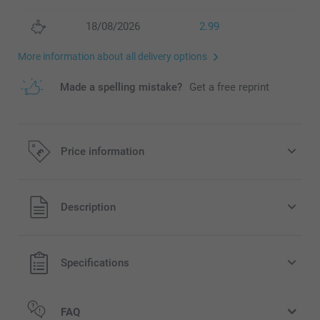
18/08/2026
2.99
More information about all delivery options
Made a spelling mistake?
Get a free reprint
Price information
All prices are in Pounds (£) including VAT and excluding
Description
shipping costs.
Specifications
FAQ