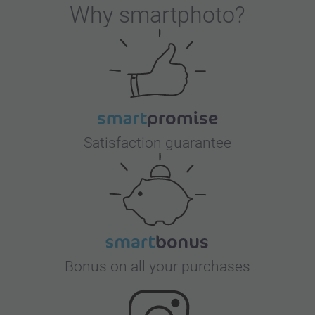
Why
smartphoto
?
Satisfaction guarantee
Bonus on all your purchases