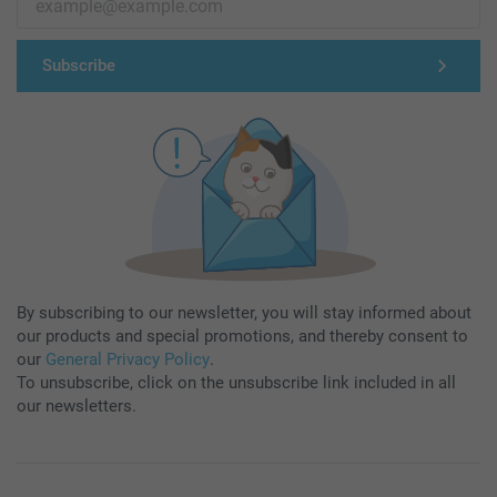
Subscribe
By subscribing to our newsletter, you will stay informed about
our products and special promotions, and thereby consent to
our
General Privacy Policy
.
To unsubscribe, click on the unsubscribe link included in all
our newsletters.