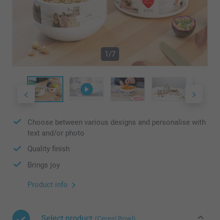
1/7
Choose between various designs and personalise with
text and/or photo
Quality finish
Brings joy
Product info
Select product
(Cereal Bowl)