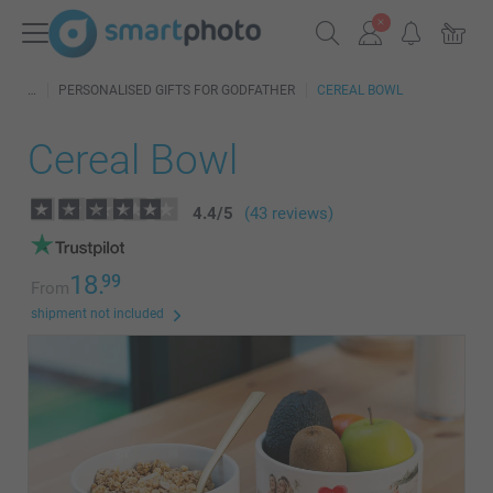
PERSONALISED GIFTS FOR GODFATHER
CEREAL BOWL
Cereal Bowl
4.4
/
5
(43 reviews)
18.
99
From
shipment not included