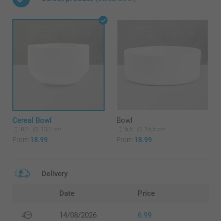
Cereal Bowl
Bowl
8,1
13,1 cm
5,5
15,5 cm
From
18.99
From
18.99
Delivery
Date
Price
14/08/2026
6.99