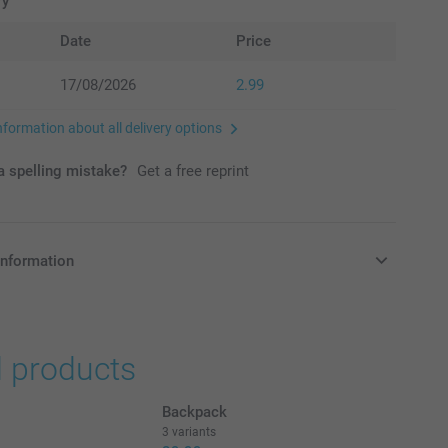
ry
Date
Price
17/08/2026
2.99
nformation about all delivery options
 spelling mistake?
Get a free reprint
information
in Pounds (£) including VAT and excluding shipping costs.
d products
Backpack
3 variants