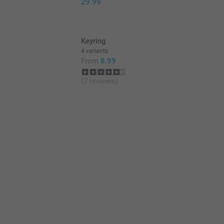
29.99
Keyring
4 variants
From
8.99
(7 reviews)