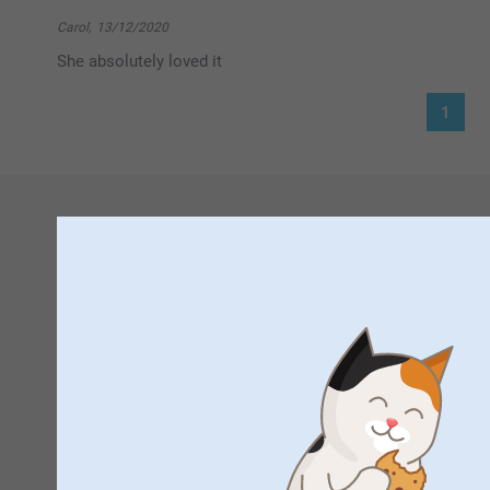
Hi Joanne,
Thank you for your 5 star rating! This means a lot to
Carol,
13/12/2020
Hope to see you again, here at smartphoto.co.uk
She absolutely loved it
Best regards
Johanna, smartphoto
1