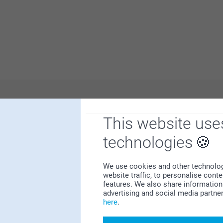
 us.
Why
smartphoto
?
This website use
technologies
We use cookies and other technologie
website traffic, to personalise cont
features. We also share information 
advertising and social media partne
here
.
Satisfaction guarantee