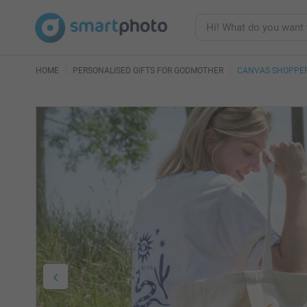
HOME
PERSONALISED GIFTS FOR GODMOTHER
CANVAS SHOPPER