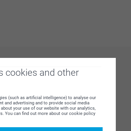
s cookies and other
s (such as artificial intelligence) to analyse our
ent and advertising and to provide social media
about your use of our website with our analytics,
rs. You can find out more about our cookie policy