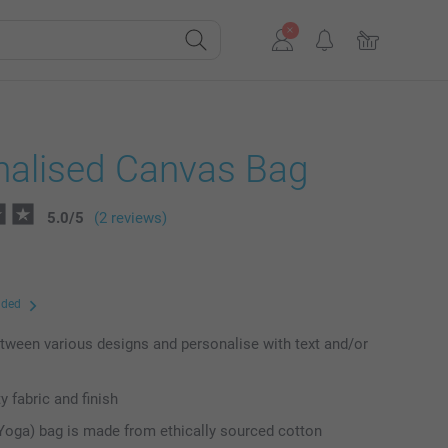
nalised Canvas Bag
5.0
/
5
(2 reviews)
uded
ween various designs and personalise with text and/or
y fabric and finish
Yoga) bag is made from ethically sourced cotton