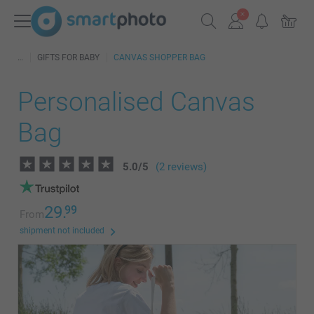
GIFTS FOR BABY
CANVAS SHOPPER BAG
Personalised Canvas
Bag
5.0
/
5
(2 reviews)
29.
99
From
shipment not included