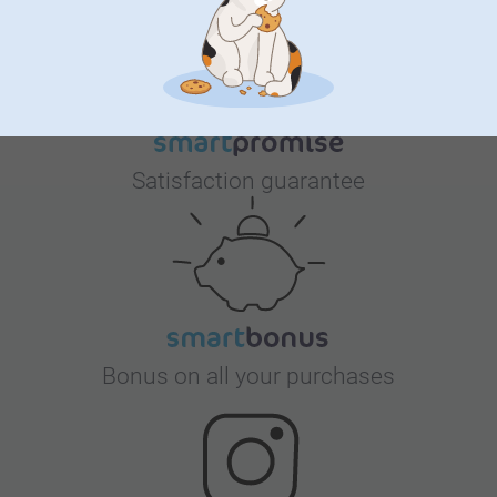
Satisfaction guarantee
Bonus on all your purchases