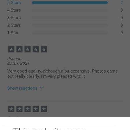
5 Stars
2
4 Stars
0
3 Stars
0
2 Stars
0
1 Star
0
Joanne,
27/01/2021
Very good quality, although a bit expensive. Photos came
out really clearly, I'm very pleased with it
Show reactions
28/01/2021
15:33
Hi Joanne,
Carol,
Thank you for your 5 star rating! This means a lot to
13/12/2020
us.
Hope to see you again, here at smartphoto.co.uk