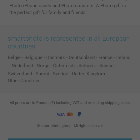
Photo iPhone cases and Photo coasters. A Photo gift is
the perfect gift for family and friends.
smartphoto is represented in all European
countries:
België
-
Belgique
-
Danmark
-
Deutschland
-
France
-
Ireland
-
Nederland
-
Norge
-
Österreich
-
Schweiz
-
Suisse
-
Switzerland
-
Suomi
-
Sverige
-
United Kingdom
-
Other Countries
All prices are in Pounds (£) including VAT and excluding shipping costs.
© smartphoto group. All rights reserved