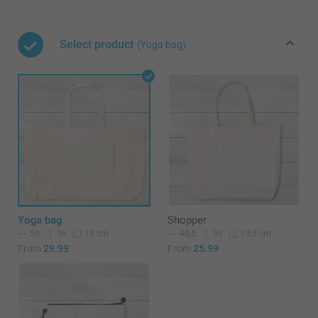
Select product
(Yoga bag)
Yoga bag
Shopper
50
36
40,5
38
13 cm
13,5 cm
From
29.99
From
25.99