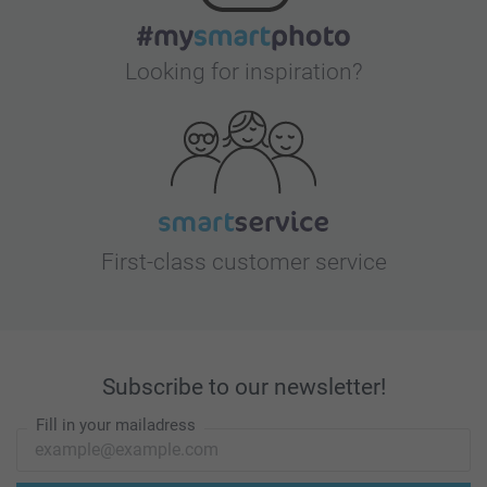
Looking for inspiration?
First-class customer service
Subscribe to our newsletter!
Fill in your mailadress