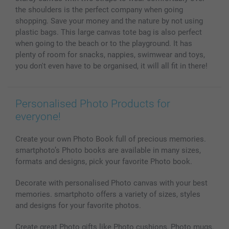
Photo Calendars & Diaries
Investor Relations
My order status
the shoulders is the perfect company when going
Photo frames & Accessories
shopping. Save your money and the nature by not using
All photo products
plastic bags. This large canvas tote bag is also perfect
when going to the beach or to the playground. It has
plenty of room for snacks, nappies, swimwear and toys,
you don't even have to be organised, it will all fit in there!
Personalised Photo Products for
everyone!
Create your own Photo Book full of precious memories.
smartphoto’s Photo books are available in many sizes,
formats and designs, pick your favorite Photo book.
Decorate with personalised Photo canvas with your best
memories. smartphoto offers a variety of sizes, styles
and designs for your favorite photos.
Create great Photo gifts like Photo cushions, Photo mugs,