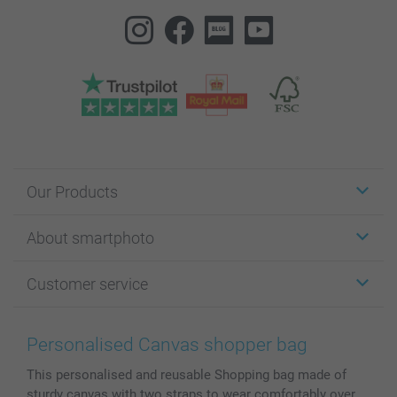
Our Products
Stickers & Labels
About smartphoto
Cards
Photo Gifts
About smartphoto
Customer service
Photo Books
Affiliate program
Wall Art
General privacy policy
Contact us & FAQ
Prints & Posters
Cookie Policy
100% satisfaction guaranteed
Personalised Canvas shopper bag
Phone & Tablet Cases
Sitemap
smartbonus
This personalised and reusable Shopping bag made of
MyNameBook
Conditions
Prices & Payment
sturdy canvas with two straps to wear comfortably over