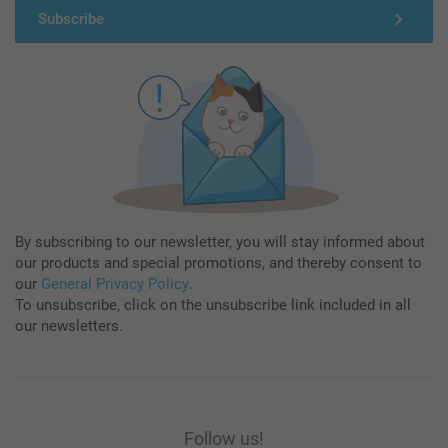
Subscribe
By subscribing to our newsletter, you will stay informed about
our products and special promotions, and thereby consent to
our
General Privacy Policy
.
To unsubscribe, click on the unsubscribe link included in all
our newsletters.
Follow us!