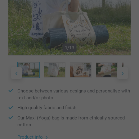
1/13
Choose between various designs and personalise with
text and/or photo
High quality fabric and finish
Our Maxi (Yoga) bag is made from ethically sourced
cotton
Product info