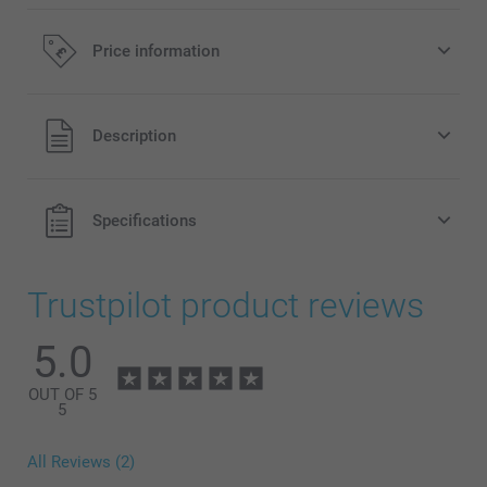
Price information
All prices are in Pounds (£) including VAT and excluding
Description
shipping costs.
Specifications
Trustpilot product reviews
5.0
OUT OF 5
5
All Reviews (2)