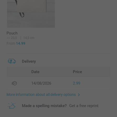
Pouch
23,5
14,5 cm
From
14.99
Delivery
Date
Price
14/08/2026
2.99
More information about all delivery options
Made a spelling mistake?
Get a free reprint