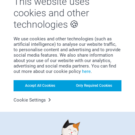
This website uses
She absolutely loved it
Best regards
cookies and other
Related products
Johanna, smartphoto
technologies
Photo Cushion
Backpack
10+ variants
3 variants
We use cookies and other technologies (such as
From
14.99
29.99
artificial intelligence) to analyse our website traffic,
to personalise content and advertising and to provide
(21 reviews)
social media features. We also share information
about your use of our website with our analytics,
Makeup bag
Keyring
advertising and social media partners. You can find
14.99
4 variants
out more about our cookie policy
here
.
From
8.99
(1 reviews)
Accept All Cookies
Only Required Cookies
(7 reviews)
Cookie Settings
Why
smartphoto
?