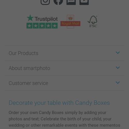
Our Products
Stickers & Labels
About smartphoto
Cards
Photo Gifts
About smartphoto
Customer service
Photo Books
Affiliate program
Wall Art
General privacy policy
Contact us & FAQ
Prints & Posters
Cookie Policy
100% satisfaction guaranteed
Decorate your table with Candy Boxes
Phone & Tablet Cases
Sitemap
smartbonus
Order your own Candy Boxes simply by adding your
MyNameBook
Conditions
Prices & Payment
photos and text; Celebrate the birth of your child, your
Photo Calendars & Diaries
Investor Relations
My order status
wedding or other remarkable events with these mementos