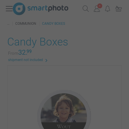
COMMUNION
CANDY BOXES
Candy Boxes
32.
99
From
shipment not included