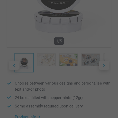
1/5
Choose between various designs and personalise with
text and/or photo
24 boxes filled with peppermints (12gr)
Some assembly required upon delivery
Product info