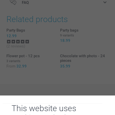
FAQ
Related products
Party Bags
Party bags
12.99
9 variants
18.99
here
(2 reviews)
Flower pot - 12 pcs
Chocolate with photo - 24
pieces
3 variants
From
32.99
35.99
Why
smartphoto
?
This website uses