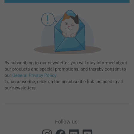
By subscribing to our newsletter, you will stay informed about
our products and special promotions, and thereby consent to
our
General Privacy Policy
.
To unsubscribe, click on the unsubscribe link included in all
our newsletters.
Follow us!