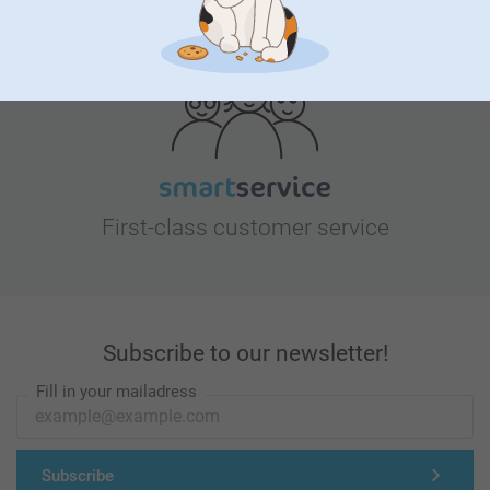
Looking for inspiration?
First-class customer service
Subscribe to our newsletter!
Fill in your mailadress
Subscribe