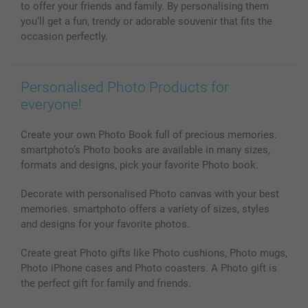
Photo frames & Accessories
to offer your friends and family. By personalising them
All photo products
you’ll get a fun, trendy or adorable souvenir that fits the
occasion perfectly.
Personalised Photo Products for
everyone!
Create your own Photo Book full of precious memories.
smartphoto’s Photo books are available in many sizes,
formats and designs, pick your favorite Photo book.
Decorate with personalised Photo canvas with your best
memories. smartphoto offers a variety of sizes, styles
and designs for your favorite photos.
Create great Photo gifts like Photo cushions, Photo mugs,
Photo iPhone cases and Photo coasters. A Photo gift is
the perfect gift for family and friends.