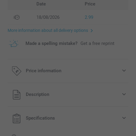
Date
Price
18/08/2026
2.99
More information about all delivery options
Made a spelling mistake?
Get a free reprint
Price information
All prices are in Pounds (£) including VAT and excluding
Description
shipping costs.
Specifications