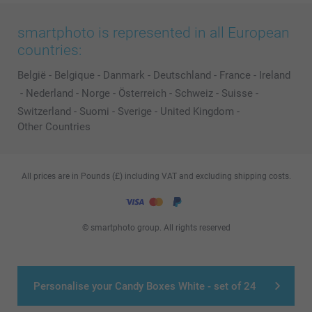
smartphoto is represented in all European
countries:
België
-
Belgique
-
Danmark
-
Deutschland
-
France
-
Ireland
-
Nederland
-
Norge
-
Österreich
-
Schweiz
-
Suisse
-
Switzerland
-
Suomi
-
Sverige
-
United Kingdom
-
Other Countries
All prices are in Pounds (£) including VAT and excluding shipping costs.
© smartphoto group. All rights reserved
Personalise your Candy Boxes White - set of 24