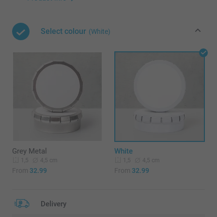
Select colour
(White)
Grey Metal
White
4,5 cm
4,5 cm
1,5
1,5
From
32.99
From
32.99
Delivery