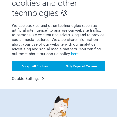
cookies and other
technologies
We use cookies and other technologies (such as
artificial intelligence) to analyse our website traffic,
Satisfaction guarantee
to personalise content and advertising and to provide
social media features. We also share information
about your use of our website with our analytics,
advertising and social media partners. You can find
out more about our cookie policy
here
.
Accept All Cookies
Only Required Cookies
Cookie Settings
Bonus on all your purchases