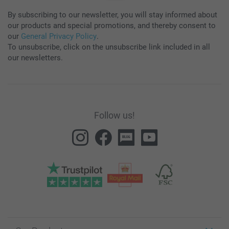
By subscribing to our newsletter, you will stay informed about
our products and special promotions, and thereby consent to
our
General Privacy Policy
.
To unsubscribe, click on the unsubscribe link included in all
our newsletters.
Follow us!