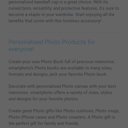
personalised baseball cap is a great choice. With its
curved brim, versatility, and protective features, it's sure to
become a staple in your wardrobe. Start enjoying all the
benefits that come with this timeless accessory!
Personalised Photo Products for
everyone!
Create your own Photo Book full of precious memories.
smartphoto’s Photo books are available in many sizes,
formats and designs, pick your favorite Photo book.
Decorate with personalised Photo canvas with your best
memories. smartphoto offers a variety of sizes, styles
and designs for your favorite photos.
Create great Photo gifts like Photo cushions, Photo mugs,
Photo iPhone cases and Photo coasters. A Photo gift is
the perfect gift for family and friends.