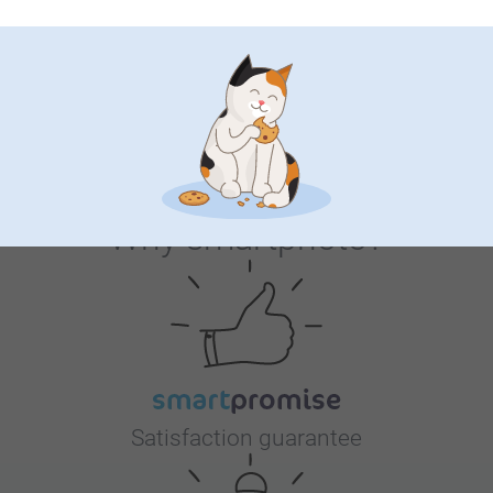
we always aim to balance quality and cost, so it’s
58-60 cm
4 variants
2 variants
helpful to hear your perspective.
From
21.99
20.99
Thanks again for choosing us.
(11 reviews)
Warm regards
Zeinab @smartphoto
Why
smartphoto
?
Satisfaction guarantee