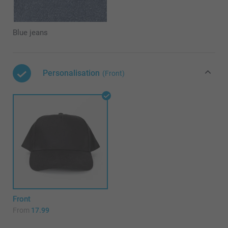
Blue jeans
Personalisation
(Front)
Front
From
17.99