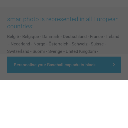
smartphoto is represented in all European
countries:
België
-
Belgique
-
Danmark
-
Deutschland
-
France
-
Ireland
-
Nederland
-
Norge
-
Österreich
-
Schweiz
-
Suisse
-
Switzerland
-
Suomi
-
Sverige
-
United Kingdom
-
Other Countries
Personalise your Baseball cap adults black
All prices are in Pounds (£) including VAT and excluding shipping costs.
© smartphoto group. All rights reserved