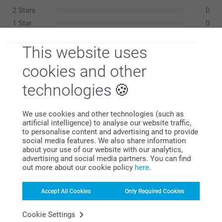
52-53 cm
2 Stars
0
8-12Y
1 Star
0
53-55 cm
This website uses
cookies and other
Hollie,
06/11/2025
technologies
Wash:
XS-S
Good gift thought it was slightly expensive , but lovely
Dryer:
52-54 cm
Iron:
Show reactions
We use cookies and other technologies (such as
Bleach:
artificial intelligence) to analyse our website traffic,
S-M
to personalise content and advertising and to provide
12/11/2025
Related products
social media features. We also share information
11:20
54-56 cm
about your use of our website with our analytics,
Hi Hollie
advertising and social media partners. You can find
Canvas Bag
Trucker cap
M-L
out more about our cookie policy
here
.
Thank you so much for your feedback!
3 variants
9 variants
From
14.99
13.99
56-58 cm
We’re glad you found the personalised baseball cap a
Accept All Cookies
Only Required Cookies
lovely gift. 😊
(2 reviews)
L-XL
We appreciate your honest note about the price —
Cookie Settings
Drink Bottle stainless steel
Bucket hat