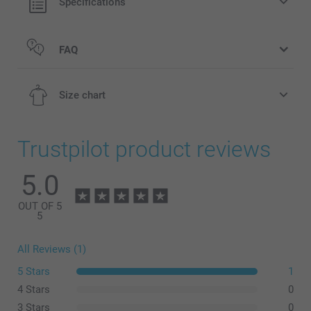
Specifications
FAQ
Size chart
Trustpilot product reviews
5.0
2-4Y
50-51 cm
OUT OF 5
5
4-6Y
All Reviews (1)
51-52 cm
5 Stars
1
6-8Y
4 Stars
0
3 Stars
0