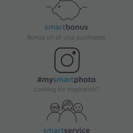
Bonus on all your purchases
Looking for inspiration?