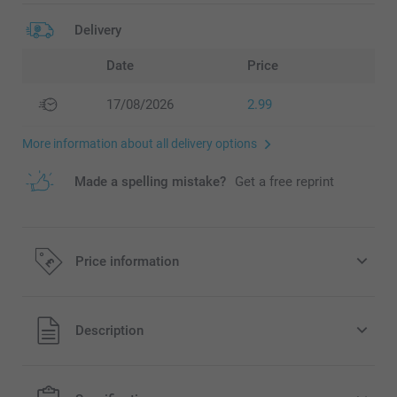
Delivery
Date
Price
17/08/2026
2.99
More information about all delivery options
Made a spelling mistake?
Get a free reprint
Price information
All prices are in Pounds (£) including VAT and excluding
Description
shipping costs.