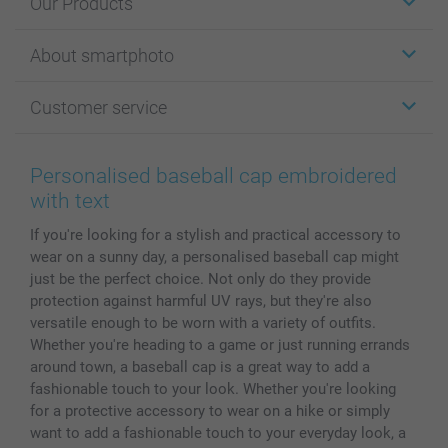
Our Products
Stickers & Labels
About smartphoto
Cards
Photo Gifts
About smartphoto
Customer service
Photo Books
Affiliate program
Wall Art
General privacy policy
Contact us & FAQ
Prints & Posters
Cookie Policy
100% satisfaction guaranteed
Personalised baseball cap embroidered
Phone & Tablet Cases
Sitemap
smartbonus
with text
MyNameBook
Conditions
Prices & Payment
If you're looking for a stylish and practical accessory to
Photo Calendars & Diaries
Investor Relations
My order status
wear on a sunny day, a personalised baseball cap might
Photo frames & Accessories
just be the perfect choice. Not only do they provide
All photo products
protection against harmful UV rays, but they're also
versatile enough to be worn with a variety of outfits.
Whether you're heading to a game or just running errands
around town, a baseball cap is a great way to add a
fashionable touch to your look. Whether you're looking
for a protective accessory to wear on a hike or simply
want to add a fashionable touch to your everyday look, a