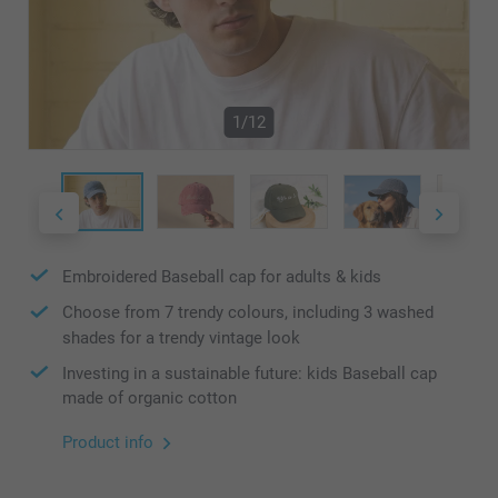
1/12
Embroidered Baseball cap for adults & kids
Choose from 7 trendy colours, including 3 washed
shades for a trendy vintage look
Investing in a sustainable future: kids Baseball cap
made of organic cotton
Product info