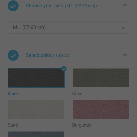
Choose your size
(M-L (57-60 cm))
Select colour
(Black)
Black
Olive
Sand
Burgundy