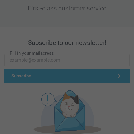
First-class customer service
Subscribe to our newsletter!
Fill in your mailadress
Subscribe