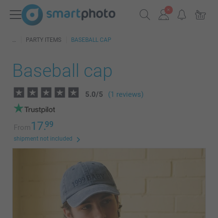
PARTY ITEMS
BASEBALL CAP
Baseball cap
5.0
/
5
(1 reviews)
17.
99
From
shipment not included