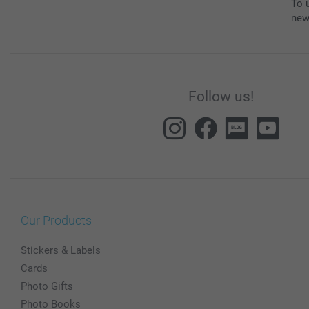
To u
new
Follow us!
Our Products
Stickers & Labels
Cards
Photo Gifts
Photo Books