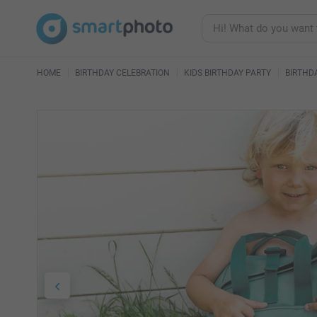
HOME
BIRTHDAY CELEBRATION
KIDS BIRTHDAY PARTY
BIRTHD