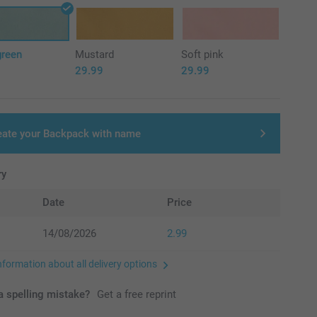
green
Mustard
Soft pink
29.99
29.99
eate your Backpack with name
ry
Date
Price
14/08/2026
2.99
nformation about all delivery options
 spelling mistake?
Get a free reprint