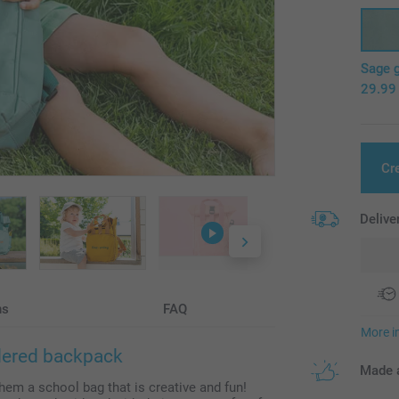
Sage 
29.99
Cr
Delive
ns
FAQ
More i
idered backpack
Made a
 them a school bag that is creative and fun!