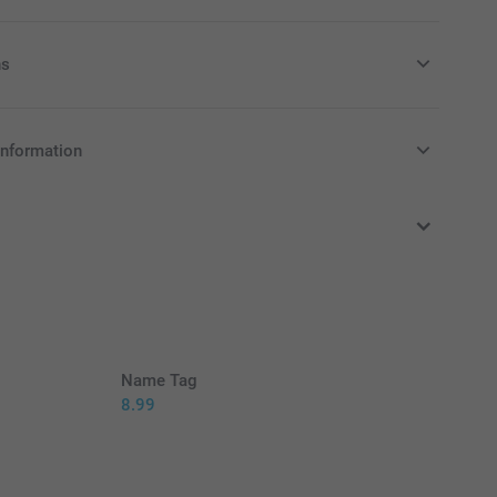
ns
y money box to your order
information
in Pounds (£) including VAT and excluding shipping costs.
y money box available in 3 colours
as nursery or kid's bedroom decoration
n, made of dust-repellent, unbreakable PVC without
12 cm (height) x 6 cm (diameter)
Name Tag
8.99