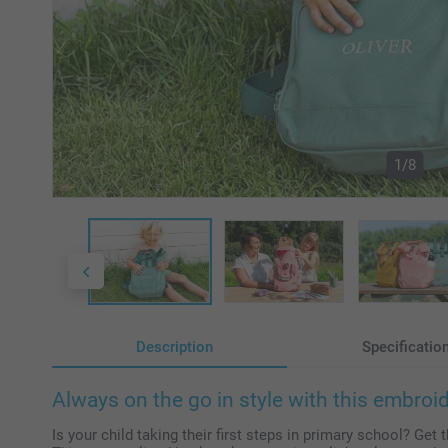
1/8
Description
Specificatio
Always on the go in style with this embro
Is your child taking their first steps in primary school? Get