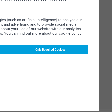
s (such as artificial intelligence) to analyse our
ent and advertising and to provide social media
about your use of our website with our analytics,
rs. You can find out more about our cookie policy
Only Required Cookies