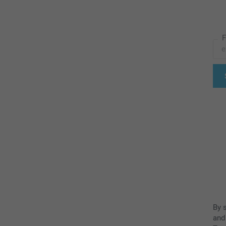
F
By 
and