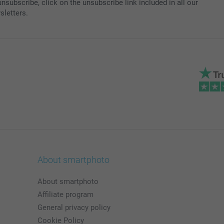
nsubscribe, click on the unsubscribe link included in all our
sletters.
About smartphoto
About smartphoto
Affiliate program
General privacy policy
Cookie Policy