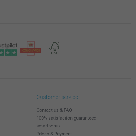
Customer service
Contact us & FAQ
100% satisfaction guaranteed
smartbonus
Prices & Payment