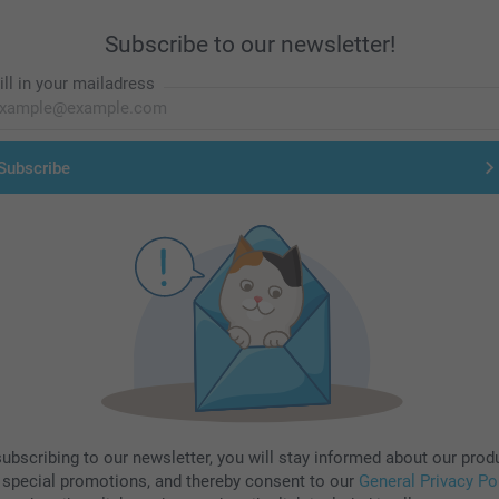
Subscribe to our newsletter!
ill in your mailadress
Subscribe
subscribing to our newsletter, you will stay informed about our prod
 special promotions, and thereby consent to our
General Privacy Po