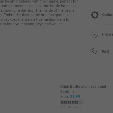
an be embroidered with their name, perfect for
t compartment and a separate bottle holder at
t school or a day trip. The inside of the bag is
Optio
ag. Embroider their name or a fun quote in a
d backpack is also a true fashion item for
or to hold your phone, keys and wallet.
Add a Miff
Price 
14.99/piece
All prices are 
FAQ
Original Miff
Can be used 
Easy to clea
phtalates
Dimensions: 
Drink Bottle stainless steel
4 variants
From
21.99
(11 reviews)