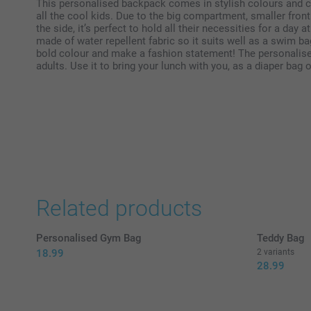
This personalised backpack comes in stylish colours and c
all the cool kids. Due to the big compartment, smaller fron
the side, it’s perfect to hold all their necessities for a day a
made of water repellent fabric so it suits well as a swim b
bold colour and make a fashion statement! The personalise
adults. Use it to bring your lunch with you, as a diaper bag 
Related products
Personalised Gym Bag
Teddy Bag
18.99
2 variants
28.99