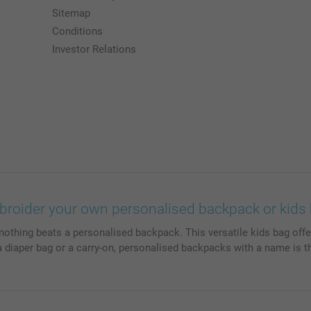
Sitemap
Conditions
Investor Relations
roider your own personalised backpack or kids
nothing beats a personalised backpack. This versatile kids bag offe
 a diaper bag or a carry-on, personalised backpacks with a name is t