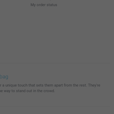
My order status
 bag
r a unique touch that sets them apart from the rest. They're
he way to stand out in the crowd.