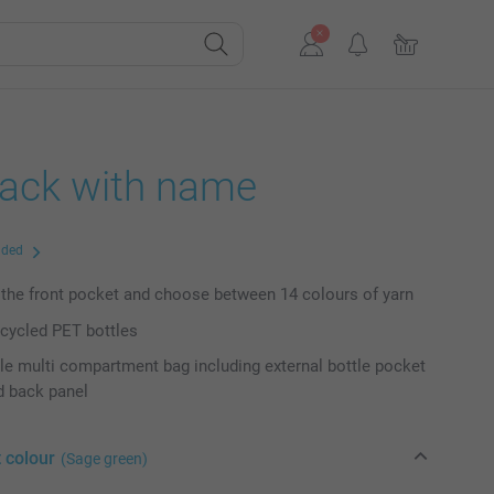
ack with name
uded
the front pocket and choose between 14 colours of yarn
cycled PET bottles
e multi compartment bag including external bottle pocket
d back panel
 colour
(Sage green)