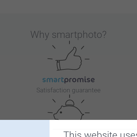
Why
smartphoto
?
Satisfaction guarantee
This website use