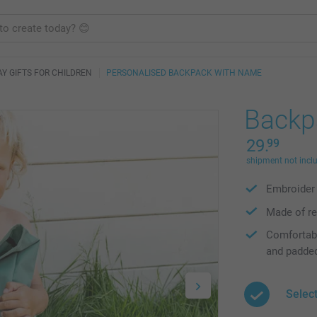
AY GIFTS FOR CHILDREN
PERSONALISED BACKPACK WITH NAME
Backp
29.
99
shipment not incl
Embroider 
Made of re
Comfortabl
and padde
Select