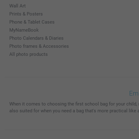
Wall Art
Prints & Posters
Phone & Tablet Cases
MyNameBook
Photo Calendars & Diaries
Photo frames & Accessories
All photo products
Emb
When it comes to choosing the first school bag for your child, 
also suited for when you need a bag that's more practical like