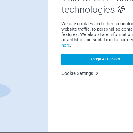
Bonus on all your purchases
technologies
We use cookies and other technologie
website traffic, to personalise cont
features. We also share information 
advertising and social media partne
here
.
Looking for inspiration?
Accept All Cookies
Cookie Settings
First-class customer service