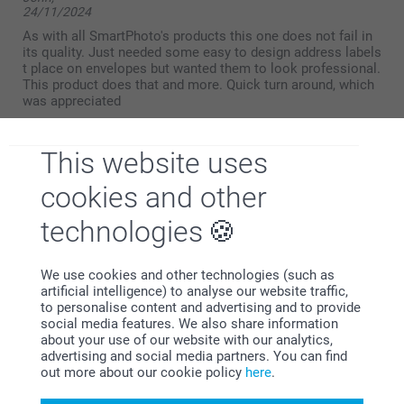
24/11/2024
As with all SmartPhoto's products this one does not fail in
its quality. Just needed some easy to design address labels
t place on envelopes but wanted them to look professional.
This product does that and more. Quick turn around, which
was appreciated
This website uses
John,
cookies and other
10/11/2023
You cannot fault either the quality or the price, with a very
technologies
quick delivery process. Easy to view on the screen how
your design looks
We use cookies and other technologies (such as
artificial intelligence) to analyse our website traffic,
to personalise content and advertising and to provide
social media features. We also share information
Xanthe Duffill,
about your use of our website with our analytics,
08/10/2021
advertising and social media partners. You can find
Nice labels,
out more about our cookie policy
here
.
Show reactions