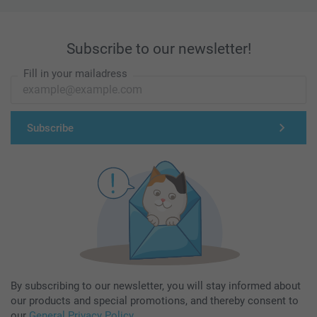
Subscribe to our newsletter!
Fill in your mailadress
Subscribe
By subscribing to our newsletter, you will stay informed about
our products and special promotions, and thereby consent to
our
General Privacy Policy
.