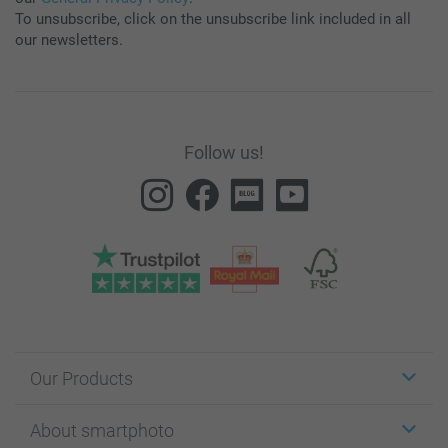
To unsubscribe, click on the unsubscribe link included in all
our newsletters.
Follow us!
Our Products
Stickers & Labels
About smartphoto
Cards