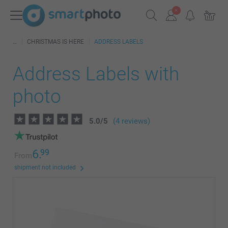
CHRISTMAS IS HERE
ADDRESS LABELS
Address Labels with
photo
5.0
/
5
(4 reviews)
6.
99
From
shipment not included