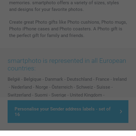
memories. smartphoto offers a variety of sizes, styles
and designs for your favorite photos.
Create great Photo gifts like Photo cushions, Photo mugs,
Photo iPhone cases and Photo coasters. A Photo gift is
the perfect gift for family and friends.
smartphoto is represented in all European
countries:
België
-
Belgique
-
Danmark
-
Deutschland
-
France
-
Ireland
-
Nederland
-
Norge
-
Österreich
-
Schweiz
-
Suisse
-
Switzerland
-
Suomi
-
Sverige
-
United Kingdom
-
Other Countries
Personalise your Sender address labels - set of
16
All prices are in Pounds (£) including VAT and excluding shipping costs.