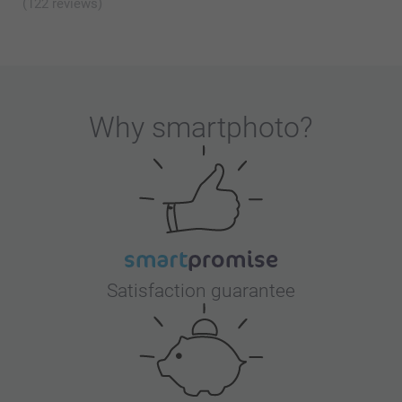
(122 reviews)
Why
smartphoto
?
Satisfaction guarantee