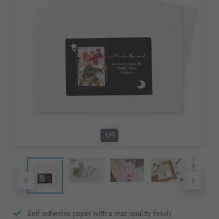
1/9
Self adhesive paper with a mat quality finish