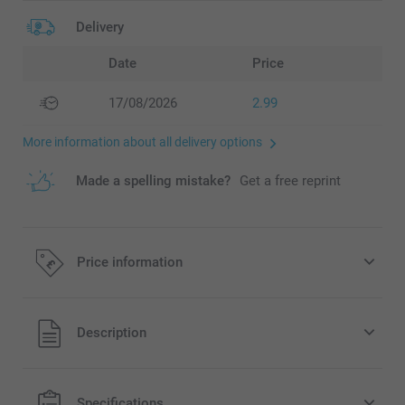
Delivery
Date
Price
17/08/2026
2.99
More information about all delivery options
Made a spelling mistake?
Get a free reprint
Price information
All prices are in Pounds (£) including VAT and excluding
Description
shipping costs.
Specifications