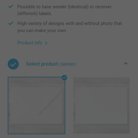
Possible to have sender (identical) or receiver
(different) labels
High variety of designs with and without photo that
you can make your own
Product info
Select product
(Sender)