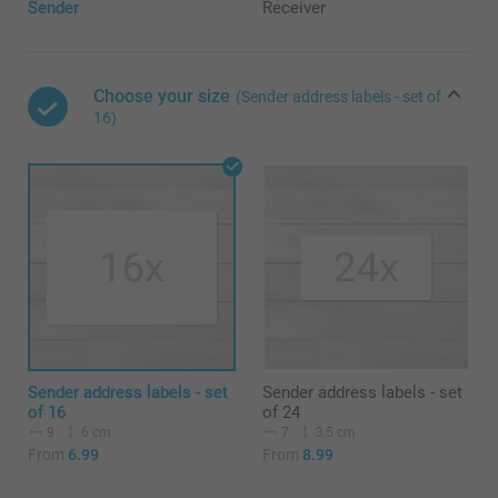
Sender
Receiver
Choose your size
(Sender address labels - set of
16)
Sender address labels - set
Sender address labels - set
of 16
of 24
9
6 cm
7
3,5 cm
From
6.99
From
8.99