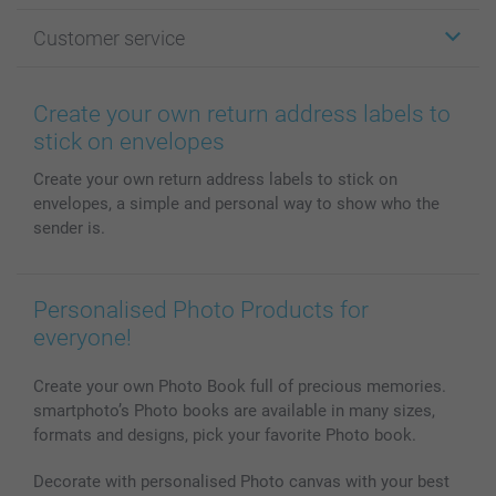
Photo Gifts
About smartphoto
Customer service
Photo Books
Affiliate program
Wall Art
General privacy policy
Contact us & FAQ
Prints & Posters
Cookie Policy
100% satisfaction guaranteed
Create your own return address labels to
Phone & Tablet Cases
Sitemap
smartbonus
stick on envelopes
MyNameBook
Conditions
Prices & Payment
Create your own return address labels to stick on
Photo Calendars & Diaries
Investor Relations
My order status
envelopes, a simple and personal way to show who the
Photo frames & Accessories
sender is.
All photo products
Personalised Photo Products for
everyone!
Create your own Photo Book full of precious memories.
smartphoto’s Photo books are available in many sizes,
formats and designs, pick your favorite Photo book.
Decorate with personalised Photo canvas with your best