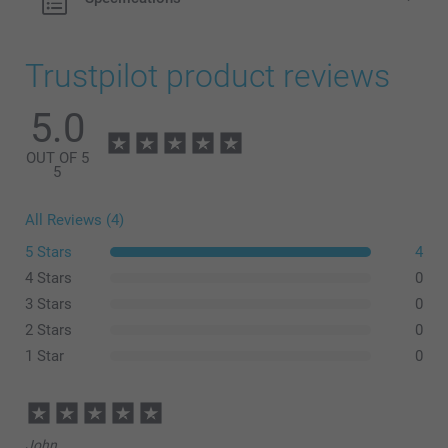
Trustpilot product reviews
5.0
OUT OF 5
5
All Reviews (4)
5 Stars
4
4 Stars
0
3 Stars
0
2 Stars
0
1 Star
0
John,