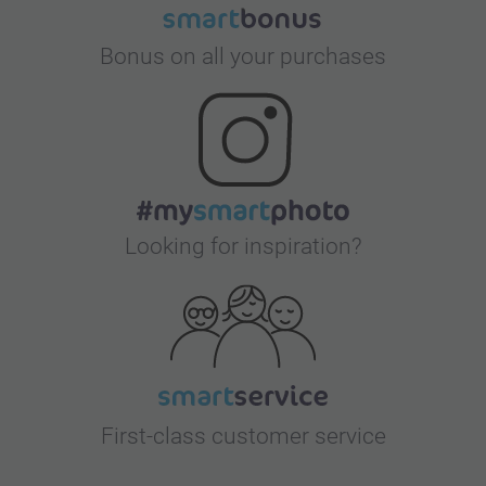
Bonus on all your purchases
Looking for inspiration?
First-class customer service