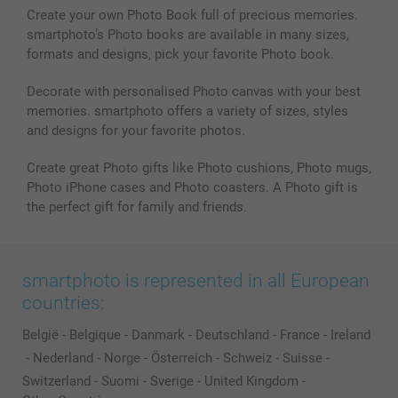
Create your own Photo Book full of precious memories.
smartphoto’s Photo books are available in many sizes,
formats and designs, pick your favorite Photo book.
Decorate with personalised Photo canvas with your best
memories. smartphoto offers a variety of sizes, styles
and designs for your favorite photos.
Create great Photo gifts like Photo cushions, Photo mugs,
Photo iPhone cases and Photo coasters. A Photo gift is
the perfect gift for family and friends.
smartphoto is represented in all European
countries:
België
-
Belgique
-
Danmark
-
Deutschland
-
France
-
Ireland
-
Nederland
-
Norge
-
Österreich
-
Schweiz
-
Suisse
-
Switzerland
-
Suomi
-
Sverige
-
United Kingdom
-