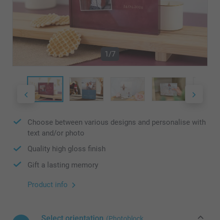
1/7
Choose between various designs and personalise with
text and/or photo
Quality high gloss finish
Gift a lasting memory
Product info
Select orientation
(Photoblock