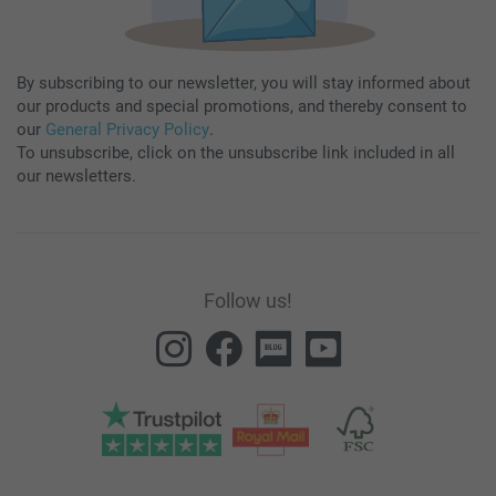
By subscribing to our newsletter, you will stay informed about
our products and special promotions, and thereby consent to
our
General Privacy Policy
.
To unsubscribe, click on the unsubscribe link included in all
our newsletters.
Follow us!