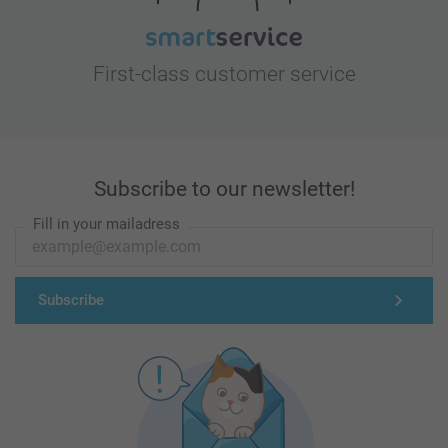
First-class customer service
Subscribe to our newsletter!
Fill in your mailadress
Subscribe