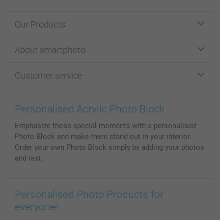
Our Products
Stickers & Labels
About smartphoto
Cards
Photo Gifts
About smartphoto
Customer service
Photo Books
Affiliate program
Wall Art
General privacy policy
Contact us & FAQ
Prints & Posters
Cookie Policy
100% satisfaction guaranteed
Personalised Acrylic Photo Block
Phone & Tablet Cases
Sitemap
smartbonus
Emphasize those special moments with a personalised
MyNameBook
Conditions
Prices & Payment
Photo Block and make them stand out in your interior.
Photo Calendars & Diaries
Investor Relations
My order status
Order your own Photo Block simply by adding your photos
Photo frames & Accessories
and text.
All photo products
Personalised Photo Products for
everyone!