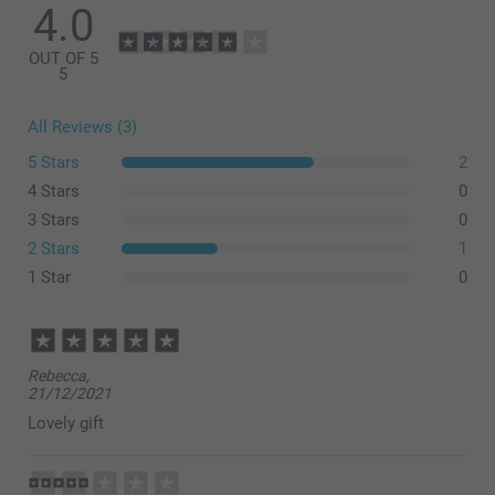
4.0
OUT OF 5
5
All Reviews (3)
5 Stars
2
4 Stars
0
3 Stars
0
2 Stars
1
1 Star
0
Rebecca,
21/12/2021
Lovely gift