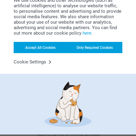
We use cookies and other technologies (such as
artificial intelligence) to analyse our website traffic,
Luxury Prints in Wooden
Mouse Pad
to personalise content and advertising and to provide
Block
4 variants
social media features. We also share information
5 variants
From
10.99
about your use of our website with our analytics,
From
9.99
advertising and social media partners. You can find
(38 reviews)
out more about our cookie policy
here
.
(3 reviews)
Accept All Cookies
Only Required Cookies
Cookie Settings
Why
smartphoto
?
Satisfaction guarantee