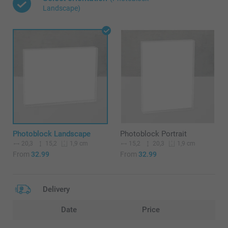
Landscape)
Photoblock Landscape
Photoblock Portrait
20,3
15,2
15,2
20,3
1,9 cm
1,9 cm
From
32.99
From
32.99
Delivery
Date
Price