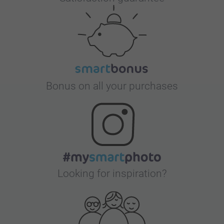
Bonus on all your purchases
Looking for inspiration?