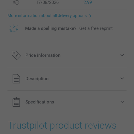
17/08/2026
2.99
More information about all delivery options
Made a spelling mistake?
Get a free reprint
Price information
All prices are in Pounds (£) including VAT and excluding
Description
shipping costs.
Specifications
Trustpilot product reviews