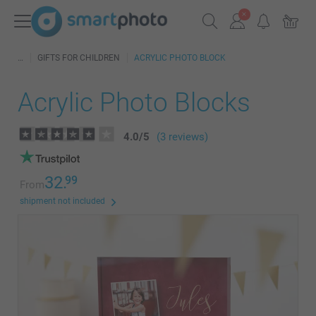
GIFTS FOR CHILDREN
ACRYLIC PHOTO BLOCK
Acrylic Photo Blocks
4.0
/
5
(3 reviews)
32.
99
From
shipment not included