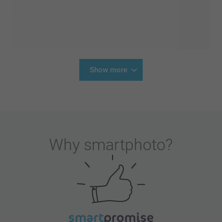
Show more
Why
smartphoto
?