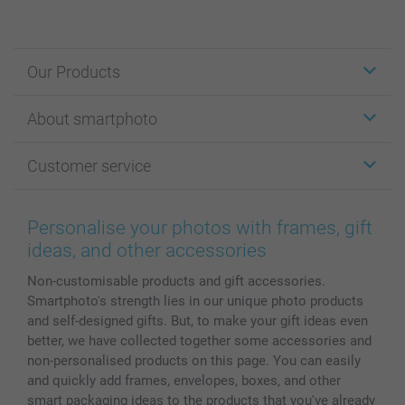
Our Products
Stickers & Labels
About smartphoto
Cards
Photo Gifts
About smartphoto
Customer service
Photo Books
Affiliate program
Wall Art
General privacy policy
Contact us & FAQ
Prints & Posters
Cookie Policy
100% satisfaction guaranteed
Personalise your photos with frames, gift
Phone & Tablet Cases
Sitemap
smartbonus
ideas, and other accessories
MyNameBook
Conditions
Prices & Payment
Non-customisable products and gift accessories.
Photo Calendars & Diaries
Investor Relations
My order status
Smartphoto's strength lies in our unique photo products
Photo frames & Accessories
and self-designed gifts. But, to make your gift ideas even
All photo products
better, we have collected together some accessories and
non-personalised products on this page. You can easily
and quickly add frames, envelopes, boxes, and other
smart packaging ideas to the products that you've already