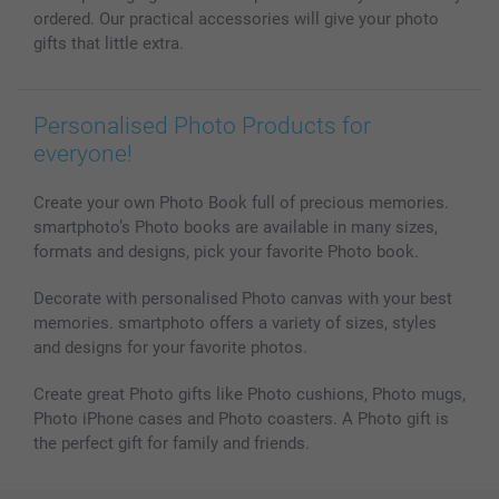
ordered. Our practical accessories will give your photo
gifts that little extra.
Personalised Photo Products for
everyone!
Create your own Photo Book full of precious memories.
smartphoto’s Photo books are available in many sizes,
formats and designs, pick your favorite Photo book.
Decorate with personalised Photo canvas with your best
memories. smartphoto offers a variety of sizes, styles
and designs for your favorite photos.
Create great Photo gifts like Photo cushions, Photo mugs,
Photo iPhone cases and Photo coasters. A Photo gift is
the perfect gift for family and friends.