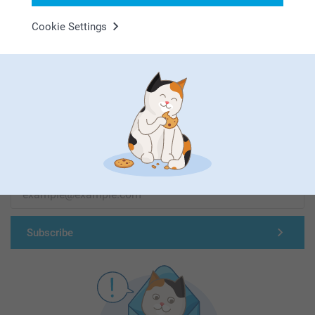
Cookie Settings
First-class customer service
Subscribe to our newsletter!
Fill in your mailadress
Subscribe