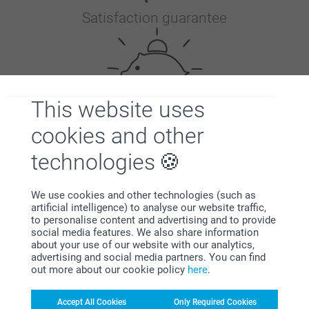
Satisfaction guarantee
This website uses
cookies and other
Bonus on all your purchases
technologies
We use cookies and other technologies (such as
artificial intelligence) to analyse our website traffic,
to personalise content and advertising and to provide
social media features. We also share information
about your use of our website with our analytics,
advertising and social media partners. You can find
Looking for inspiration?
out more about our cookie policy
here
.
Accept All Cookies
Only Required Cookies