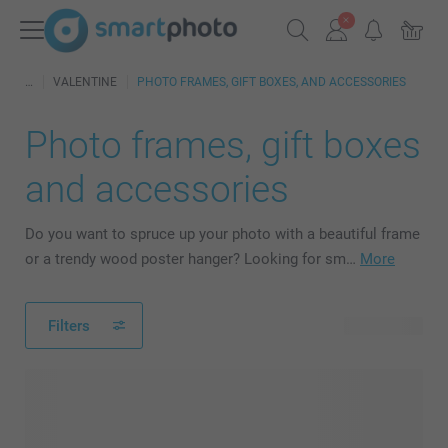
VALENTINE
PHOTO FRAMES, GIFT BOXES, AND ACCESSORIES
Photo frames, gift boxes
and accessories
Do you want to spruce up your photo with a beautiful frame
or a trendy wood poster hanger? Looking for sm…
More
Filters
25 products