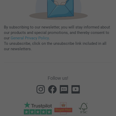
By subscribing to our newsletter, you will stay informed about
our products and special promotions, and thereby consent to
our
General Privacy Policy
.
To unsubscribe, click on the unsubscribe link included in all
our newsletters.
Follow us!