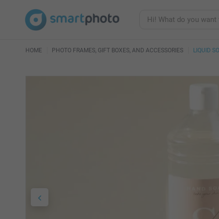
HOME
PHOTO FRAMES, GIFT BOXES, AND ACCESSORIES
LIQUID S