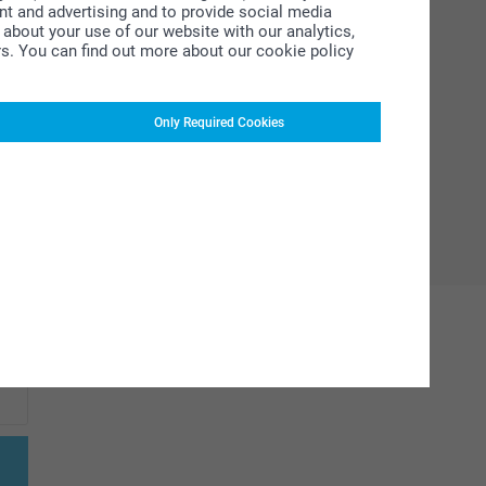
ent and advertising and to provide social media
about your use of our website with our analytics,
rs. You can find out more about our cookie policy
Only Required Cookies