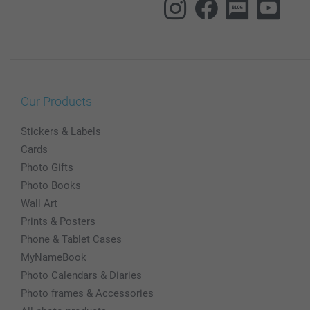
Our Products
Stickers & Labels
Cards
Photo Gifts
Photo Books
Wall Art
Prints & Posters
Phone & Tablet Cases
MyNameBook
Photo Calendars & Diaries
Photo frames & Accessories