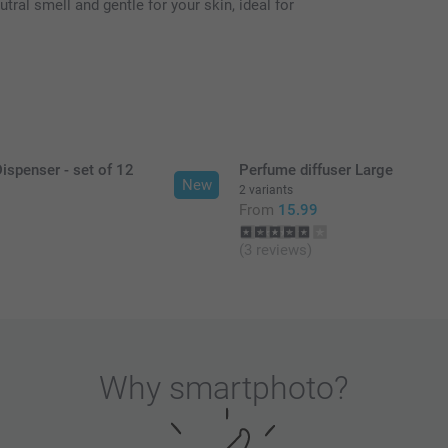
tral smell and gentle for your skin, ideal for
ispenser - set of 12
Perfume diffuser Large
New
2 variants
9
From
15.99
(3 reviews)
Why
smartphoto
?