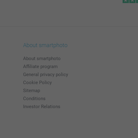
About smartphoto
About smartphoto
Affiliate program
General privacy policy
Cookie Policy
Sitemap
Conditions
Investor Relations