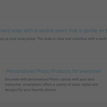
hand soap with a neutral scent that is gentle on 
to top up your soap pump. The soap is clear and colorless with a neut
Personalised Photo Products for everyone!
Decorate with personalised Photo canvas with your best
memories. smartphoto offers a variety of sizes, styles and
designs for your favorite photos.