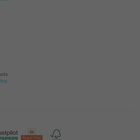
ucts
licy
.