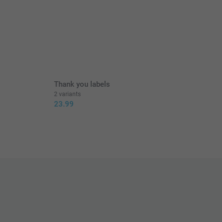
Thank you labels
2 variants
23.99