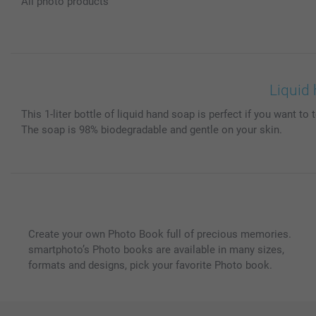
All photo products
Liquid 
This 1-liter bottle of liquid hand soap is perfect if you want 
The soap is 98% biodegradable and gentle on your skin.
Create your own Photo Book full of precious memories.
smartphoto’s Photo books are available in many sizes,
formats and designs, pick your favorite Photo book.