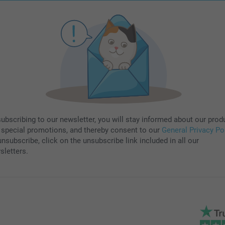
subscribing to our newsletter, you will stay informed about our prod
 special promotions, and thereby consent to our
General Privacy Po
nsubscribe, click on the unsubscribe link included in all our
sletters.