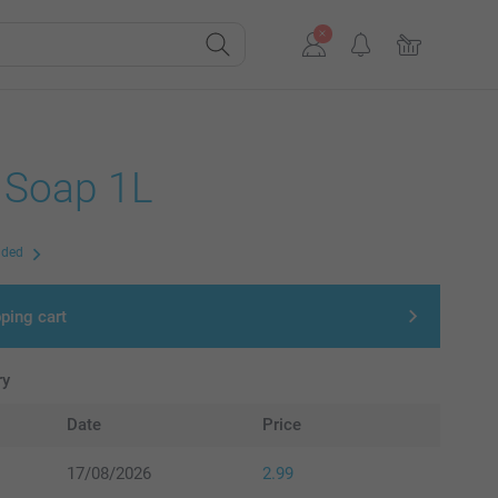
d Soap 1L
uded
ping cart
ry
Date
Price
17/08/2026
2.99