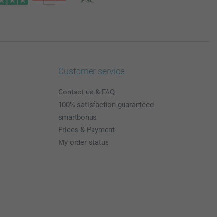
Customer service
Contact us & FAQ
100% satisfaction guaranteed
smartbonus
Prices & Payment
My order status