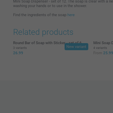
Mini Soap Dispenser - set of 12. The soap is clear with a neu
washing your hands or to use in the shower.
Find the ingredients of the soap
here
Related products
Round Bar of Soap with Sticker - set of 6
Mini Soap D
New variant
3 variants
4 variants
26.99
From
25.9