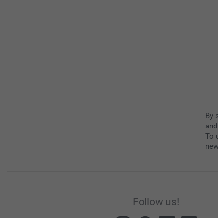
By 
and
To u
new
Follow us!