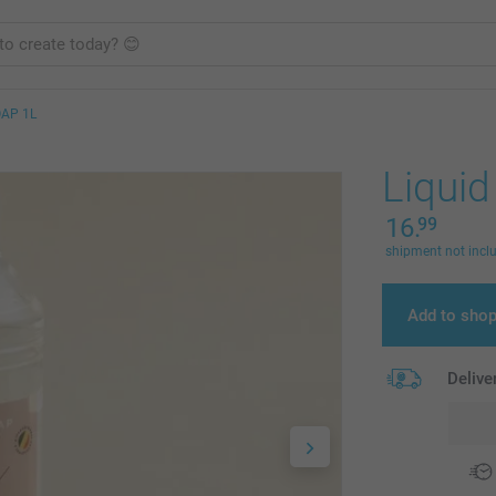
OAP 1L
Liqui
16.
99
shipment not incl
Add to shop
Delive