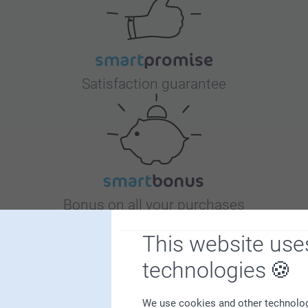
Satisfaction guarantee
Bonus on all your purchases
This website use
technologies
We use cookies and other technologie