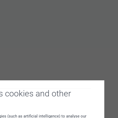
s cookies and other
s (such as artificial intelligence) to analyse our