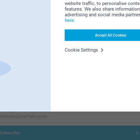
website traffic, to personalise cont
Looking for inspiration?
features. We also share information 
advertising and social media partne
here
.
Accept All Cookies
Cookie Settings
First-class customer service
Subscribe to our newsletter!
ill in your mailadress
Subscribe