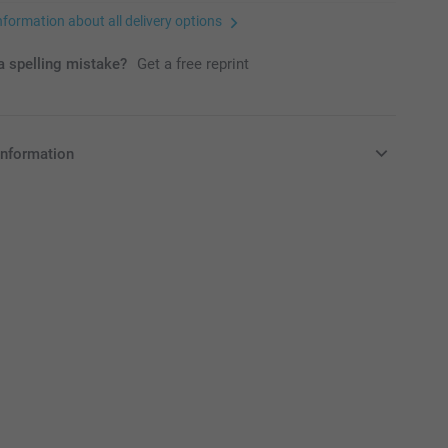
nformation about all delivery options
 spelling mistake?
Get a free reprint
information
in Pounds (£) including VAT and excluding shipping costs.