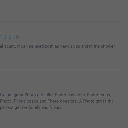
the skin
ral scent. It can be used both as hand soap and in the shower.
Create great Photo gifts like Photo cushions, Photo mugs,
Photo iPhone cases and Photo coasters. A Photo gift is the
perfect gift for family and friends.