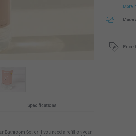
More i
Made a
Price 
All prices are 
Specifications
your Bathroom Set or if you need a refill on your