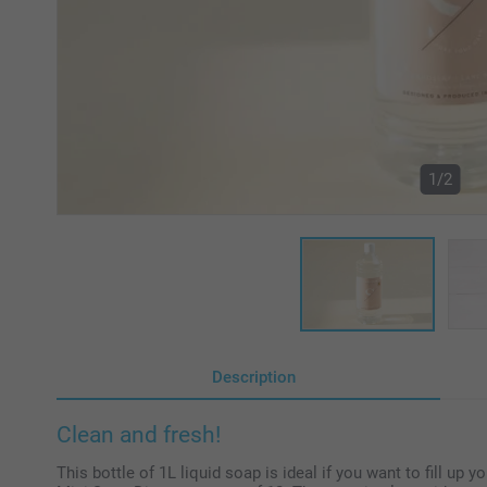
1/2
Description
Clean and fresh!
This bottle of 1L liquid soap is ideal if you want to fill up 