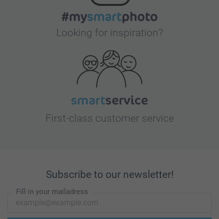
Looking for inspiration?
First-class customer service
Subscribe to our newsletter!
Fill in your mailadress