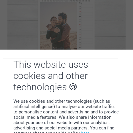
This website uses
You know what you like best, so why not create your own
cookies and other
custom made calendar? You can personalise the
technologies
background, add as many photos as you want and make it
100% you. Get started now!
We use cookies and other technologies (such as
artificial intelligence) to analyse our website traffic,
to personalise content and advertising and to provide
social media features. We also share information
about your use of our website with our analytics,
Why
smartphoto
?
advertising and social media partners. You can find