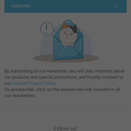
Subscribe
By subscribing to our newsletter, you will stay informed about
our products and special promotions, and thereby consent to
our
General Privacy Policy
.
To unsubscribe, click on the unsubscribe link included in all
our newsletters.
Follow us!