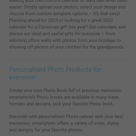
Making your own custom calendar or diary has never been
Photo Calendars & Diaries
Investor Relations
My order status
easier. Simply upload your photos, select your design and
Photo frames & Accessories
choose from custom template options – it’s that easy!
All photo products
Planning ahead for 2023 or looking for a great 2023
calendar for a Christmas gift this year? Our calendars and
diaries are ideal and useful gifts for everyone – from
adorning office walls with photos from your holidays to
showing off photos of your children for the grandparents.
Personalised Photo Products for
everyone!
Create your own Photo Book full of precious memories.
smartphoto’s Photo books are available in many sizes,
formats and designs, pick your favorite Photo book.
Decorate with personalised Photo canvas with your best
memories. smartphoto offers a variety of sizes, styles
and designs for your favorite photos.