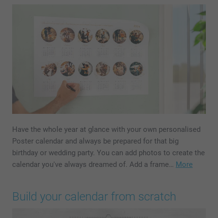
Have the whole year at glance with your own personalised
Poster calendar and always be prepared for that big
birthday or wedding party. You can add photos to create the
calendar you've always dreamed of. Add a frame…
More
Build your calendar from scratch