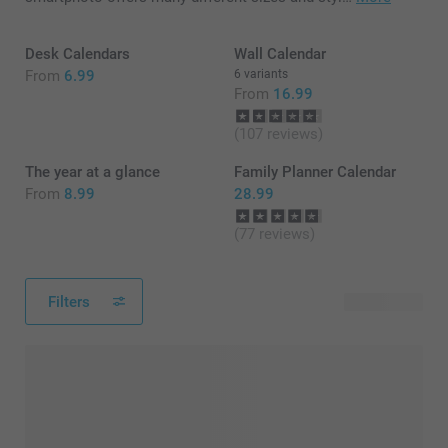
Desk Calendars
Wall Calendar
From
6.99
6 variants
From
16.99
(107 reviews)
The year at a glance
Family Planner Calendar
From
8.99
28.99
(77 reviews)
Filters
15 products