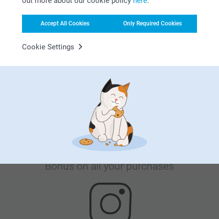
out more about our cookie policy
here
.
Accept All Cookies
Only Required Cookies
Cookie Settings
Satisfaction guarantee
Bonus on all your purchases