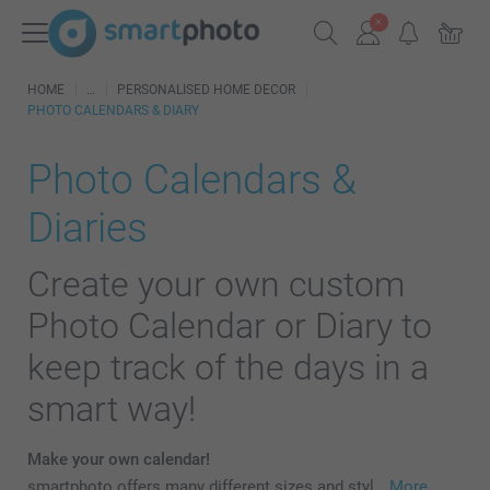
HOME
PERSONALISED HOME DECOR
PHOTO CALENDARS & DIARY
Photo Calendars &
Diaries
Create your own custom
Photo Calendar or Diary to
keep track of the days in a
smart way!
Make your own calendar!
smartphoto offers many different sizes and styl…
More