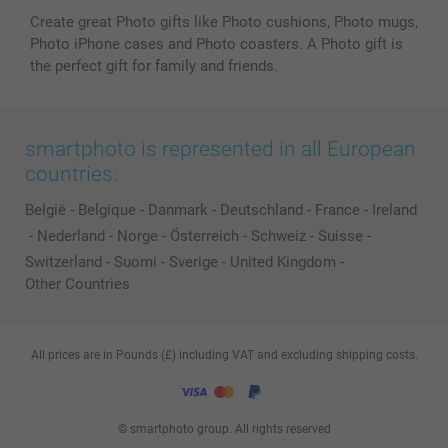
Create great Photo gifts like Photo cushions, Photo mugs,
Photo iPhone cases and Photo coasters. A Photo gift is
the perfect gift for family and friends.
smartphoto is represented in all European
countries:
België
-
Belgique
-
Danmark
-
Deutschland
-
France
-
Ireland
-
Nederland
-
Norge
-
Österreich
-
Schweiz
-
Suisse
-
Switzerland
-
Suomi
-
Sverige
-
United Kingdom
-
Other Countries
All prices are in Pounds (£) including VAT and excluding shipping costs.
© smartphoto group. All rights reserved