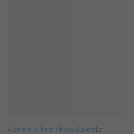
A one of a kind Photo Calendar