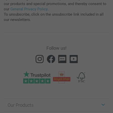
our products and special promotions, and thereby consent to
our
General Privacy Policy
.
To unsubscribe, click on the unsubscribe link included in all
our newsletters.
Follow us!
Our Products