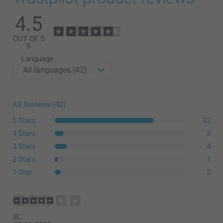
4.5
OUT OF 5
5
Language
All Reviews (42)
5 Stars
32
4 Stars
3
3 Stars
4
2 Stars
1
1 Star
2
SL,