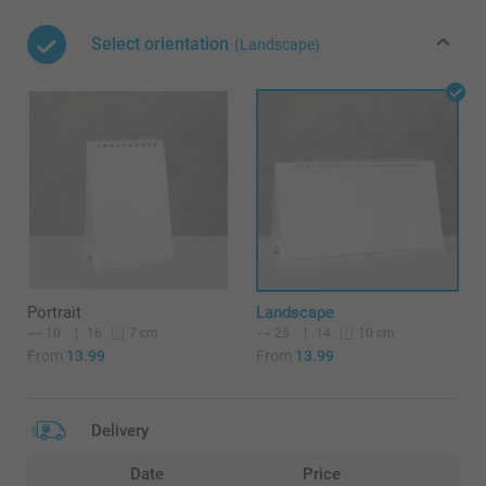
Select orientation
(Landscape)
Portrait
Landscape
10
16
25
14
7 cm
10 cm
From
13.99
From
13.99
Delivery
Date
Price