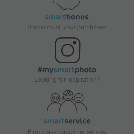
Bonus on all your purchases
Looking for inspiration?
First-class customer service