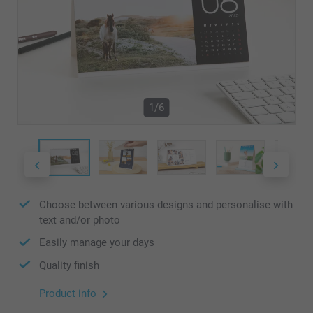
1/6
Choose between various designs and personalise with
text and/or photo
Easily manage your days
Quality finish
Product info