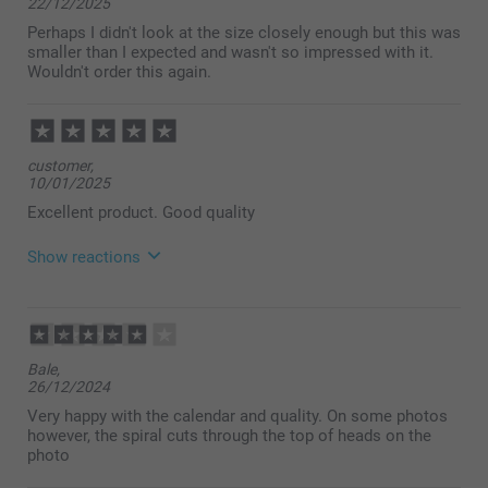
22/12/2025
Perhaps I didn't look at the size closely enough but this was
smaller than I expected and wasn't so impressed with it.
Wouldn't order this again.
customer,
10/01/2025
Excellent product. Good quality
Show reactions
02/02/2025
14:17
Thank you very much for your lovely ⭐⭐⭐⭐⭐ review
Bale,
about our calendars. It’s so much fun to see
26/12/2024
memories from the past year in your own personal
calendar! We are delighted to hear that you are so
Very happy with the calendar and quality. On some photos
satisfied with your calendar and hope to see you
however, the spiral cuts through the top of heads on the
soon.
photo
Warm regards