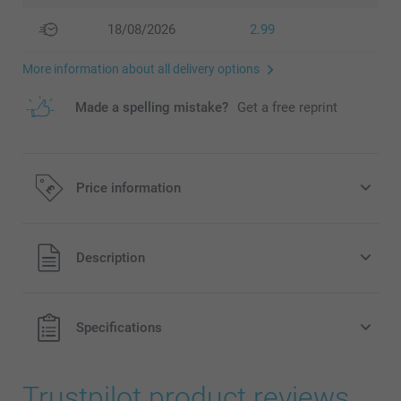
18/08/2026
2.99
More information about all delivery options
Made a spelling mistake?
Get a free reprint
Price information
All prices are in Pounds (£) including VAT and excluding
Description
shipping costs.
Specifications
Trustpilot product reviews