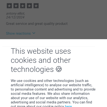
Miia @smartphoto
antony elliot,
24/12/2024
Great service and great quality product
Show reactions
19/02/2025
This website uses
08:39
Hi,
cookies and other
Michelle Walker,
Thank you for a wonderful review and ⭐⭐⭐⭐⭐! It
02/01/2024
should be simple, smart and fun to order products -
technologies
with a great result. We are happy to find that you like
Lovely gift
the quality of our products and service.
Best regards
Miia @smartphoto
We use cookies and other technologies (such as
artificial intelligence) to analyse our website traffic,
Show more
to personalise content and advertising and to provide
social media features. We also share information
Related products
about your use of our website with our analytics,
advertising and social media partners. You can find
out more about our cookie policy
here
.