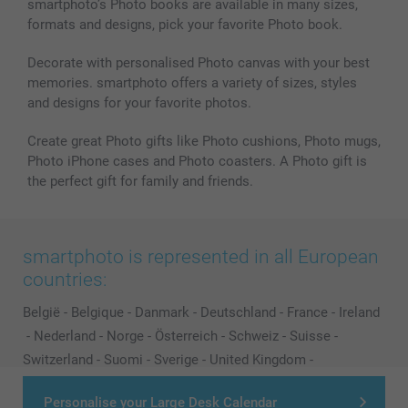
smartphoto’s Photo books are available in many sizes,
formats and designs, pick your favorite Photo book.
Decorate with personalised Photo canvas with your best
memories. smartphoto offers a variety of sizes, styles
and designs for your favorite photos.
Create great Photo gifts like Photo cushions, Photo mugs,
Photo iPhone cases and Photo coasters. A Photo gift is
the perfect gift for family and friends.
smartphoto is represented in all European
countries:
België
-
Belgique
-
Danmark
-
Deutschland
-
France
-
Ireland
-
Nederland
-
Norge
-
Österreich
-
Schweiz
-
Suisse
-
Switzerland
-
Suomi
-
Sverige
-
United Kingdom
-
Other Countries
Personalise your Large Desk Calendar