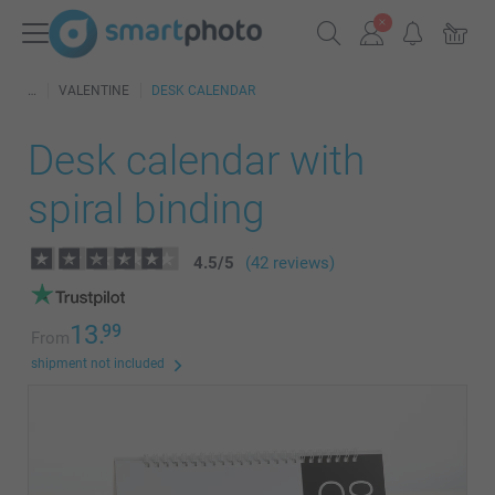
VALENTINE
DESK CALENDAR
Desk calendar with
spiral binding
4.5
/
5
(42 reviews)
13.
99
From
shipment not included