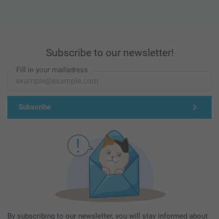
Subscribe to our newsletter!
Fill in your mailadress
Subscribe
By subscribing to our newsletter, you will stay informed about