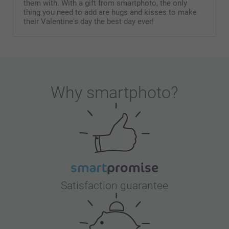
them with. With a gift from smartphoto, the only
thing you need to add are hugs and kisses to make
their Valentine's day the best day ever!
Why
smartphoto
?
Satisfaction guarantee