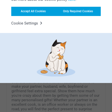
Desk Calendar Wood
Calendar in wooden block
with dried flowers
6 variants
Accept All Cookies
Only Required Cookies
From
6.99
2 variants
29.99
Cookie Settings
(46 reviews)
Acrylic Photo Blocks
Headset Stand
New format
2 variants
2 variants
32.99
From
25.99
(3 reviews)
Valentine
On Valentine's day we celebrate romance and love all
over the world! On the 14th of February it's time to
make your partner, husband, wife, boyfriend or
girlfriend feel extra special. Show them how much
you're crazy about them by getting them some of our
many personalised gifts! Whether your partner is an
excellent cook, is an office worker or always on the
road, you will find the perfect present to surprise