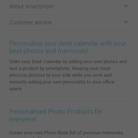
Stickers & Labels
About smartphoto
Cards
Photo Gifts
About smartphoto
Customer service
Photo Books
Affiliate program
Wall Art
General privacy policy
Contact us & FAQ
Prints & Posters
Cookie Policy
100% satisfaction guaranteed
Personalise your desk calendar with your
Phone & Tablet Cases
Sitemap
smartbonus
best photos and memories!
MyNameBook
Conditions
Prices & Payment
Order your Desk Calendar by adding your own photos and
Photo Calendars & Diaries
Investor Relations
My order status
text; a product by smartphoto. Keeping your most
Photo frames & Accessories
precious pictures by your side while you work and
All photo products
instantly adding your own personality to your office
space.
Personalised Photo Products for
everyone!
Create your own Photo Book full of precious memories.