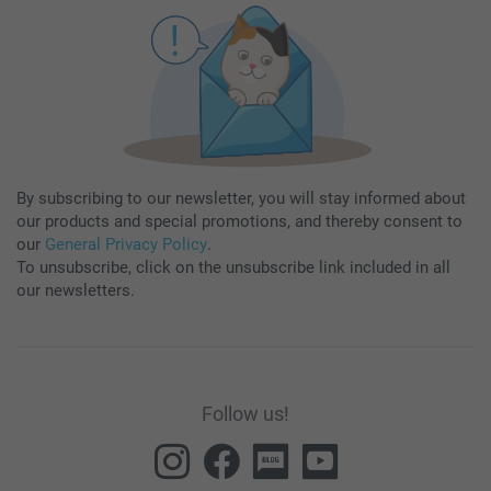
By subscribing to our newsletter, you will stay informed about
our products and special promotions, and thereby consent to
our
General Privacy Policy
.
To unsubscribe, click on the unsubscribe link included in all
our newsletters.
Follow us!