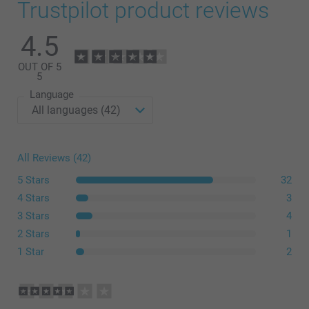
Trustpilot product reviews
4.5
OUT OF 5
5
Language
All Reviews (42)
5 Stars
32
4 Stars
3
3 Stars
4
2 Stars
1
1 Star
2