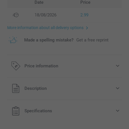
Date
Price
18/08/2026
2.99
More information about all delivery options
Made a spelling mistake?
Get a free reprint
Price information
All prices are in Pounds (£) including VAT and excluding
Description
shipping costs.
Specifications