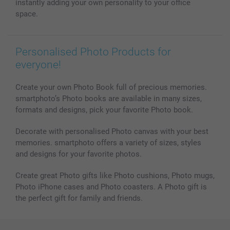
All photo products
instantly adding your own personality to your office
space.
Personalised Photo Products for
everyone!
Create your own Photo Book full of precious memories.
smartphoto’s Photo books are available in many sizes,
formats and designs, pick your favorite Photo book.
Decorate with personalised Photo canvas with your best
memories. smartphoto offers a variety of sizes, styles
and designs for your favorite photos.
Create great Photo gifts like Photo cushions, Photo mugs,
Photo iPhone cases and Photo coasters. A Photo gift is
the perfect gift for family and friends.