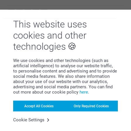
Warm regards
Miia @smartphoto
This website uses
antony elliot,
24/12/2024
cookies and other
Great service and great quality product
technologies
Show reactions
We use cookies and other technologies (such as
19/02/2025
artificial intelligence) to analyse our website traffic,
08:39
to personalise content and advertising and to provide
Hi,
social media features. We also share information
Michelle Walker,
Thank you for a wonderful review and ⭐⭐⭐⭐⭐! It
02/01/2024
about your use of our website with our analytics,
should be simple, smart and fun to order products -
advertising and social media partners. You can find
with a great result. We are happy to find that you like
Lovely gift
out more about our cookie policy
here
.
the quality of our products and service.
Best regards
Miia @smartphoto
Accept All Cookies
Only Required Cookies
Show more
Cookie Settings
Related products