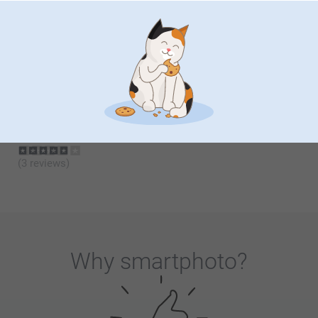
Desk Calendar Wood
Calendar in wooden block
with dried flowers
6 variants
From
6.99
2 variants
29.99
(46 reviews)
Acrylic Photo Blocks
Headset Stand
New format
2 variants
2 variants
32.99
From
25.99
(3 reviews)
Why
smartphoto
?