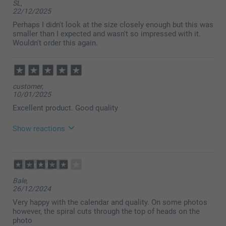
SL,
22/12/2025
Perhaps I didn't look at the size closely enough but this was
smaller than I expected and wasn't so impressed with it.
Wouldn't order this again.
customer,
10/01/2025
Excellent product. Good quality
Show reactions
02/02/2025
14:17
Thank you very much for your lovely ⭐⭐⭐⭐⭐ review
Bale,
about our calendars. It’s so much fun to see
26/12/2024
memories from the past year in your own personal
calendar! We are delighted to hear that you are so
Very happy with the calendar and quality. On some photos
satisfied with your calendar and hope to see you
however, the spiral cuts through the top of heads on the
soon.
photo