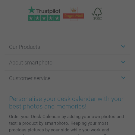
Our Products
Stickers & Labels
About smartphoto
Cards
Photo Gifts
About smartphoto
Customer service
Photo Books
Affiliate program
Wall Art
General privacy policy
Contact us & FAQ
Prints & Posters
Cookie Policy
100% satisfaction guaranteed
Personalise your desk calendar with your
Phone & Tablet Cases
Sitemap
smartbonus
best photos and memories!
MyNameBook
Conditions
Prices & Payment
Order your Desk Calendar by adding your own photos and
Photo Calendars & Diaries
Investor Relations
My order status
text; a product by smartphoto. Keeping your most
Photo frames & Accessories
precious pictures by your side while you work and