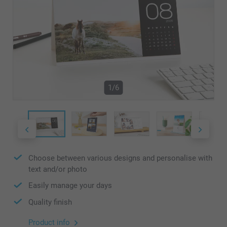
1/6
Choose between various designs and personalise with
text and/or photo
Easily manage your days
Quality finish
Product info