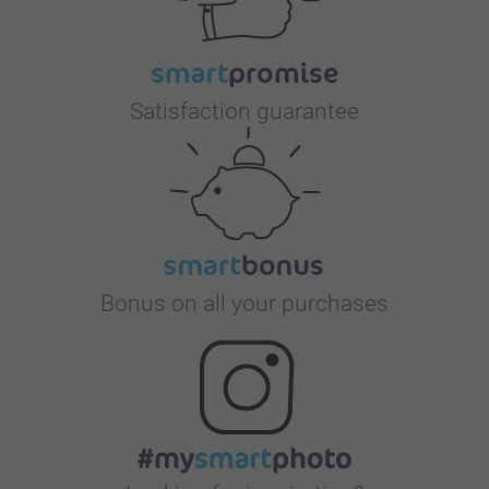
Satisfaction guarantee
Bonus on all your purchases