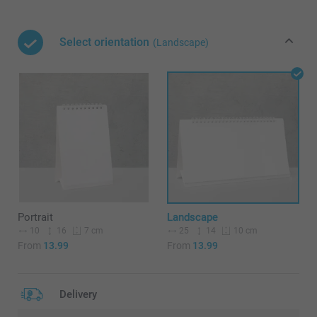
Select orientation
(Landscape)
Portrait
Landscape
10
16
25
14
7 cm
10 cm
From
13.99
From
13.99
Delivery