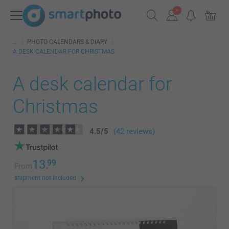
PHOTO CALENDARS & DIARY
A DESK CALENDAR FOR CHRISTMAS
A desk calendar for
Christmas
4.5
/
5
(42 reviews)
13.
99
From
shipment not included