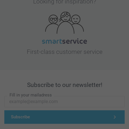
Looking for inspiration?
First-class customer service
Subscribe to our newsletter!
Fill in your mailadress
Subscribe