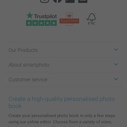
Our Products
Stickers & Labels
About smartphoto
Cards
Photo Gifts
About smartphoto
Customer service
Photo Books
Affiliate program
Wall Art
General privacy policy
Contact us & FAQ
Prints & Posters
Cookie Policy
100% satisfaction guaranteed
Create a high-quality personalised photo
Phone & Tablet Cases
Sitemap
smartbonus
book
MyNameBook
Conditions
Prices & Payment
Create your personalised photo book in only a few steps
Photo Calendars & Diaries
Investor Relations
My order status
using our online editor. Choose from a variety of sizes,
Photo frames & Accessories