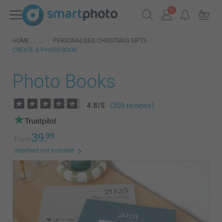
HOME
PERSONALISED CHRISTMAS GIFTS
CREATE A PHOTO BOOK
Photo Books
4.8
/
5
(209 reviews)
39.
99
From
shipment not included