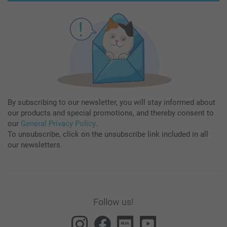
By subscribing to our newsletter, you will stay informed about
our products and special promotions, and thereby consent to
our
General Privacy Policy
.
To unsubscribe, click on the unsubscribe link included in all
our newsletters.
Follow us!