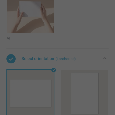
M
Select orientation
(Landscape)