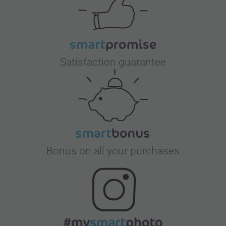
Satisfaction guarantee
Bonus on all your purchases