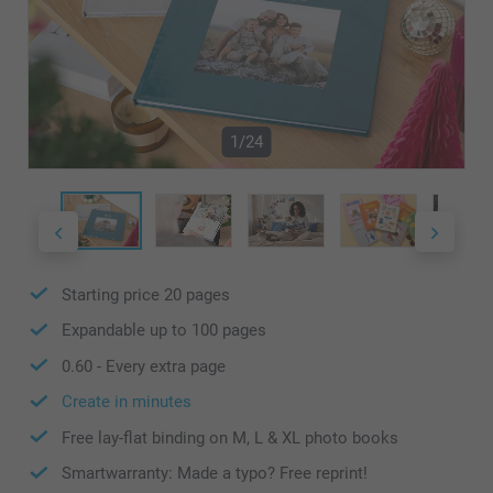
1/24
Starting price
20
pages
Expandable up to
100
pages
0.60
- Every extra page
Create in minutes
Free lay-flat binding on M, L & XL photo books
Smartwarranty: Made a typo? Free reprint!