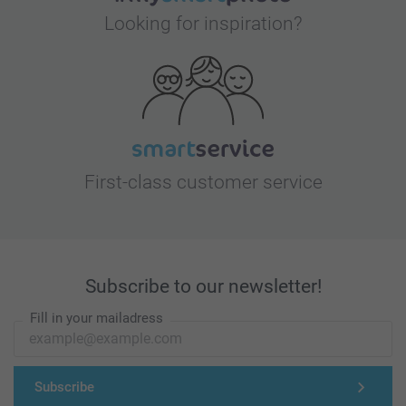
Looking for inspiration?
First-class customer service
Subscribe to our newsletter!
Fill in your mailadress
Subscribe