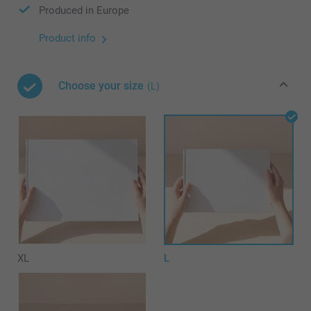
Produced in Europe
Product info
Choose your size
(L)
XL
L