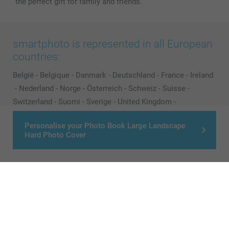
the perfect gift for family and friends.
smartphoto is represented in all European
countries:
België
-
Belgique
-
Danmark
-
Deutschland
-
France
-
Ireland
-
Nederland
-
Norge
-
Österreich
-
Schweiz
-
Suisse
-
Switzerland
-
Suomi
-
Sverige
-
United Kingdom
-
Other Countries
Personalise your Photo Book Large Landscape
Hard Photo Cover
All prices are in Pounds (£) including VAT and excluding shipping costs.
© smartphoto group. All rights reserved