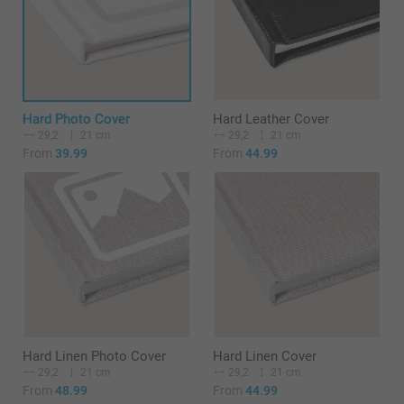
Hard Photo Cover
Hard Leather Cover
29,2
21 cm
29,2
21 cm
From
39.99
From
44.99
Hard Linen Photo Cover
Hard Linen Cover
29,2
21 cm
29,2
21 cm
From
48.99
From
44.99