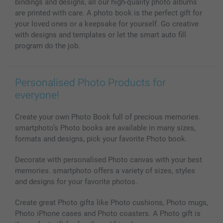
bindings and designs, all our high-quality photo albums
All photo products
are printed with care. A photo book is the perfect gift for
your loved ones or a keepsake for yourself. Go creative
with designs and templates or let the smart auto fill
program do the job.
Personalised Photo Products for
everyone!
Create your own Photo Book full of precious memories.
smartphoto’s Photo books are available in many sizes,
formats and designs, pick your favorite Photo book.
Decorate with personalised Photo canvas with your best
memories. smartphoto offers a variety of sizes, styles
and designs for your favorite photos.
Create great Photo gifts like Photo cushions, Photo mugs,
Photo iPhone cases and Photo coasters. A Photo gift is