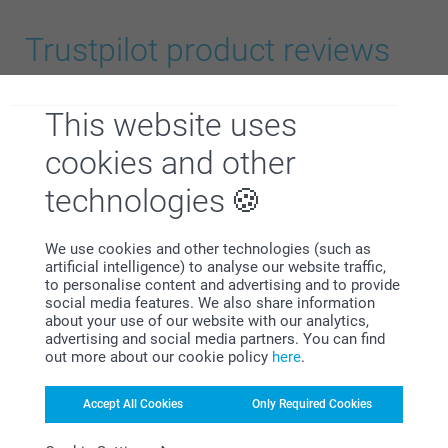
Premium Matte Paper 300g
Trustpilot product reviews
Modern Presentation Box
4.8
This website uses
OUT OF 5
14.99/piece
Starting at
5
cookies and other
Language
Option prices and availablity
technologies
We use cookies and other technologies (such as
All Reviews (209)
artificial intelligence) to analyse our website traffic,
to personalise content and advertising and to provide
size L or XL
5 Stars
188
social media features. We also share information
about your use of our website with our analytics,
4 Stars
10
advertising and social media partners. You can find
3 Stars
2
out more about our cookie policy
here
.
2 Stars
3
1 Star
6
Accept All Cookies
Only Required Cookies
here