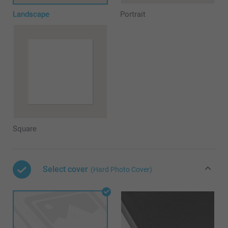
Landscape
Portrait
Square
Select cover
(Hard Photo Cover)