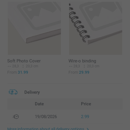
Soft Photo Cover
Wire-o binding
28,3
20,3 cm
28,3
20,3 cm
From
31.99
From
29.99
Delivery
Date
Price
19/08/2026
2.99
More information about all delivery options