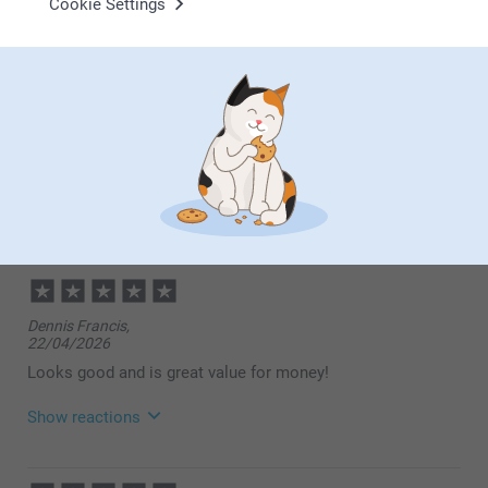
Cookie Settings
SUE METCALFE,
15/07/2026
Excellent product
SUE METCALFE,
01/07/2026
Photo Books are amazing , good quality. Arrive well packed
Dennis Francis,
22/04/2026
Looks good and is great value for money!
Show reactions
23/04/2026