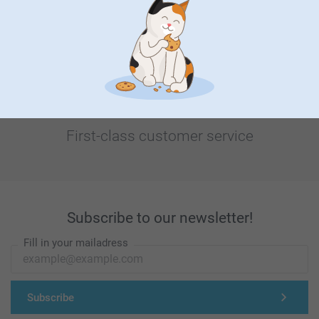
Looking for inspiration?
First-class customer service
Subscribe to our newsletter!
Fill in your mailadress
Subscribe