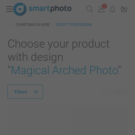
CHRISTMAS IS HERE
SELECT YOUR DESIGN
Choose your product
with design
"
Magical Arched Photo
"
Filters
194 products