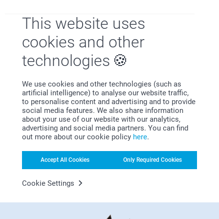
This website uses
cookies and other
Satisfaction guarantee
technologies
We use cookies and other technologies (such as
artificial intelligence) to analyse our website traffic,
to personalise content and advertising and to provide
social media features. We also share information
about your use of our website with our analytics,
advertising and social media partners. You can find
out more about our cookie policy
here
.
Bonus on all your purchases
Accept All Cookies
Only Required Cookies
Cookie Settings