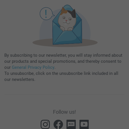
By subscribing to our newsletter, you will stay informed about
our products and special promotions, and thereby consent to
our
General Privacy Policy
.
To unsubscribe, click on the unsubscribe link included in all
our newsletters.
Follow us!