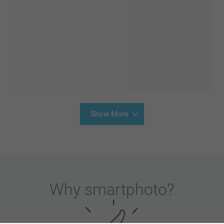
Show More
Why
smartphoto
?