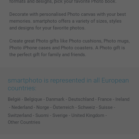
formats and designs, pick your favorite Photo book.
All photo products
Decorate with personalised Photo canvas with your best
memories. smartphoto offers a variety of sizes, styles
and designs for your favorite photos.
Create great Photo gifts like Photo cushions, Photo mugs,
Photo iPhone cases and Photo coasters. A Photo gift is
the perfect gift for family and friends.
smartphoto is represented in all European
countries:
België
-
Belgique
-
Danmark
-
Deutschland
-
France
-
Ireland
-
Nederland
-
Norge
-
Österreich
-
Schweiz
-
Suisse
-
Switzerland
-
Suomi
-
Sverige
-
United Kingdom
-
Other Countries