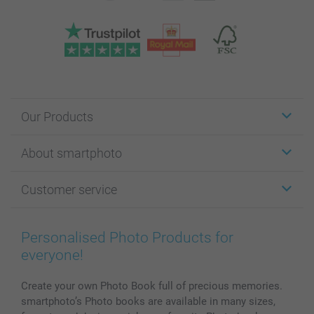
Our Products
Stickers & Labels
About smartphoto
Cards
Photo Gifts
About smartphoto
Customer service
Photo Books
Affiliate program
Wall Art
General privacy policy
Contact us & FAQ
Prints & Posters
Cookie Policy
100% satisfaction guaranteed
Personalised Photo Products for
Phone & Tablet Cases
Sitemap
smartbonus
everyone!
MyNameBook
Conditions
Prices & Payment
Photo Calendars & Diaries
Investor Relations
My order status
Create your own Photo Book full of precious memories.
smartphoto’s Photo books are available in many sizes,
Photo frames & Accessories