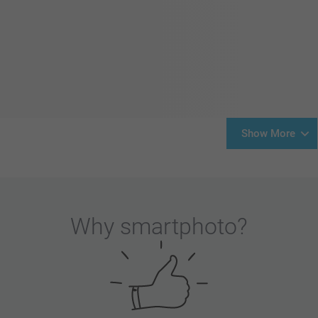
Show More
Why
smartphoto
?