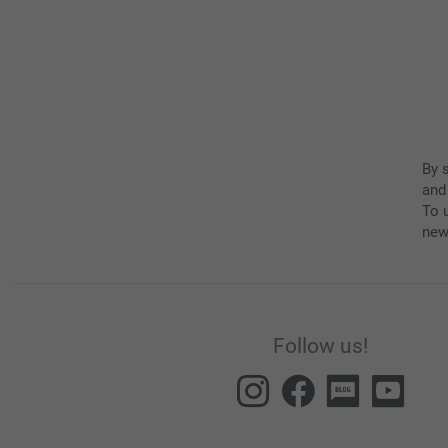
By 
and
To u
new
Follow us!