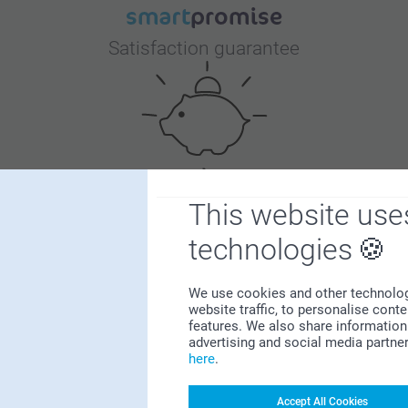
Satisfaction guarantee
This website use
Bonus on all your purchases
technologies
We use cookies and other technologie
website traffic, to personalise cont
features. We also share information 
advertising and social media partne
here
.
Looking for inspiration?
Accept All Cookies