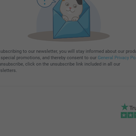
subscribing to our newsletter, you will stay informed about our prod
 special promotions, and thereby consent to our
General Privacy Po
nsubscribe, click on the unsubscribe link included in all our
sletters.