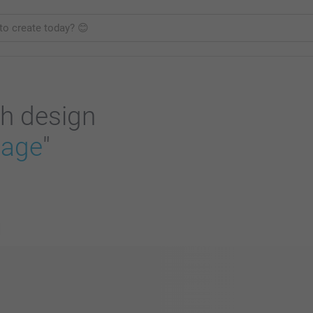
h design
sage
"
s