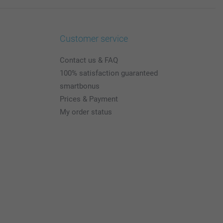
Customer service
Contact us & FAQ
100% satisfaction guaranteed
smartbonus
Prices & Payment
My order status