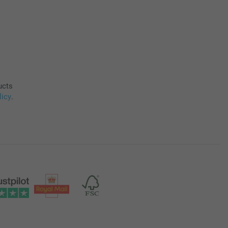
ucts
licy
.