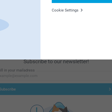
Cookie Settings
First-class customer service
Subscribe to our newsletter!
ill in your mailadress
Subscribe