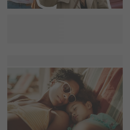
Looking for more inspiration? Explore Designs for You and
discover our latest trends and personality-driven designs,
all in one place. From bold statements to soft aesthetics,
find a style that matches your vibe and personalise it to
create something that feels truly yours. Everyday products,
elevated with designs you’ll love.