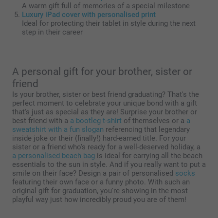
A warm gift full of memories of a special milestone
Luxury iPad cover with personalised print
Ideal for protecting their tablet in style during the next
step in their career
A personal gift for your brother, sister or
friend
Is your brother, sister or best friend graduating? That's the
perfect moment to celebrate your unique bond with a gift
that's just as special as they are! Surprise your brother or
best friend with a
a bootleg t-shirt
of themselves or a
a
sweatshirt with a fun slogan
referencing that legendary
inside joke or their (finally!) hard-earned title. For your
sister or a friend who's ready for a well-deserved holiday, a
a personalised beach bag
is ideal for carrying all the beach
essentials to the sun in style. And if you really want to put a
smile on their face? Design a pair of personalised
socks
featuring their own face or a funny photo. With such an
original gift for graduation, you're showing in the most
playful way just how incredibly proud you are of them!