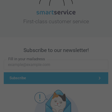
First-class customer service
Subscribe to our newsletter!
Fill in your mailadress
Subscribe