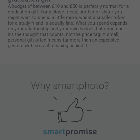
A budget of between £10 and £50 is perfectly normal for a
graduation gift. For a close friend, brother or sister you
might want to spend a little more, whilst a smaller token
for a study friend is equally fine. What you spend depends
on your relationship and your own budget, but remember:
it's the thought that counts, not the price tag. A small,
personal gift often means far more than an expensive
gesture with no real meaning behind it.
Why
smartphoto
?