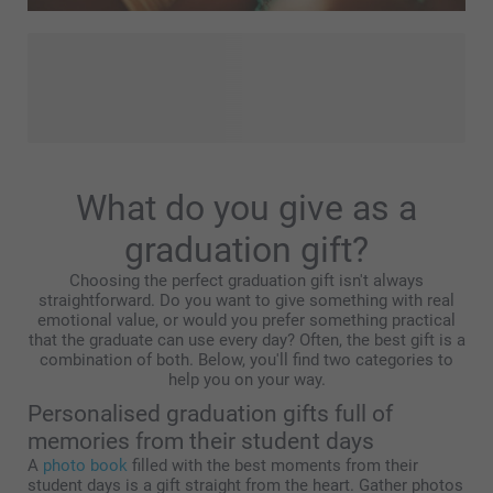
Whether you're looking for a thoughtful gift for a friend or a
treat for yourself, these personalised products are sure to
lift your summer. Choose your favourite summertime snaps
- cosy studies with family and friends, trips abroad, city
experiences, or beautiful sunsets – and let your creativity
flow! Create fun and practical products that are perfect for
What do you give as a
summer easily!
graduation gift?
Choosing the perfect graduation gift isn't always
straightforward. Do you want to give something with real
emotional value, or would you prefer something practical
that the graduate can use every day? Often, the best gift is a
combination of both. Below, you'll find two categories to
help you on your way.
Personalised graduation gifts full of
memories from their student days
A
photo book
filled with the best moments from their
student days is a gift straight from the heart. Gather photos