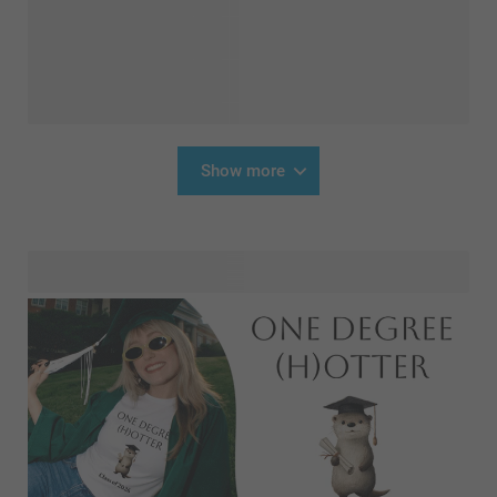
Show more