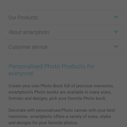
Our Products
Stickers & Labels
About smartphoto
Cards
Photo Gifts
About smartphoto
Customer service
Photo Books
Affiliate program
Wall Art
General privacy policy
Contact us & FAQ
Prints & Posters
Cookie Policy
100% satisfaction guaranteed
Personalised Photo Products for
Phone & Tablet Cases
Sitemap
smartbonus
everyone!
MyNameBook
Conditions
Prices & Payment
Photo Calendars & Diaries
Investor Relations
My order status
Create your own Photo Book full of precious memories.
smartphoto’s Photo books are available in many sizes,
Photo frames & Accessories
formats and designs, pick your favorite Photo book.
All photo products
Decorate with personalised Photo canvas with your best
memories. smartphoto offers a variety of sizes, styles
and designs for your favorite photos.