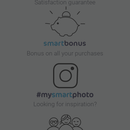
Satisfaction guarantee
Bonus on all your purchases
Looking for inspiration?