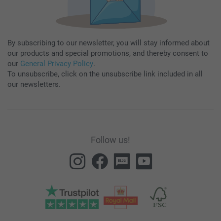
By subscribing to our newsletter, you will stay informed about
our products and special promotions, and thereby consent to
our
General Privacy Policy
.
To unsubscribe, click on the unsubscribe link included in all
our newsletters.
Follow us!