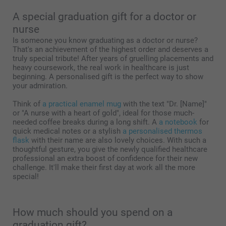
A special graduation gift for a doctor or
nurse
Is someone you know graduating as a doctor or nurse?
That's an achievement of the highest order and deserves a
truly special tribute! After years of gruelling placements and
heavy coursework, the real work in healthcare is just
beginning. A personalised gift is the perfect way to show
your admiration.
Think of
a practical enamel mug
with the text "Dr. [Name]"
or "A nurse with a heart of gold", ideal for those much-
needed coffee breaks during a long shift. A
a notebook
for
quick medical notes or a stylish
a personalised thermos
flask
with their name are also lovely choices. With such a
thoughtful gesture, you give the newly qualified healthcare
professional an extra boost of confidence for their new
challenge. It'll make their first day at work all the more
special!
How much should you spend on a
graduation gift?