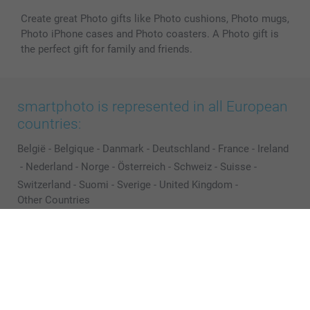
Create great Photo gifts like Photo cushions, Photo mugs,
Photo iPhone cases and Photo coasters. A Photo gift is
the perfect gift for family and friends.
smartphoto is represented in all European
countries:
België
-
Belgique
-
Danmark
-
Deutschland
-
France
-
Ireland
-
Nederland
-
Norge
-
Österreich
-
Schweiz
-
Suisse
-
Switzerland
-
Suomi
-
Sverige
-
United Kingdom
-
Other Countries
All prices are in Pounds (£) including VAT and excluding shipping costs.
© smartphoto group. All rights reserved