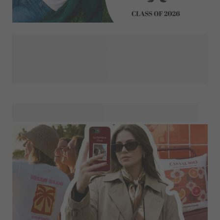
We’ve gathered all designs for graduation gifts and
keepsakes in one place. First, choose the style that best
suits the graduate: elegant, playful, colourful or classic.
Made your choice? Then select your favourite gift and
personalise it with your design. This way, you’ll create a
unique keepsake that celebrates their big achievement in a
way that feels truly personal.