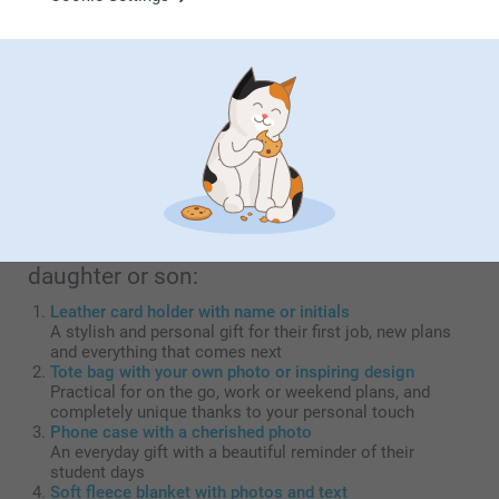
or son
Graduating marks a milestone of pride and a new chapter.
As a parent, you're naturally incredibly proud of all those
years of hard work and perseverance! A graduation gift is
more than a gesture; it's a tangible acknowledgement of
this achievement and your unconditional support. By
choosing a personal gift, you capture the emotion of this
unique moment and create a lasting memory of your son's
or daughter's remarkable accomplishment.
Top 5 gift ideas for your graduating
daughter or son:
Leather card holder with name or initials
A stylish and personal gift for their first job, new plans
and everything that comes next
Tote bag with your own photo or inspiring design
Practical for on the go, work or weekend plans, and
completely unique thanks to your personal touch
Phone case with a cherished photo
An everyday gift with a beautiful reminder of their
student days
Soft fleece blanket with photos and text