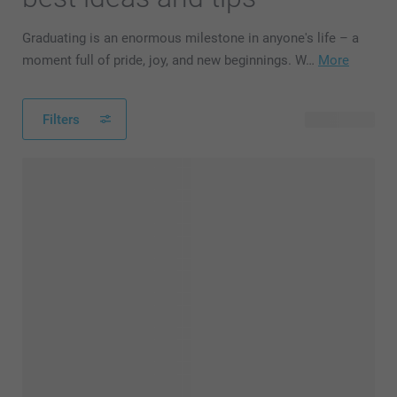
Graduating is an enormous milestone in anyone's life – a
moment full of pride, joy, and new beginnings. W…
More
Filters
91 products