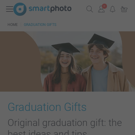
HOME
GRADUATION GIFTS
Graduation Gifts
Original graduation gift: the
best ideas and tips