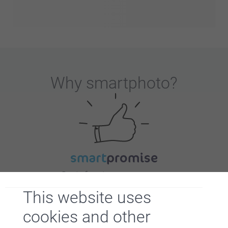
Why
smartphoto
?
Satisfaction guarantee
This website uses
cookies and other