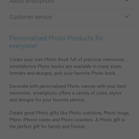
About smartphoto
Cards
Photo Gifts
About smartphoto
Customer service
Photo Books
Affiliate program
Wall Art
General privacy policy
Contact us & FAQ
Prints & Posters
Cookie Policy
100% satisfaction guaranteed
Personalised Photo Products for
Phone & Tablet Cases
Sitemap
smartbonus
everyone!
MyNameBook
Conditions
Prices & Payment
Photo Calendars & Diaries
Investor Relations
My order status
Create your own Photo Book full of precious memories.
smartphoto’s Photo books are available in many sizes,
Photo frames & Accessories
formats and designs, pick your favorite Photo book.
All photo products
Decorate with personalised Photo canvas with your best
memories. smartphoto offers a variety of sizes, styles
and designs for your favorite photos.
Create great Photo gifts like Photo cushions, Photo mugs,
Photo iPhone cases and Photo coasters. A Photo gift is
the perfect gift for family and friends.