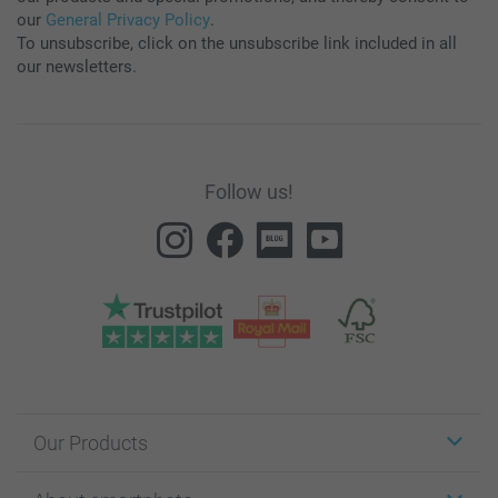
our
General Privacy Policy
.
To unsubscribe, click on the unsubscribe link included in all
our newsletters.
Follow us!
Our Products
Stickers & Labels