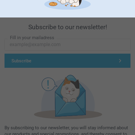
Subscribe to our newsletter!
Fill in your mailadress
Subscribe
By subscribing to our newsletter, you will stay informed about
our products and special promotions, and thereby consent to