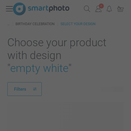
BIRTHDAY CELEBRATION
SELECT YOUR DESIGN
Choose your product
with design
"
empty white
"
Filters
24 products