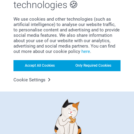
technologies
We use cookies and other technologies (such as
Bonus on all your purchases
artificial intelligence) to analyse our website traffic,
to personalise content and advertising and to provide
social media features. We also share information
about your use of our website with our analytics,
advertising and social media partners. You can find
out more about our cookie policy
here
.
Accept All Cookies
Only Required Cookies
Looking for inspiration?
Cookie Settings
First-class customer service