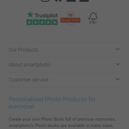
Our Products
Stickers & Labels
About smartphoto
Cards
Photo Gifts
About smartphoto
Customer service
Photo Books
Affiliate program
Wall Art
General privacy policy
Contact us & FAQ
Prints & Posters
Cookie Policy
100% satisfaction guaranteed
Personalised Photo Products for
Phone & Tablet Cases
Sitemap
smartbonus
everyone!
MyNameBook
Conditions
Prices & Payment
Photo Calendars & Diaries
Investor Relations
My order status
Create your own Photo Book full of precious memories.
smartphoto’s Photo books are available in many sizes,
Photo frames & Accessories