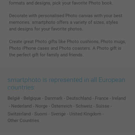
formats and designs, pick your favorite Photo book.
All photo products
Decorate with personalised Photo canvas with your best
memories. smartphoto offers a variety of sizes, styles
and designs for your favorite photos.
Create great Photo gifts like Photo cushions, Photo mugs,
Photo iPhone cases and Photo coasters. A Photo gift is
the perfect gift for family and friends.
smartphoto is represented in all European
countries:
België
-
Belgique
-
Danmark
-
Deutschland
-
France
-
Ireland
-
Nederland
-
Norge
-
Österreich
-
Schweiz
-
Suisse
-
Switzerland
-
Suomi
-
Sverige
-
United Kingdom
-
Other Countries