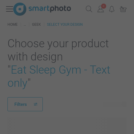
HOME
GEEK
SELECT YOUR DESIGN
Choose your product
with design
"
Eat Sleep Gym - Text
only
"
Filters
23 products