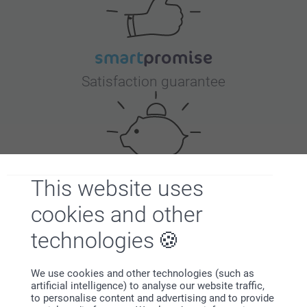
Satisfaction guarantee
This website uses
Bonus on all your purchases
cookies and other
technologies
We use cookies and other technologies (such as
artificial intelligence) to analyse our website traffic,
to personalise content and advertising and to provide