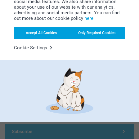
social media features. We also share information
Looking for inspiration?
about your use of our website with our analytics,
advertising and social media partners. You can find
out more about our cookie policy
here
.
Accept All Cookies
Only Required Cookies
Cookie Settings
First-class customer service
Subscribe to our newsletter!
Fill in your mailadress
Subscribe