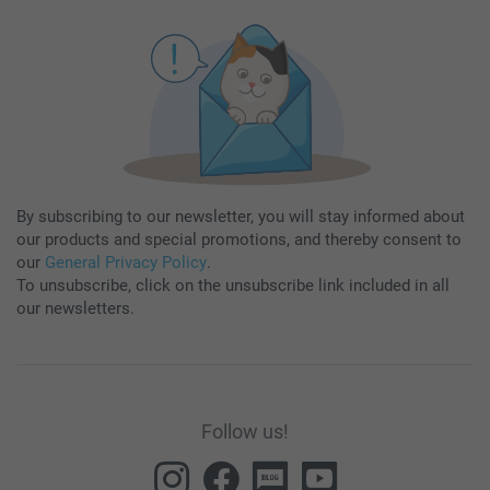
By subscribing to our newsletter, you will stay informed about
our products and special promotions, and thereby consent to
our
General Privacy Policy
.
To unsubscribe, click on the unsubscribe link included in all
our newsletters.
Follow us!