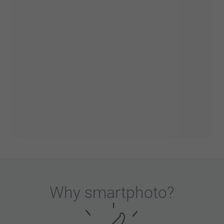
Why
smartphoto
?