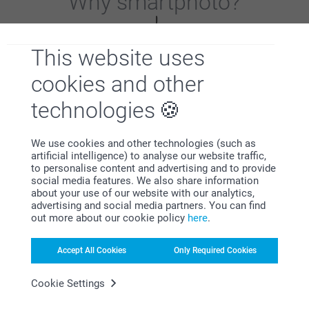
Why
smartphoto
?
This website uses
cookies and other
technologies
Satisfaction guarantee
We use cookies and other technologies (such as
artificial intelligence) to analyse our website traffic,
to personalise content and advertising and to provide
social media features. We also share information
about your use of our website with our analytics,
advertising and social media partners. You can find
out more about our cookie policy
here
.
Bonus on all your purchases
Accept All Cookies
Only Required Cookies
Cookie Settings