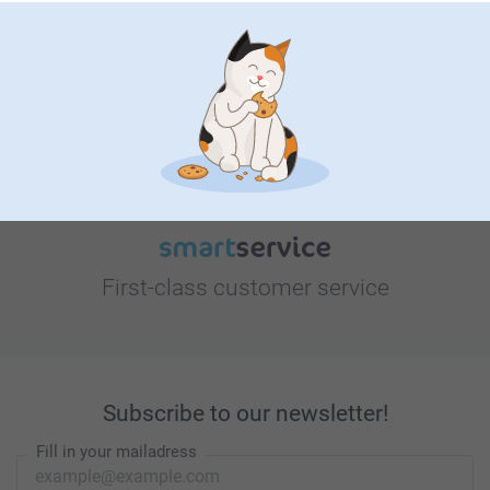
Looking for inspiration?
First-class customer service
Subscribe to our newsletter!
Fill in your mailadress