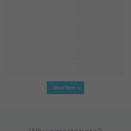
Show More