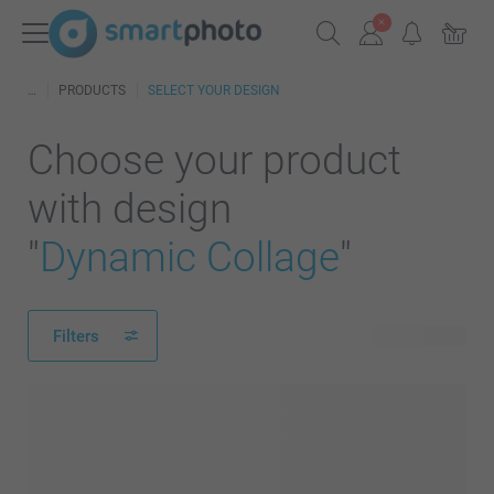
PRODUCTS
SELECT YOUR DESIGN
Choose your product
with design
"
Dynamic Collage
"
Filters
332 products