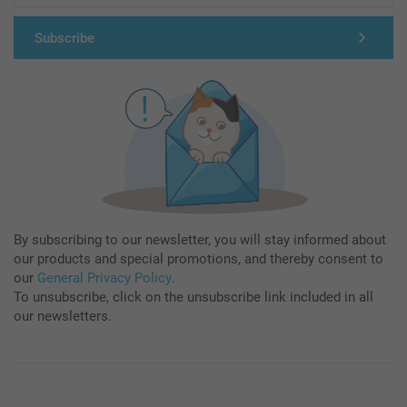
Subscribe
By subscribing to our newsletter, you will stay informed about
our products and special promotions, and thereby consent to
our
General Privacy Policy
.
To unsubscribe, click on the unsubscribe link included in all
our newsletters.