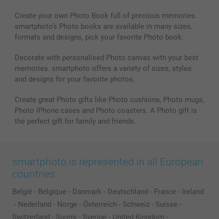
MyNameBook
Conditions
Prices & Payment
Photo Calendars & Diaries
Investor Relations
My order status
Create your own Photo Book full of precious memories.
smartphoto’s Photo books are available in many sizes,
Photo frames & Accessories
formats and designs, pick your favorite Photo book.
All photo products
Decorate with personalised Photo canvas with your best
memories. smartphoto offers a variety of sizes, styles
and designs for your favorite photos.
Create great Photo gifts like Photo cushions, Photo mugs,
Photo iPhone cases and Photo coasters. A Photo gift is
the perfect gift for family and friends.
smartphoto is represented in all European
countries:
België
-
Belgique
-
Danmark
-
Deutschland
-
France
-
Ireland
-
Nederland
-
Norge
-
Österreich
-
Schweiz
-
Suisse
-
Switzerland
-
Suomi
-
Sverige
-
United Kingdom
-