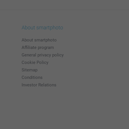
About smartphoto
About smartphoto
Affiliate program
General privacy policy
Cookie Policy
Sitemap
Conditions
Investor Relations