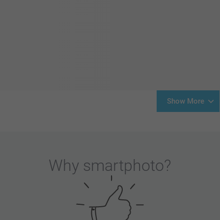
Show More
Why
smartphoto
?