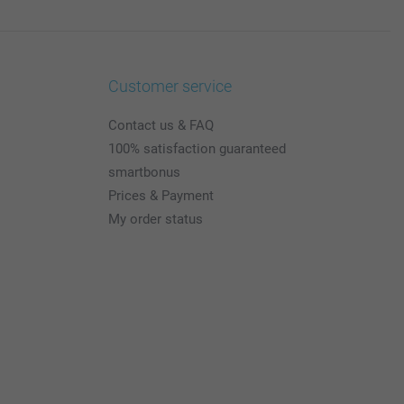
Customer service
Contact us & FAQ
100% satisfaction guaranteed
smartbonus
Prices & Payment
My order status