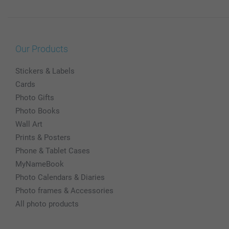
Our Products
Stickers & Labels
Cards
Photo Gifts
Photo Books
Wall Art
Prints & Posters
Phone & Tablet Cases
MyNameBook
Photo Calendars & Diaries
Photo frames & Accessories
All photo products