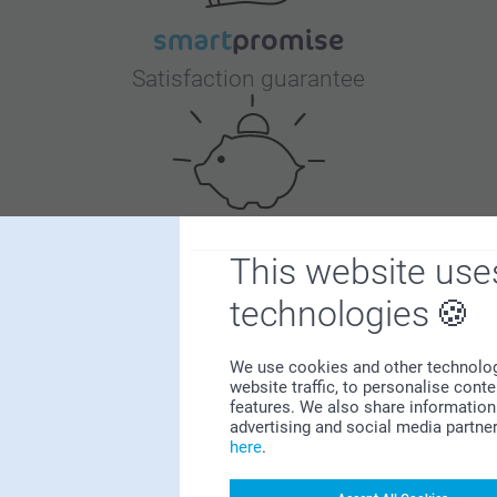
Satisfaction guarantee
This website use
Bonus on all your purchases
technologies
We use cookies and other technologie
website traffic, to personalise cont
features. We also share information 
advertising and social media partne
here
.
Looking for inspiration?