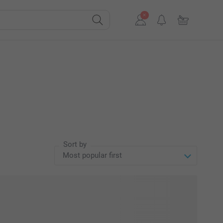
Sort by