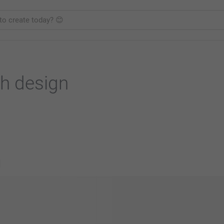
h design
s