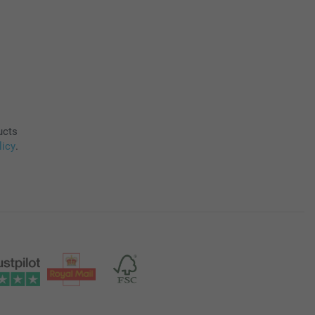
ucts
licy
.