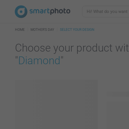
HOME
MOTHER'S DAY
SELECT YOUR DESIGN
Choose your product wit
"
Diamond
"
51 product