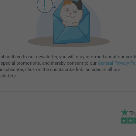
subscribing to our newsletter, you will stay informed about our prod
 special promotions, and thereby consent to our
General Privacy Po
nsubscribe, click on the unsubscribe link included in all our
sletters.