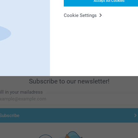
Accept All Cookies
Cookie Settings
First-class customer service
Subscribe to our newsletter!
ill in your mailadress
Subscribe