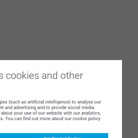
s cookies and other
s (such as artificial intelligence) to analyse our
ent and advertising and to provide social media
about your use of our website with our analytics,
rs. You can find out more about our cookie policy