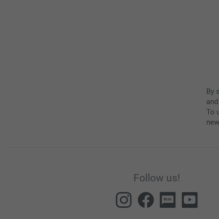
By 
and
To u
new
Follow us!