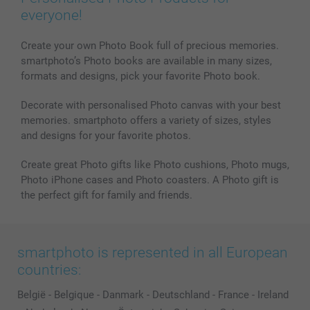
Phone & Tablet Cases
Sitemap
smartbonus
everyone!
MyNameBook
Conditions
Prices & Payment
Photo Calendars & Diaries
Investor Relations
My order status
Create your own Photo Book full of precious memories.
smartphoto’s Photo books are available in many sizes,
Photo frames & Accessories
formats and designs, pick your favorite Photo book.
All photo products
Decorate with personalised Photo canvas with your best
memories. smartphoto offers a variety of sizes, styles
and designs for your favorite photos.
Create great Photo gifts like Photo cushions, Photo mugs,
Photo iPhone cases and Photo coasters. A Photo gift is
the perfect gift for family and friends.
smartphoto is represented in all European
countries:
België
-
Belgique
-
Danmark
-
Deutschland
-
France
-
Ireland