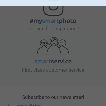
Looking for inspiration?
First-class customer service
Subscribe to our newsletter!
Fill in your mailadress