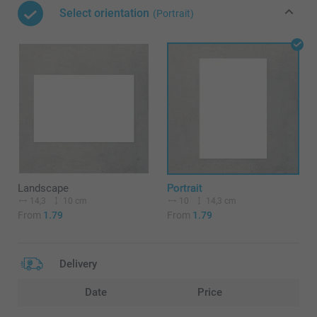
Select orientation
(Portrait)
Landscape
Portrait
14,3
10 cm
10
14,3 cm
From
1.79
From
1.79
Delivery
Date
Price