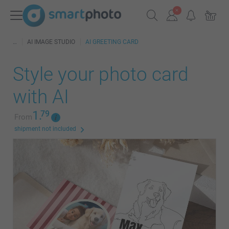
AI IMAGE STUDIO
AI GREETING CARD
Style your photo card
with AI
1.
79
From
shipment not included