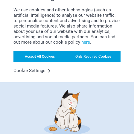
Luxury White
Why
smartphoto
?
We use cookies and other technologies (such as
Sparkling paper 120 g
artificial intelligence) to analyse our website traffic,
to personalise content and advertising and to provide
Sparkling White
social media features. We also share information
Sparkling Silver
about your use of our website with our analytics,
Sparkling Gold
advertising and social media partners. You can find
Sparkling Blue
out more about our cookie policy
here
.
Envelope closure with triangular flap
Accept All Cookies
Only Required Cookies
Satisfaction guarantee
Cookie Settings
Bonus on all your purchases