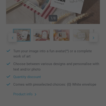
1/8
Turn your image into a fun avatar(*) or a complete
work of art
Choose between various designs and personalise with
text and/or photo
Quantity discount
Comes with preselected choices: {0} White envelope
Product info