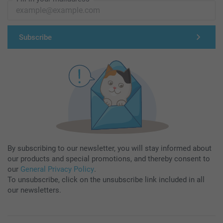
Subscribe
By subscribing to our newsletter, you will stay informed about
our products and special promotions, and thereby consent to
our
General Privacy Policy
.
To unsubscribe, click on the unsubscribe link included in all
our newsletters.