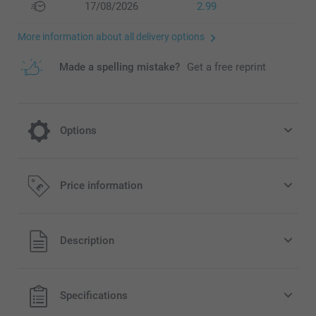
17/08/2026
2.99
More information about all delivery options
Made a spelling mistake?
Get a free reprint
Options
Give your Single Card a special festive look
Price information
or a modern and stylish look by choosing
Sparkling or Matte Textured Paper
Description
0.20/piece
Option prices and availablity
All prices are in Pounds (£) including VAT and excluding
Specifications
shipping costs.