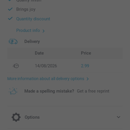
Brings joy
Quantity discount
Product info
Delivery
Date
Price
14/08/2026
2.99
More information about all delivery options
Made a spelling mistake?
Get a free reprint
Options