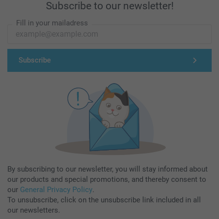
Subscribe to our newsletter!
Fill in your mailadress
Subscribe
By subscribing to our newsletter, you will stay informed about
our products and special promotions, and thereby consent to
our
General Privacy Policy
.
To unsubscribe, click on the unsubscribe link included in all
our newsletters.