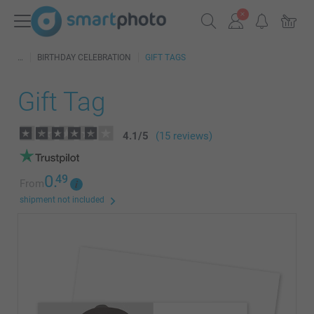
BIRTHDAY CELEBRATION
GIFT TAGS
Gift Tag
4.1
/
5
(15 reviews)
0.
49
From
shipment not included