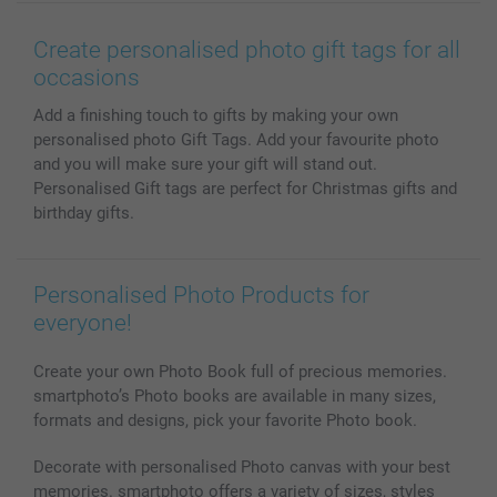
Wall Art
General privacy policy
Contact us & FAQ
Prints & Posters
Cookie Policy
100% satisfaction guaranteed
Create personalised photo gift tags for all
Phone & Tablet Cases
Sitemap
smartbonus
occasions
MyNameBook
Conditions
Prices & Payment
Add a finishing touch to gifts by making your own
Photo Calendars & Diaries
Investor Relations
My order status
personalised photo Gift Tags. Add your favourite photo
Photo frames & Accessories
and you will make sure your gift will stand out.
All photo products
Personalised Gift tags are perfect for Christmas gifts and
birthday gifts.
Personalised Photo Products for
everyone!
Create your own Photo Book full of precious memories.
smartphoto’s Photo books are available in many sizes,
formats and designs, pick your favorite Photo book.
Decorate with personalised Photo canvas with your best
memories. smartphoto offers a variety of sizes, styles