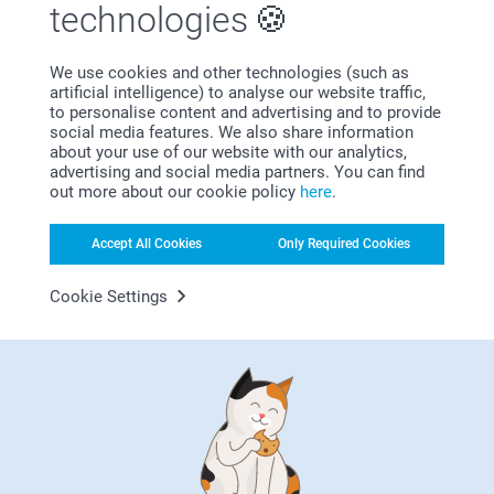
technologies
Lovely, very happy with the service.
We use cookies and other technologies (such as
artificial intelligence) to analyse our website traffic,
Show more
to personalise content and advertising and to provide
social media features. We also share information
about your use of our website with our analytics,
Related products
advertising and social media partners. You can find
out more about our cookie policy
here
.
Gift Stickers
Party Bag DIY
New variant
6 variants
2 variants
Accept All Cookies
Only Required Cookies
From
7.99
14.99
Cookie Settings
(2 reviews)
Presentation Box
Birthday Mug
4 variants
7 variants
From
16.99
From
9.99
(1 reviews)
(53 reviews)