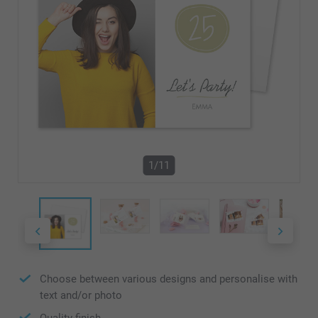
1/11
Choose between various designs and personalise with
text and/or photo
Quality finish