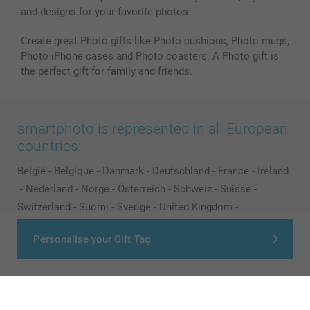
and designs for your favorite photos.
Create great Photo gifts like Photo cushions, Photo mugs,
Photo iPhone cases and Photo coasters. A Photo gift is
the perfect gift for family and friends.
smartphoto is represented in all European
countries:
België
-
Belgique
-
Danmark
-
Deutschland
-
France
-
Ireland
-
Nederland
-
Norge
-
Österreich
-
Schweiz
-
Suisse
-
Switzerland
-
Suomi
-
Sverige
-
United Kingdom
-
Other Countries
Personalise your Gift Tag
All prices are in Pounds (£) including VAT and excluding shipping costs.