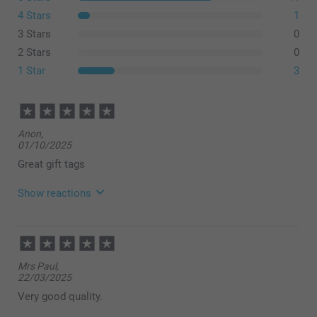
4 Stars
1
3 Stars
0
2 Stars
0
1 Star
3
Anon,
01/10/2025
Great gift tags
Show reactions
03/10/2025
06:59
Hi!
Mrs Paul,
22/03/2025
Thank you for your nice words, they mean a lot to
us! We are so delighted to hear that you are happy
Very good quality.
with the service and the ordered gift tags! Thank you!