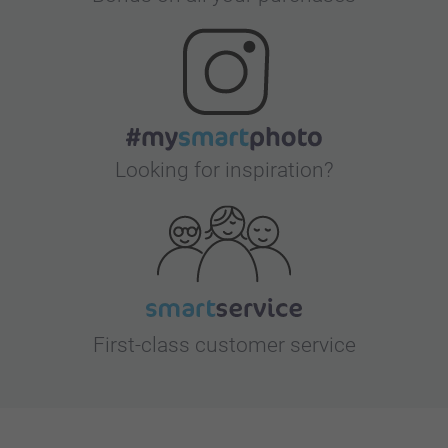
Looking for inspiration?
First-class customer service