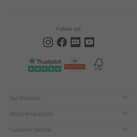
Follow us!
Our Products
Stickers & Labels
About smartphoto
Cards
Photo Gifts
About smartphoto
Customer service
Photo Books
Affiliate program