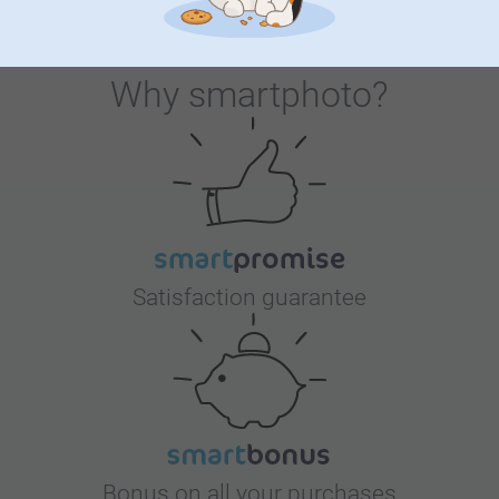
Why
smartphoto
?
Satisfaction guarantee
Bonus on all your purchases