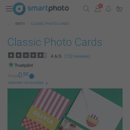
BIRTH
CLASSIC PHOTO CARDS
Classic Photo Cards
4.6
/
5
(122 reviews)
0.
59
From
shipment not included