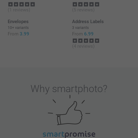
(1 reviews)
(5 reviews)
Envelopes
Address Labels
10+ variants
3 variants
From
3.99
From
6.99
(4 reviews)
Why
smartphoto
?