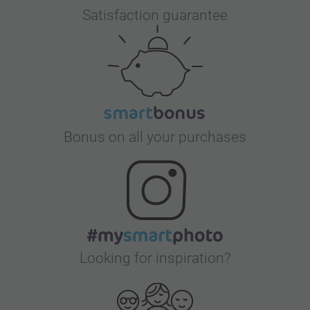
Satisfaction guarantee
Bonus on all your purchases
Looking for inspiration?