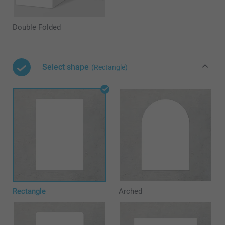
Double Folded
Select shape
(Rectangle)
Rectangle
Arched