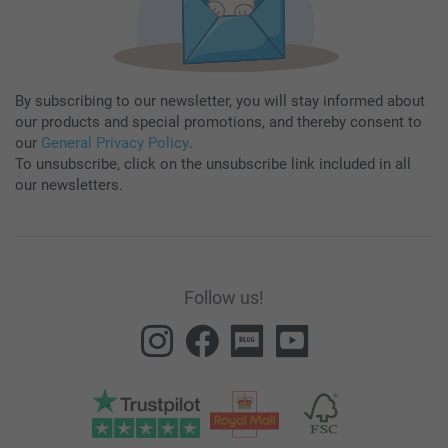
By subscribing to our newsletter, you will stay informed about
our products and special promotions, and thereby consent to
our
General Privacy Policy
.
To unsubscribe, click on the unsubscribe link included in all
our newsletters.
Follow us!