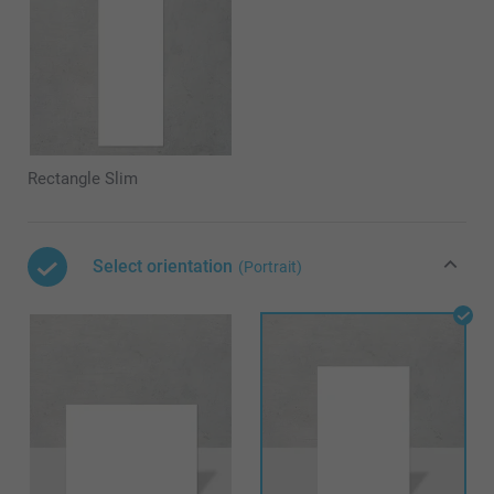
Rectangle Slim
Select orientation
(Portrait)