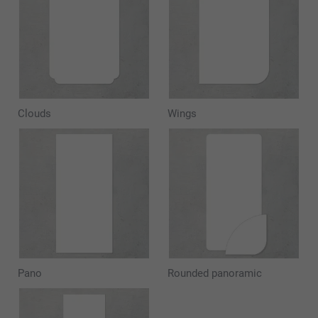
Clouds
Wings
Pano
Rounded panoramic