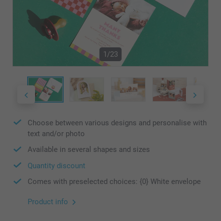
1/23
Choose between various designs and personalise with
text and/or photo
Available in several shapes and sizes
Quantity discount
Comes with preselected choices: {0} White envelope
Product info