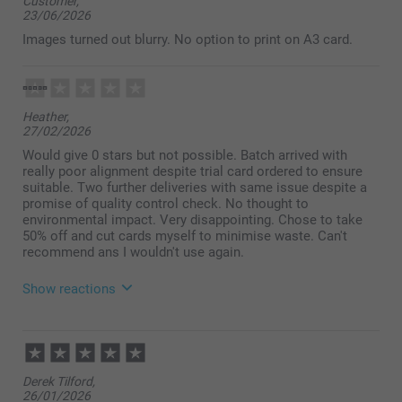
Customer,
23/06/2026
Images turned out blurry. No option to print on A3 card.
Heather,
27/02/2026
Would give 0 stars but not possible. Batch arrived with
really poor alignment despite trial card ordered to ensure
suitable. Two further deliveries with same issue despite a
promise of quality control check. No thought to
environmental impact. Very disappointing. Chose to take
50% off and cut cards myself to minimise waste. Can't
recommend ans I wouldn't use again.
Show reactions
17/03/2026
11:02
Hi Heather,
Derek Tilford,
We're truly sorry to hear about your disappointing
26/01/2026
experience with our Classic Photo Cards, and we