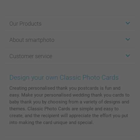
Our Products
Stickers & Labels
About smartphoto
Cards
Photo Gifts
About smartphoto
Customer service
Photo Books
Affiliate program
Wall Art
General privacy policy
Contact us & FAQ
Prints & Posters
Cookie Policy
100% satisfaction guaranteed
Design your own Classic Photo Cards
Phone & Tablet Cases
Sitemap
smartbonus
Creating personalised thank you postcards is fun and
MyNameBook
Conditions
Prices & Payment
easy. Make your personalised wedding thank you cards to
Photo Calendars & Diaries
Investor Relations
My order status
baby thank you by choosing from a variety of designs and
Photo frames & Accessories
themes. Classic Photo Cards are simple and easy to
All photo products
create, and the recipient will appreciate the effort you put
into making the card unique and special.