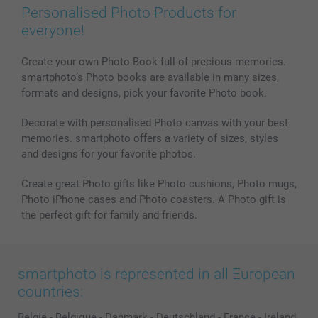
Personalised Photo Products for
everyone!
Create your own Photo Book full of precious memories.
smartphoto’s Photo books are available in many sizes,
formats and designs, pick your favorite Photo book.
Decorate with personalised Photo canvas with your best
memories. smartphoto offers a variety of sizes, styles
and designs for your favorite photos.
Create great Photo gifts like Photo cushions, Photo mugs,
Photo iPhone cases and Photo coasters. A Photo gift is
the perfect gift for family and friends.
smartphoto is represented in all European
countries:
België
-
Belgique
-
Danmark
-
Deutschland
-
France
-
Ireland