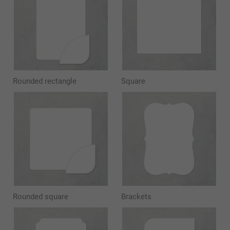
Rounded rectangle
Square
Rounded square
Brackets