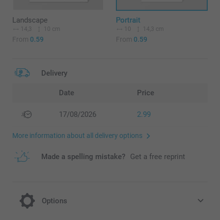
Landscape
Portrait
14,3
10 cm
10
14,3 cm
From
0.59
From
0.59
Delivery
Date
Price
17/08/2026
2.99
More information about all delivery options
Made a spelling mistake?
Get a free reprint
Options