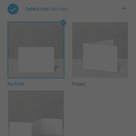
Select fold
(No Fold)
No Fold
Folded