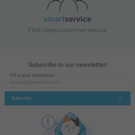
First-class customer service
Subscribe to our newsletter!
Fill in your mailadress
Subscribe