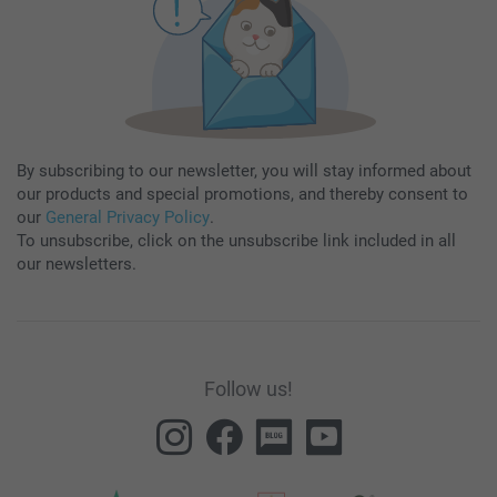
By subscribing to our newsletter, you will stay informed about
our products and special promotions, and thereby consent to
our
General Privacy Policy
.
To unsubscribe, click on the unsubscribe link included in all
our newsletters.
Follow us!