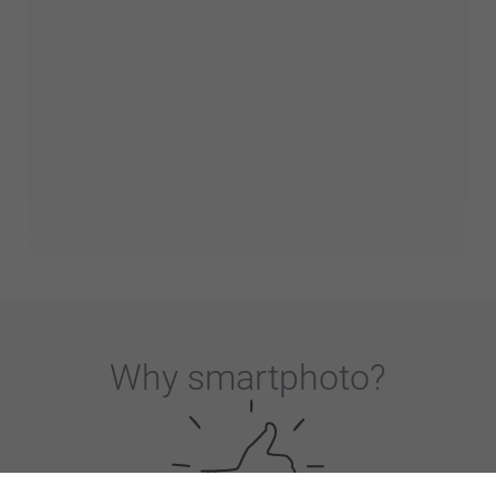
Why
smartphoto
?