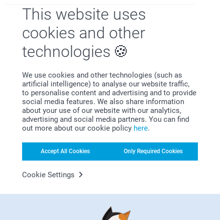
This website uses
cookies and other
Satisfaction guarantee
technologies
We use cookies and other technologies (such as
artificial intelligence) to analyse our website traffic,
to personalise content and advertising and to provide
social media features. We also share information
about your use of our website with our analytics,
advertising and social media partners. You can find
Bonus on all your purchases
out more about our cookie policy
here
.
Accept All Cookies
Only Required Cookies
Cookie Settings
Looking for inspiration?