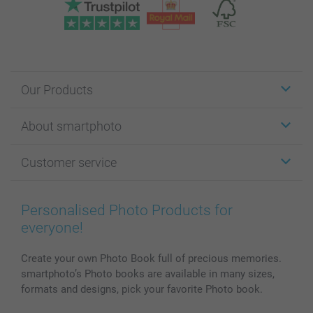
Our Products
Stickers & Labels
About smartphoto
Cards
Photo Gifts
About smartphoto
Customer service
Photo Books
Affiliate program
Wall Art
General privacy policy
Contact us & FAQ
Prints & Posters
Cookie Policy
100% satisfaction guaranteed
Personalised Photo Products for
Phone & Tablet Cases
Sitemap
smartbonus
everyone!
MyNameBook
Conditions
Prices & Payment
Photo Calendars & Diaries
Investor Relations
My order status
Create your own Photo Book full of precious memories.
smartphoto’s Photo books are available in many sizes,
Photo frames & Accessories
formats and designs, pick your favorite Photo book.
All photo products