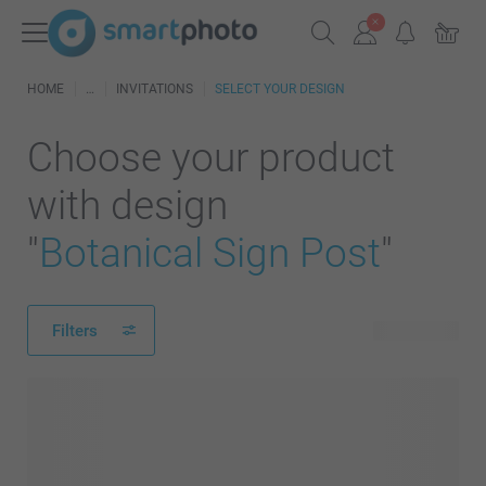
HOME
INVITATIONS
SELECT YOUR DESIGN
Choose your product
with design
"
Botanical Sign Post
"
Filters
27 products