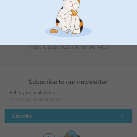
First-class customer service
Subscribe to our newsletter!
Fill in your mailadress
Subscribe