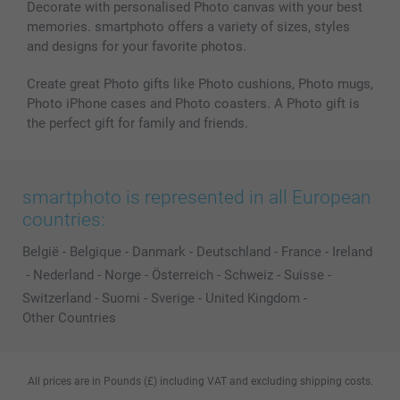
Decorate with personalised Photo canvas with your best
memories. smartphoto offers a variety of sizes, styles
and designs for your favorite photos.
Create great Photo gifts like Photo cushions, Photo mugs,
Photo iPhone cases and Photo coasters. A Photo gift is
the perfect gift for family and friends.
smartphoto is represented in all European
countries:
België
-
Belgique
-
Danmark
-
Deutschland
-
France
-
Ireland
-
Nederland
-
Norge
-
Österreich
-
Schweiz
-
Suisse
-
Switzerland
-
Suomi
-
Sverige
-
United Kingdom
-
Other Countries
All prices are in Pounds (£) including VAT and excluding shipping costs.