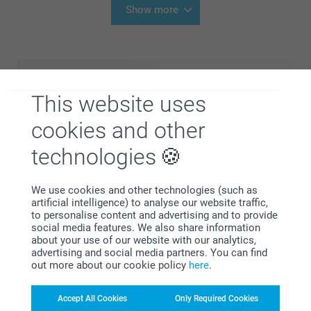
Show more
This website uses
cookies and other
technologies
We use cookies and other technologies (such as
artificial intelligence) to analyse our website traffic,
to personalise content and advertising and to provide
social media features. We also share information
about your use of our website with our analytics,
advertising and social media partners. You can find
out more about our cookie policy
here
.
Plan the perfect celebration with our full birthday
collection. Whether you’re organising a fun children’s
Accept All Cookies
Only Required Cookies
birthday or a stylish adult party, you’ll find everything you