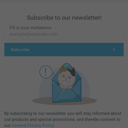
Subscribe to our newsletter!
Fill in your mailadress
Subscribe
By subscribing to our newsletter, you will stay informed about
our products and special promotions, and thereby consent to
our
General Privacy Policy
.