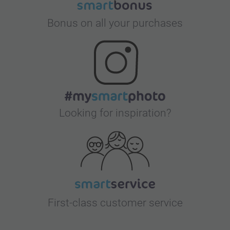
Bonus on all your purchases
Looking for inspiration?
First-class customer service