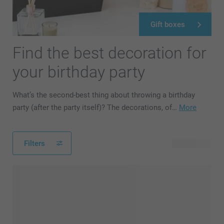
Gift boxes
Find the best decoration for
your birthday party
What’s the second-best thing about throwing a birthday
party (after the party itself)? The decorations, of…
More
Filters
42 products