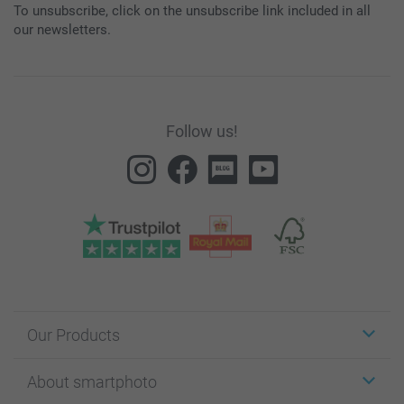
To unsubscribe, click on the unsubscribe link included in all
our newsletters.
Follow us!
Our Products
Stickers & Labels
About smartphoto
Cards