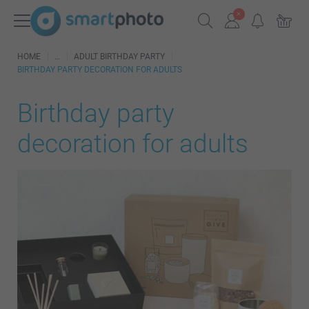
HOME
ADULT BIRTHDAY PARTY
BIRTHDAY PARTY DECORATION FOR ADULTS
Birthday party
decoration for adults