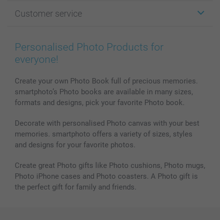
Photo Gifts
About smartphoto
Customer service
Photo Books
Affiliate program
Wall Art
General privacy policy
Contact us & FAQ
Prints & Posters
Cookie Policy
100% satisfaction guaranteed
Personalised Photo Products for
Phone & Tablet Cases
Sitemap
smartbonus
everyone!
MyNameBook
Conditions
Prices & Payment
Photo Calendars & Diaries
Investor Relations
My order status
Create your own Photo Book full of precious memories.
smartphoto’s Photo books are available in many sizes,
Photo frames & Accessories
formats and designs, pick your favorite Photo book.
All photo products
Decorate with personalised Photo canvas with your best
memories. smartphoto offers a variety of sizes, styles
and designs for your favorite photos.
Create great Photo gifts like Photo cushions, Photo mugs,
Photo iPhone cases and Photo coasters. A Photo gift is
the perfect gift for family and friends.