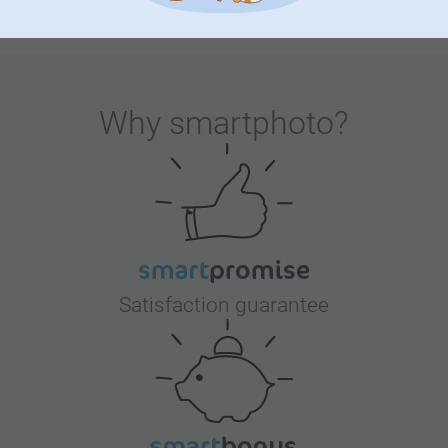
our collection has it all. Get inspired with ideas for
decorating your babyshower and explore unique keepsakes
that make this moment unforgettable. Whether you're
preparing for your little one's arrival or you're celebrating
Why
smartphoto
?
with loved ones, our collection offers countless ways to
add a personal touch. Explore our shop for ideas,
inspiration and so much more!
Satisfaction guarantee