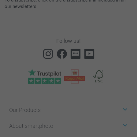
our newsletters.
Follow us!
Our Products
Stickers & Labels
About smartphoto
Cards
Photo Gifts
About smartphoto