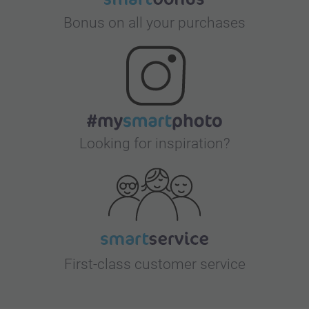
Bonus on all your purchases
Looking for inspiration?
First-class customer service