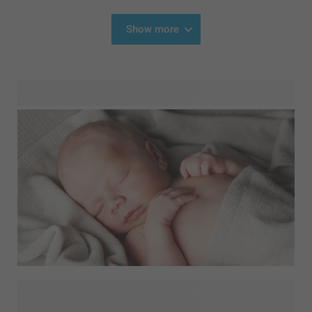
Show more
Looking for gift inspiration for newborn babies? A
personalised birth gift is always a good idea. How about a