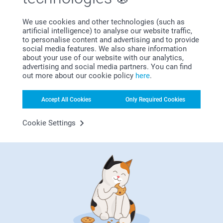
surprise him. We have listed our favorite birth gifts for
fathers. These gifts are unique and easy to personalise.
We use cookies and other technologies (such as
artificial intelligence) to analyse our website traffic,
Just add a cute picture of the baby or a funny quote to the
to personalise content and advertising and to provide
gift and you're sure to put a smile on his face!
social media features. We also share information
about your use of our website with our analytics,
advertising and social media partners. You can find
out more about our cookie policy
here
.
Accept All Cookies
Only Required Cookies
Cookie Settings
Welcome to our baby & mom universe, where you'll find
everything to celebrate and cherish this special time in your
life. From creative ways to announce your pregnancy to
beautiful birth gifts and customised birth announcements: