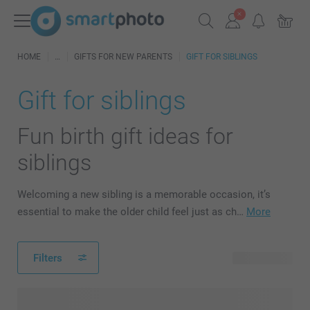
HOME
GIFTS FOR NEW PARENTS
GIFT FOR SIBLINGS
Gift for siblings
Fun birth gift ideas for
siblings
Welcoming a new sibling is a memorable occasion, it’s
essential to make the older child feel just as ch…
More
Filters
122 products