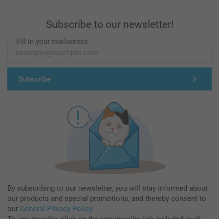
Subscribe to our newsletter!
Fill in your mailadress
Subscribe
By subscribing to our newsletter, you will stay informed about
our products and special promotions, and thereby consent to
our
General Privacy Policy
.
To unsubscribe, click on the unsubscribe link included in all