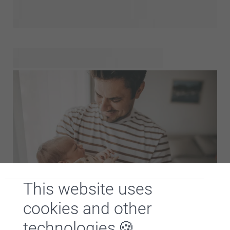
with the little one's name or a cute
that will be their best friend? Want to give something the
baby and the parents will absolutely love forever? Then gift
them a
, so they can store their ultrasound
images, first lock of hair and other memories in a beautiful
and unique way. We've made a selection of the cutest baby
gifts in our baby gift shop. Check it out and get inspired!
This website uses
Hooray, a little one is born! Will you be visiting soon and do
cookies and other
you want to bring something for the brand new dad? That's
technologies
a great idea! With a personalised gift you will definitely