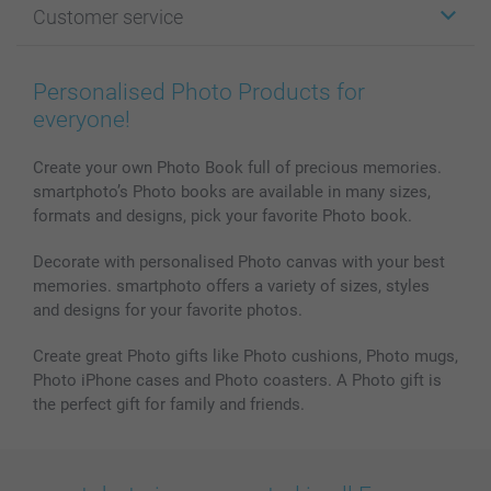
Customer service
Photo Books
Affiliate program
Wall Art
General privacy policy
Contact us & FAQ
Prints & Posters
Cookie Policy
100% satisfaction guaranteed
Personalised Photo Products for
Phone & Tablet Cases
Sitemap
smartbonus
everyone!
MyNameBook
Conditions
Prices & Payment
Photo Calendars & Diaries
Investor Relations
My order status
Create your own Photo Book full of precious memories.
smartphoto’s Photo books are available in many sizes,
Photo frames & Accessories
formats and designs, pick your favorite Photo book.
All photo products
Decorate with personalised Photo canvas with your best
memories. smartphoto offers a variety of sizes, styles
and designs for your favorite photos.
Create great Photo gifts like Photo cushions, Photo mugs,
Photo iPhone cases and Photo coasters. A Photo gift is
the perfect gift for family and friends.