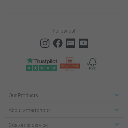
Follow us!
Our Products
Stickers & Labels
About smartphoto
Cards
Photo Gifts
About smartphoto
Customer service
Photo Books
Affiliate program