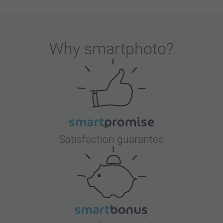
Why
smartphoto
?
Satisfaction guarantee