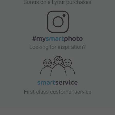
Bonus on all your purchases
Looking for inspiration?
First-class customer service