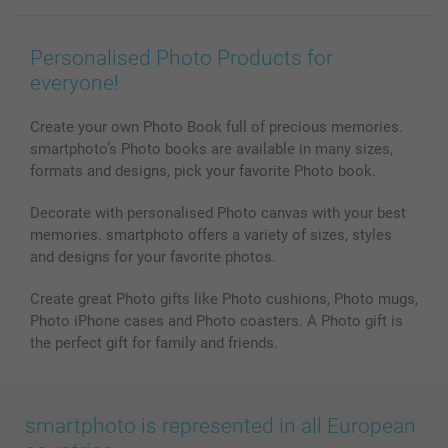
Wall Art
General privacy policy
Contact us & FAQ
Prints & Posters
Cookie Policy
100% satisfaction guaranteed
Personalised Photo Products for
Phone & Tablet Cases
Sitemap
smartbonus
everyone!
MyNameBook
Conditions
Prices & Payment
Photo Calendars & Diaries
Investor Relations
My order status
Create your own Photo Book full of precious memories.
smartphoto’s Photo books are available in many sizes,
Photo frames & Accessories
formats and designs, pick your favorite Photo book.
All photo products
Decorate with personalised Photo canvas with your best
memories. smartphoto offers a variety of sizes, styles
and designs for your favorite photos.
Create great Photo gifts like Photo cushions, Photo mugs,
Photo iPhone cases and Photo coasters. A Photo gift is
the perfect gift for family and friends.
smartphoto is represented in all European