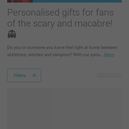
Personalised gifts for fans
of the scary and macabre!
👻
Do you or someone you know feel right at home between
skeletons, witches and vampires? With our spoo…
More
Filters
101 products