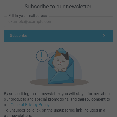
Subscribe to our newsletter!
Fill in your mailadress
Subscribe
By subscribing to our newsletter, you will stay informed about
our products and special promotions, and thereby consent to
our
General Privacy Policy
.
To unsubscribe, click on the unsubscribe link included in all
our newsletters.