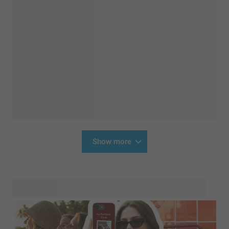
Show more