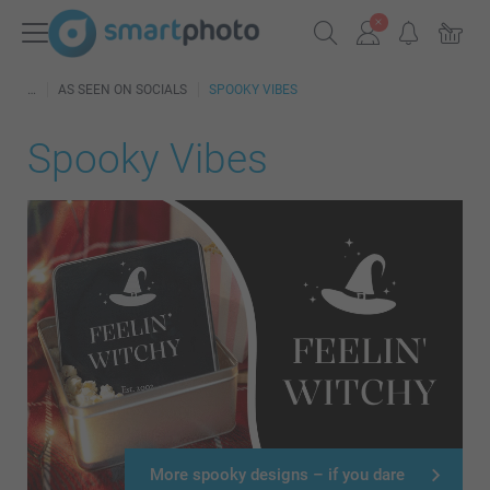
AS SEEN ON SOCIALS
SPOOKY VIBES
Spooky Vibes
More spooky designs – if you dare