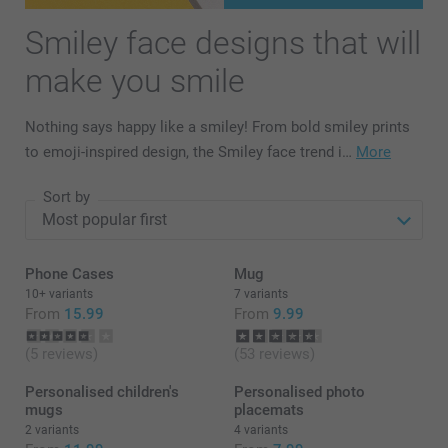
Smiley face designs that will
make you smile
Nothing says happy like a smiley! From bold smiley prints
to emoji-inspired design, the Smiley face trend i…
More
Sort by
Phone Cases
Mug
10+ variants
7 variants
From
15.99
From
9.99
(5 reviews)
(53 reviews)
Personalised children's
Personalised photo
mugs
placemats
2 variants
4 variants