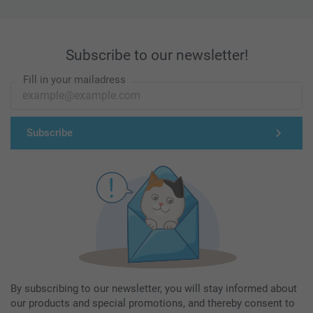
Subscribe to our newsletter!
Fill in your mailadress
Subscribe
By subscribing to our newsletter, you will stay informed about
our products and special promotions, and thereby consent to