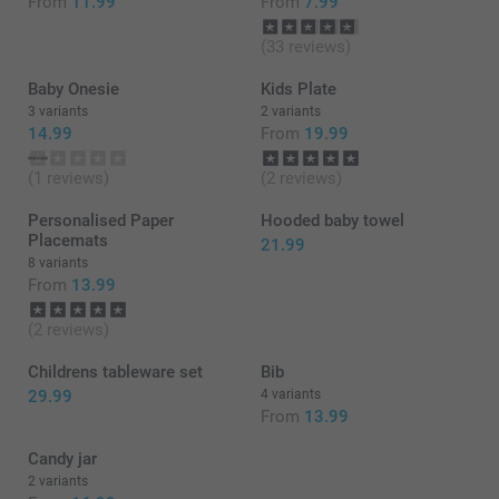
From
11.99
From
7.99
(33 reviews)
Baby Onesie
Kids Plate
3 variants
2 variants
14.99
From
19.99
(1 reviews)
(2 reviews)
Personalised Paper
Hooded baby towel
Placemats
21.99
8 variants
From
13.99
(2 reviews)
Childrens tableware set
Bib
29.99
4 variants
From
13.99
Candy jar
2 variants