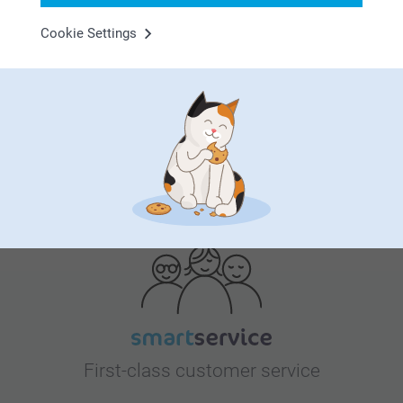
Cookie Settings
Bonus on all your purchases
Looking for inspiration?
First-class customer service