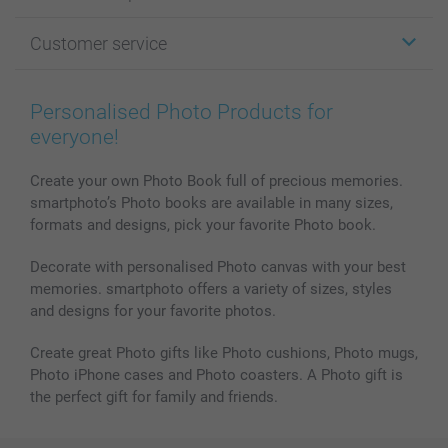
Photo Gifts
About smartphoto
Customer service
Photo Books
Affiliate program
Wall Art
General privacy policy
Contact us & FAQ
Prints & Posters
Cookie Policy
100% satisfaction guaranteed
Personalised Photo Products for
Phone & Tablet Cases
Sitemap
smartbonus
everyone!
MyNameBook
Conditions
Prices & Payment
Photo Calendars & Diaries
Investor Relations
My order status
Create your own Photo Book full of precious memories.
smartphoto’s Photo books are available in many sizes,
Photo frames & Accessories
formats and designs, pick your favorite Photo book.
All photo products
Decorate with personalised Photo canvas with your best
memories. smartphoto offers a variety of sizes, styles
and designs for your favorite photos.
Create great Photo gifts like Photo cushions, Photo mugs,
Photo iPhone cases and Photo coasters. A Photo gift is
the perfect gift for family and friends.