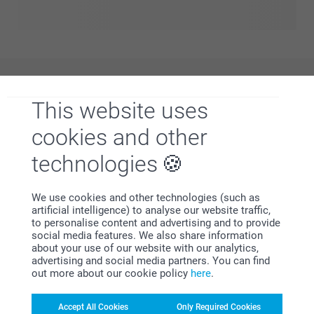
all in one place. From bold statements to soft aesthetics,
find a style that matches your vibe and personalise it to
create something that feels truly yours. Everyday products,
elevated with designs you’ll love.
Why
smartphoto
?
This website uses
cookies and other
technologies
We use cookies and other technologies (such as
artificial intelligence) to analyse our website traffic,
to personalise content and advertising and to provide
Satisfaction guarantee
social media features. We also share information
about your use of our website with our analytics,
advertising and social media partners. You can find
out more about our cookie policy
here
.
Accept All Cookies
Only Required Cookies