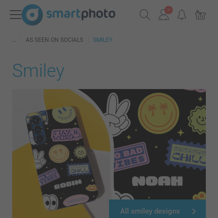
AS SEEN ON SOCIALS
SMILEY
Smiley
All smiley designs