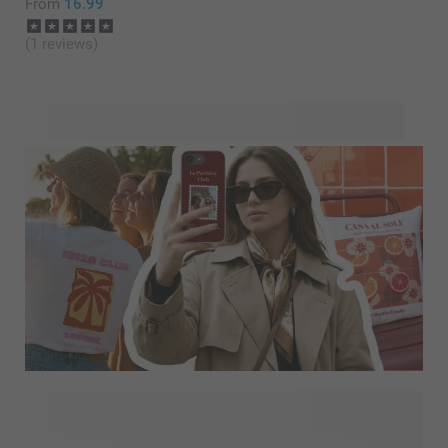
From
16.99
(1 reviews)
Looking for more inspiration? Explore Designs for You and
discover our latest trends and personality-driven designs,