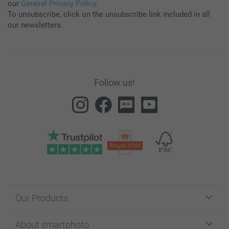
our
General Privacy Policy
.
To unsubscribe, click on the unsubscribe link included in all
our newsletters.
Follow us!
Our Products
Stickers & Labels
About smartphoto
Cards