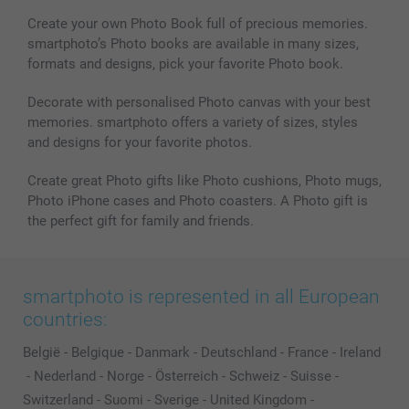
Photo Calendars & Diaries
Investor Relations
My order status
Create your own Photo Book full of precious memories.
smartphoto’s Photo books are available in many sizes,
Photo frames & Accessories
formats and designs, pick your favorite Photo book.
All photo products
Decorate with personalised Photo canvas with your best
memories. smartphoto offers a variety of sizes, styles
and designs for your favorite photos.
Create great Photo gifts like Photo cushions, Photo mugs,
Photo iPhone cases and Photo coasters. A Photo gift is
the perfect gift for family and friends.
smartphoto is represented in all European
countries:
België
-
Belgique
-
Danmark
-
Deutschland
-
France
-
Ireland
-
Nederland
-
Norge
-
Österreich
-
Schweiz
-
Suisse
-
Switzerland
-
Suomi
-
Sverige
-
United Kingdom
-