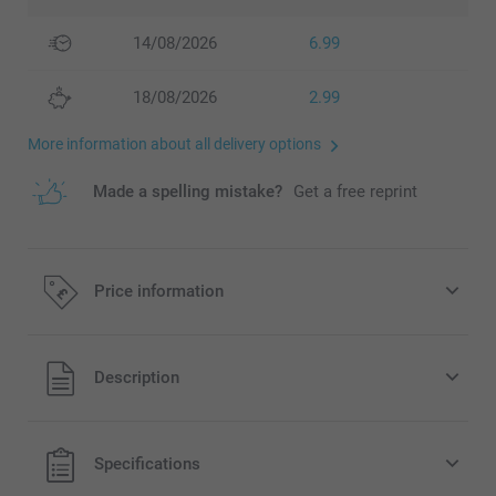
14/08/2026
6.99
18/08/2026
2.99
More information about all delivery options
Made a spelling mistake?
Get a free reprint
Price information
All prices are in Pounds (£) including VAT and excluding
Description
shipping costs.
Specifications