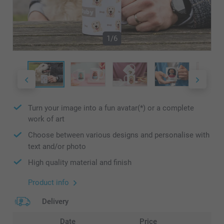
1/6
Turn your image into a fun avatar(*) or a complete
work of art
Choose between various designs and personalise with
text and/or photo
High quality material and finish
Product info
Delivery
Date
Price