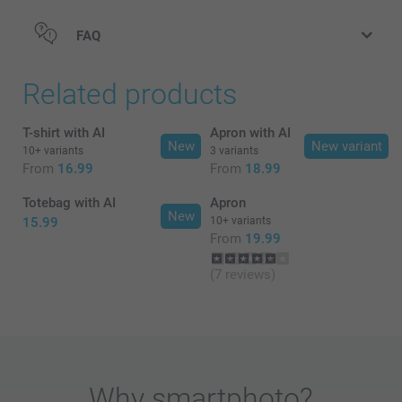
FAQ
Related products
T-shirt with AI
Apron with AI
New
New variant
10+ variants
3 variants
From
16.99
From
18.99
Totebag with AI
Apron
New
15.99
10+ variants
From
19.99
(7 reviews)
Why
smartphoto
?