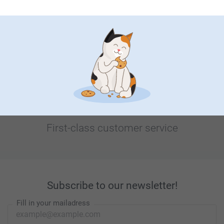
Looking for inspiration?
First-class customer service
Subscribe to our newsletter!
Fill in your mailadress