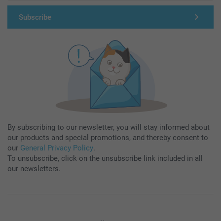
Subscribe
By subscribing to our newsletter, you will stay informed about
our products and special promotions, and thereby consent to
our
General Privacy Policy
.
To unsubscribe, click on the unsubscribe link included in all
our newsletters.