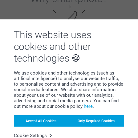
This website uses
cookies and other
Satisfaction guarantee
technologies
We use cookies and other technologies (such as
artificial intelligence) to analyse our website traffic,
to personalise content and advertising and to provide
social media features. We also share information
about your use of our website with our analytics,
advertising and social media partners. You can find
out more about our cookie policy
here
.
Bonus on all your purchases
Accept All Cookies
Only Required Cookies
Cookie Settings