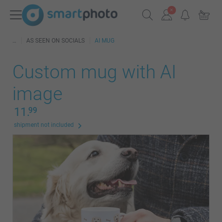
AS SEEN ON SOCIALS
AI MUG
Custom mug with AI
image
11.
99
shipment not included