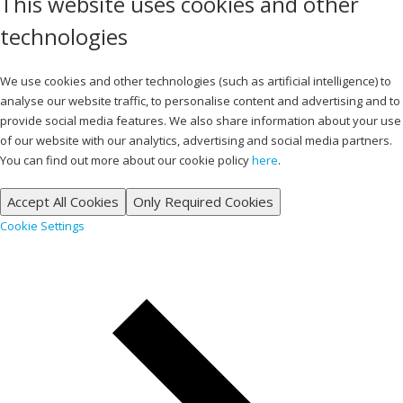
This website uses cookies and other
technologies
We use cookies and other technologies (such as artificial intelligence) to
analyse our website traffic, to personalise content and advertising and to
provide social media features. We also share information about your use
of our website with our analytics, advertising and social media partners.
You can find out more about our cookie policy
here
.
Accept All Cookies
Only Required Cookies
Cookie Settings