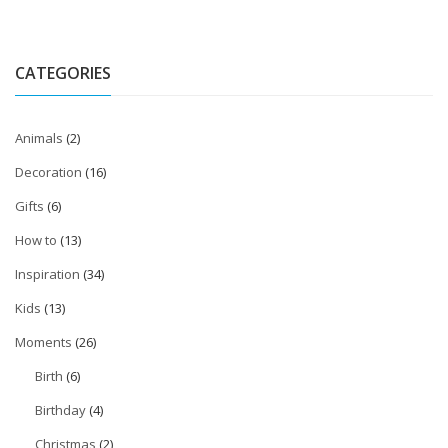
CATEGORIES
Animals
(2)
Decoration
(16)
Gifts
(6)
How to
(13)
Inspiration
(34)
Kids
(13)
Moments
(26)
Birth
(6)
Birthday
(4)
Christmas
(2)