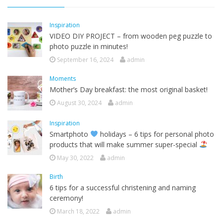
Inspiration
VIDEO DIY PROJECT – from wooden peg puzzle to
photo puzzle in minutes!
September 16, 2024
admin
Moments
Mother’s Day breakfast: the most original basket!
August 30, 2024
admin
Inspiration
Smartphoto
holidays – 6 tips for personal photo
products that will make summer super-special
May 30, 2022
admin
Birth
6 tips for a successful christening and naming
ceremony!
March 18, 2022
admin