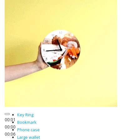
Key Ring
00:02
Bookmark
00:00
Phone case
00:06
Large wallet