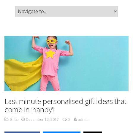
Last minute personalised gift ideas that
come in ‘handy’!
Gifts
December 12, 2017
0
admin