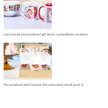
Last minute personalised gift ideas: sympathetic ceramics
Personalised wish leaves: the new party trend! (part 2)