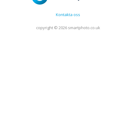
Kontakta oss
copyright © 2026 smartphoto.co.uk