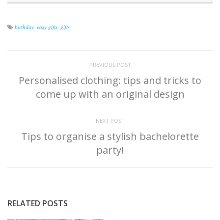
birthday
,
easy gifts
,
gifts
PREVIOUS POST
Personalised clothing: tips and tricks to
come up with an original design
NEXT POST
Tips to organise a stylish bachelorette
party!
RELATED POSTS