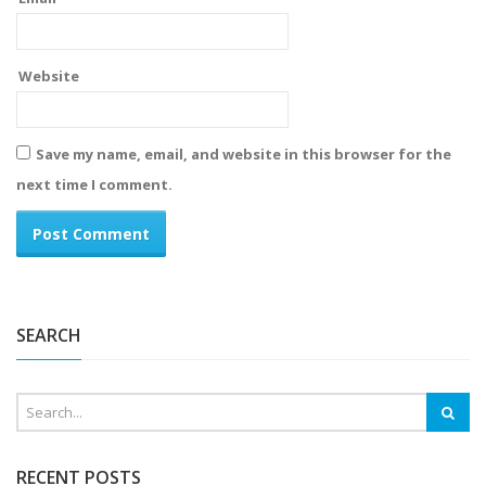
Website
Save my name, email, and website in this browser for the
next time I comment.
Alternative:
SEARCH
RECENT POSTS