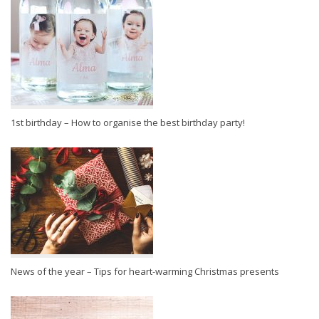
1st birthday – How to organise the best birthday party!
News of the year – Tips for heart-warming Christmas presents