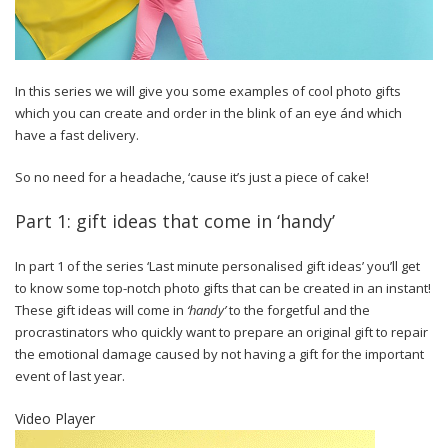
In this series we will give you some examples of cool photo gifts
which you can create and order in the blink of an eye ánd which
have a fast delivery.
So no need for a headache, ‘cause it’s just a piece of cake!
Part 1: gift ideas that come in ‘handy’
In part 1 of the series ‘Last minute personalised gift ideas’ you’ll get
to know some top-notch photo gifts that can be created in an instant!
These gift ideas will come in
‘handy’
to the forgetful and the
procrastinators who quickly want to prepare an original gift to repair
the emotional damage caused by not having a gift for the important
event of last year.
Video Player