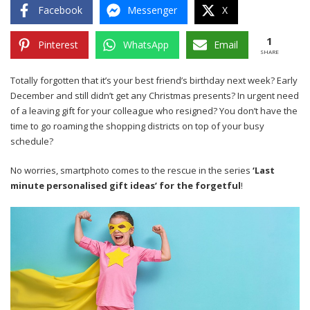
Facebook
Messenger
X
1
Pinterest
WhatsApp
Email
SHARE
Totally forgotten that it’s your best friend’s birthday next week? Early
December and still didn’t get any Christmas presents? In urgent need
of a leaving gift for your colleague who resigned? You don’t have the
time to go roaming the shopping districts on top of your busy
schedule?
No worries, smartphoto comes to the rescue in the series
‘Last
minute personalised gift ideas’ for the forgetful
!