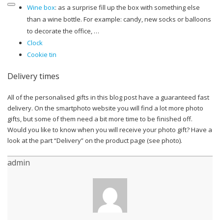
Wine box
: as a surprise fill up the box with something else
than a wine bottle. For example: candy, new socks or balloons
to decorate the office, …
Clock
Cookie tin
Delivery times
All of the personalised gifts in this blog post have a guaranteed fast
delivery. On the smartphoto website you will find a lot more photo
gifts, but some of them need a bit more time to be finished off.
Would you like to know when you will receive your photo gift? Have a
look at the part “Delivery” on the product page (see photo).
admin