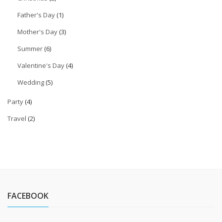
Father's Day
(1)
Mother's Day
(3)
Summer
(6)
Valentine's Day
(4)
Wedding
(5)
Party
(4)
Travel
(2)
FACEBOOK