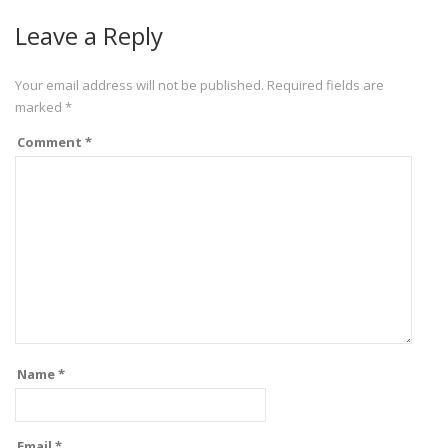
Leave a Reply
Your email address will not be published.
Required fields are
marked
*
Comment
*
Name
*
Email
*