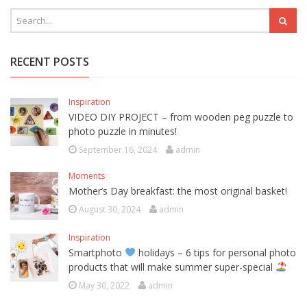
RECENT POSTS
Inspiration
VIDEO DIY PROJECT – from wooden peg puzzle to
photo puzzle in minutes!
September 16, 2024
admin
Moments
Mother’s Day breakfast: the most original basket!
August 30, 2024
admin
Inspiration
Smartphoto
holidays – 6 tips for personal photo
products that will make summer super-special
May 30, 2022
admin