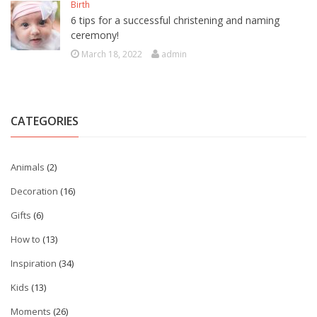
Birth
6 tips for a successful christening and naming
ceremony!
March 18, 2022
admin
CATEGORIES
Animals
(2)
Decoration
(16)
Gifts
(6)
How to
(13)
Inspiration
(34)
Kids
(13)
Moments
(26)