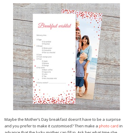
Maybe the Mother’s Day breakfast doesn’t have to be a surprise
and you prefer to make it customised? Then make a
photo card
in
advance that the lucky mother can fill in. Ask her what time she