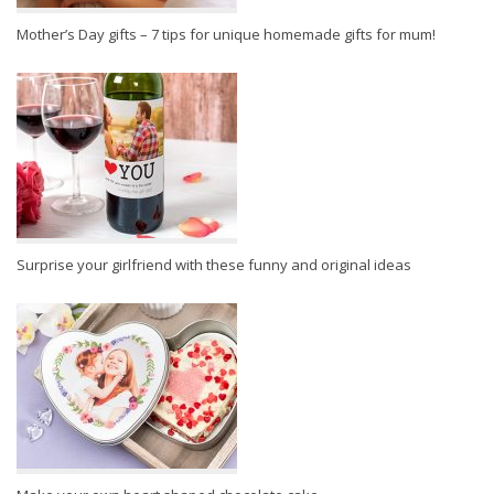
Mother’s Day gifts – 7 tips for unique homemade gifts for mum!
Surprise your girlfriend with these funny and original ideas