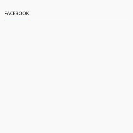
FACEBOOK