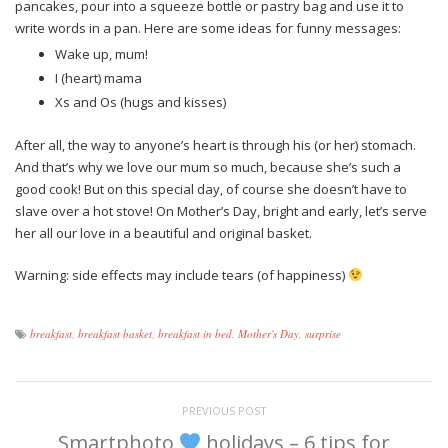
pancakes, pour into a squeeze bottle or pastry bag and use it to
write words in a pan. Here are some ideas for funny messages:
Wake up, mum!
I (heart) mama
Xs and Os (hugs and kisses)
After all, the way to anyone’s heart is through his (or her) stomach.
And that’s why we love our mum so much, because she’s such a
good cook! But on this special day, of course she doesn’t have to
slave over a hot stove! On Mother’s Day, bright and early, let’s serve
her all our love in a beautiful and original basket.
Warning: side effects may include tears (of happiness)
breakfast
,
breakfast basket
,
breakfast in bed
,
Mother's Day
,
surprise
PREVIOUS POST
Smartphoto
holidays – 6 tips for