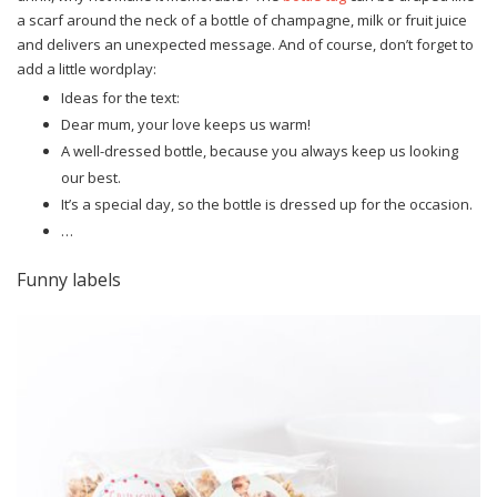
a scarf around the neck of a bottle of champagne, milk or fruit juice
and delivers an unexpected message. And of course, don’t forget to
add a little wordplay:
Ideas for the text:
Dear mum, your love keeps us warm!
A well-dressed bottle, because you always keep us looking
our best.
It’s a special day, so the bottle is dressed up for the occasion.
…
Funny labels