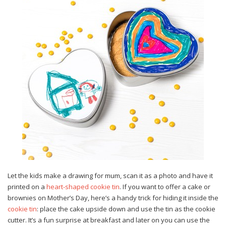
Let the kids make a drawing for mum, scan it as a photo and have it
printed on a
heart-shaped cookie tin
. If you want to offer a cake or
brownies on Mother’s Day, here’s a handy trick for hiding it inside the
cookie tin
: place the cake upside down and use the tin as the cookie
cutter. It’s a fun surprise at breakfast and later on you can use the