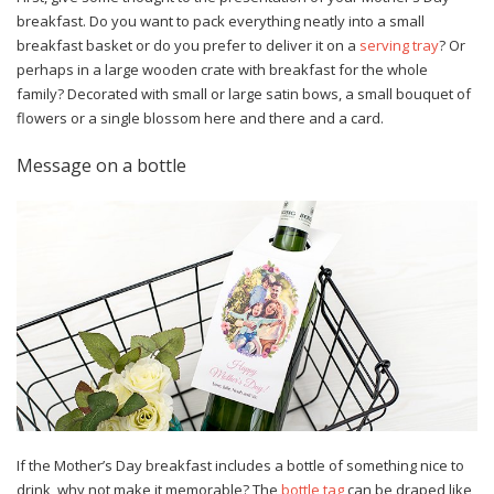
breakfast. Do you want to pack everything neatly into a small
breakfast basket or do you prefer to deliver it on a
serving tray
? Or
perhaps in a large wooden crate with breakfast for the whole
family? Decorated with small or large satin bows, a small bouquet of
flowers or a single blossom here and there and a card.
Message on a bottle
If the Mother’s Day breakfast includes a bottle of something nice to
drink, why not make it memorable? The
bottle tag
can be draped like