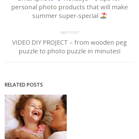
personal photo products that will make
summer super-special
NEXT POST
VIDEO DIY PROJECT – from wooden peg
puzzle to photo puzzle in minutes!
RELATED POSTS