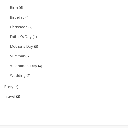
Birth
(6)
Birthday
(4)
Christmas
(2)
Father's Day
(1)
Mother's Day
(3)
Summer
(6)
Valentine's Day
(4)
Wedding
(5)
Party
(4)
Travel
(2)