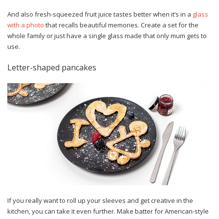
And also fresh-squeezed fruit juice tastes better when it’s in a
glass
with a photo
that recalls beautiful memories. Create a set for the
whole family or just have a single glass made that only mum gets to
use.
Letter-shaped pancakes
If you really want to roll up your sleeves and get creative in the
kitchen, you can take it even further. Make batter for American-style