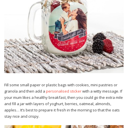
Fill some small paper or plastic bags with cookies, mini pastries or
granola and then add a
personalised sticker
with a witty message. If
your mum likes a healthy breakfast, then you could go the extra mile
and fill a jar with layers of yoghurt, berries, oatmeal, almonds,
apples… It’s best to prepare it fresh in the morning so that the oats
stay nice and crispy.