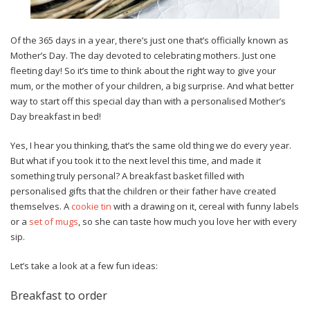
Of the 365 days in a year, there’s just one that’s officially known as
Mother’s Day. The day devoted to celebrating mothers. Just one
fleeting day! So it’s time to think about the right way to give your
mum, or the mother of your children, a big surprise. And what better
way to start off this special day than with a personalised Mother’s
Day breakfast in bed!
Yes, I hear you thinking, that’s the same old thing we do every year.
But what if you took it to the next level this time, and made it
something truly personal? A breakfast basket filled with
personalised gifts that the children or their father have created
themselves. A
cookie tin
with a drawing on it, cereal with funny labels
or a
set of mugs
, so she can taste how much you love her with every
sip.
Let’s take a look at a few fun ideas:
Breakfast to order