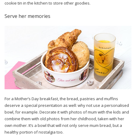
cookie tin in the kitchen to store other goodies.
Serve her memories
For a Mother’s Day breakfast, the bread, pastries and muffins
deserve a special presentation as well: why not use a personalised
bowl, for example. Decorate it with photos of mum with the kids and
combine them with old photos from her childhood, taken with her
own mother. It’s a bowl that will not only serve mum bread, but a
healthy portion of nostalgia too.