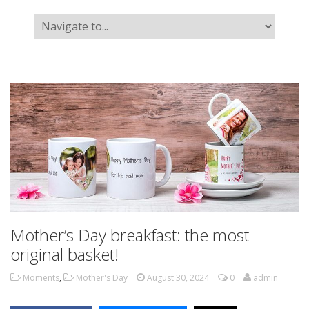
Mother’s Day breakfast: the most
original basket!
Moments
,
Mother's Day
August 30, 2024
0
admin