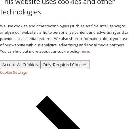
This website uses cookies and other
technologies
We use cookies and other technologies (such as artificial intelligence) to
analyse our website traffic, to personalise content and advertising and to
provide social media features. We also share information about your use
of our website with our analytics, advertising and social media partners.
You can find out more about our cookie policy
here
.
Accept All Cookies
Only Required Cookies
Cookie Settings