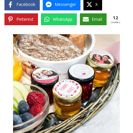
Facebook
Messenger
X
12
Pinterest
WhatsApp
Email
SHARES