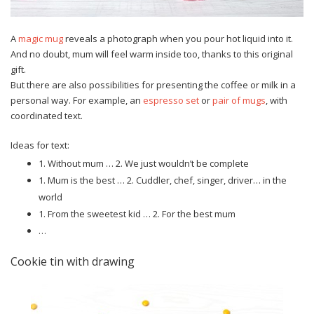
A
magic mug
reveals a photograph when you pour hot liquid into it.
And no doubt, mum will feel warm inside too, thanks to this original
gift.
But there are also possibilities for presenting the coffee or milk in a
personal way. For example, an
espresso set
or
pair of mugs
, with
coordinated text.
Ideas for text:
1. Without mum … 2. We just wouldn’t be complete
1. Mum is the best … 2. Cuddler, chef, singer, driver… in the
world
1. From the sweetest kid … 2. For the best mum
…
Cookie tin with drawing