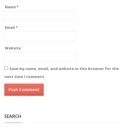
Name
*
Email
*
Website
Save my name, email, and website in this browser for the
next time I comment.
Alternative:
SEARCH