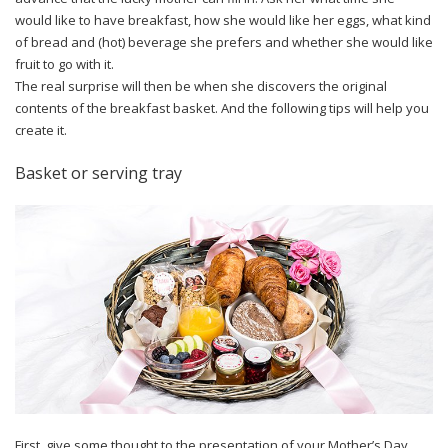
would like to have breakfast, how she would like her eggs, what kind
of bread and (hot) beverage she prefers and whether she would like
fruit to go with it.
The real surprise will then be when she discovers the original
contents of the breakfast basket. And the following tips will help you
create it.
Basket or serving tray
First, give some thought to the presentation of your Mother’s Day