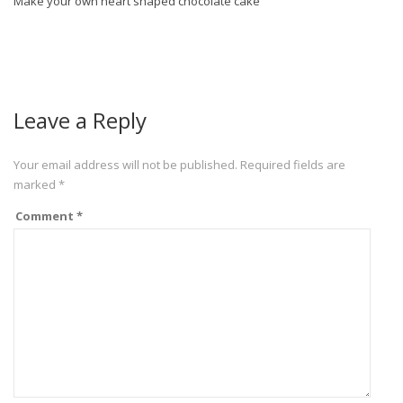
Make your own heart shaped chocolate cake
Leave a Reply
Your email address will not be published.
Required fields are
marked
*
Comment
*