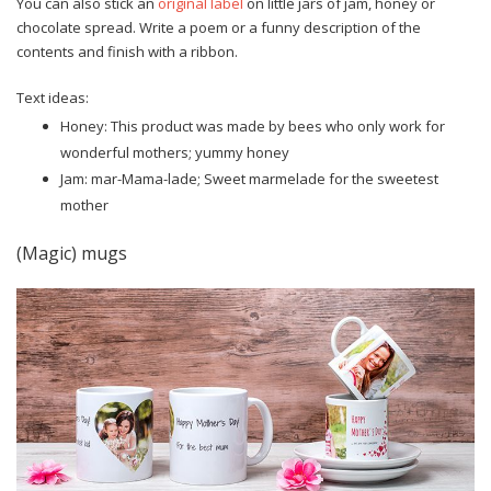
You can also stick an
original label
on little jars of jam, honey or
chocolate spread. Write a poem or a funny description of the
contents and finish with a ribbon.
Text ideas:
Honey: This product was made by bees who only work for
wonderful mothers; yummy honey
Jam: mar-Mama-lade; Sweet marmelade for the sweetest
mother
(Magic) mugs