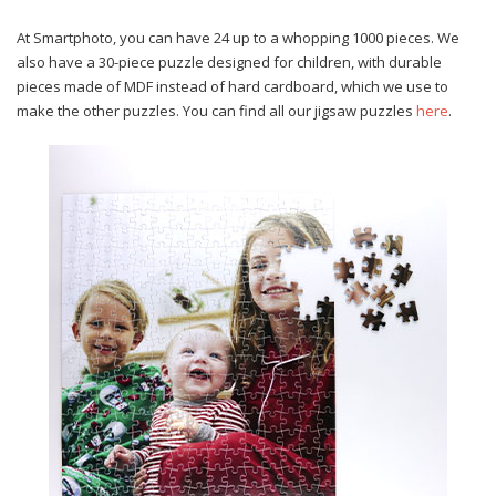
At Smartphoto, you can have 24 up to a whopping 1000 pieces. We
also have a 30-piece puzzle designed for children, with durable
pieces made of MDF instead of hard cardboard, which we use to
make the other puzzles. You can find all our jigsaw puzzles
here
.