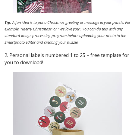
Tip:
A fun idea is to put a Christmas greeting or message in your puzzle. For
example, “Merry Christmas!” or “We love you”. You can do this with any
standard image processing program before uploading your photo to the
Smartphoto editor and creating your puzzle.
2. Personal labels numbered 1 to 25 – free template for
you to download!