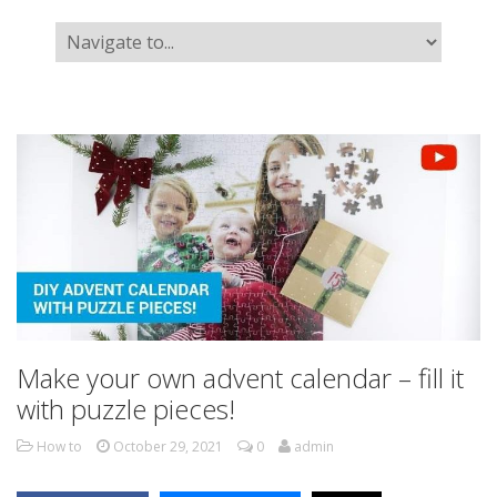
Make your own advent calendar – fill it
with puzzle pieces!
How to
October 29, 2021
0
admin