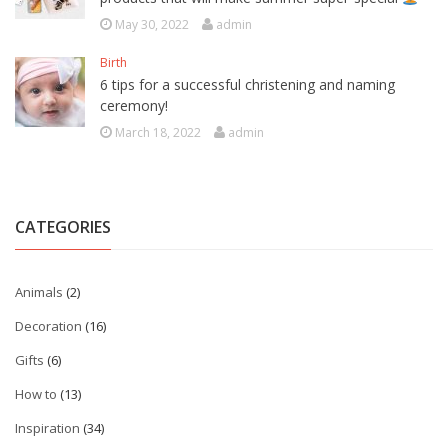
May 30, 2022
admin
Birth
6 tips for a successful christening and naming
ceremony!
March 18, 2022
admin
CATEGORIES
Animals
(2)
Decoration
(16)
Gifts
(6)
How to
(13)
Inspiration
(34)