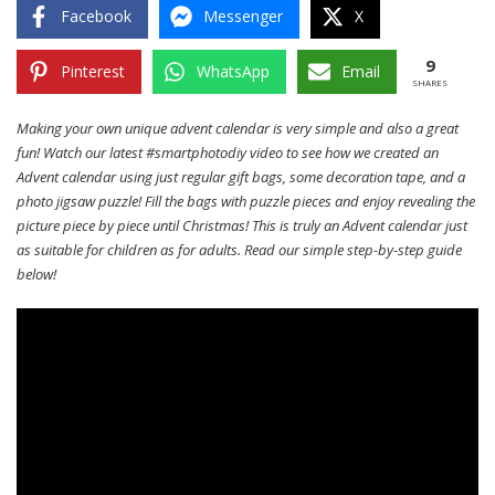
Facebook
Messenger
X
9
Pinterest
WhatsApp
Email
SHARES
Making your own unique advent calendar is very simple and also a great
fun! Watch our latest #smartphotodiy video to see how we created an
Advent calendar using just regular gift bags, some decoration tape, and a
photo jigsaw puzzle! Fill the bags with puzzle pieces and enjoy revealing the
picture piece by piece until Christmas! This is truly an Advent calendar just
as suitable for children as for adults. Read our simple step-by-step guide
below!