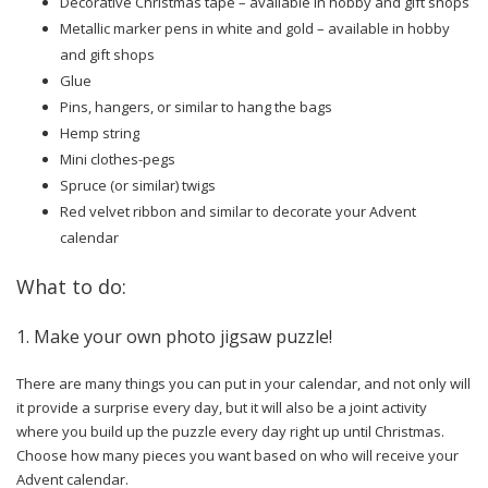
Decorative Christmas tape – available in hobby and gift shops
Metallic marker pens in white and gold – available in hobby
and gift shops
Glue
Pins, hangers, or similar to hang the bags
Hemp string
Mini clothes-pegs
Spruce (or similar) twigs
Red velvet ribbon and similar to decorate your Advent
calendar
What to do:
1. Make your own photo jigsaw puzzle!
There are many things you can put in your calendar, and not only will
it provide a surprise every day, but it will also be a joint activity
where you build up the puzzle every day right up until Christmas.
Choose how many pieces you want based on who will receive your
Advent calendar.