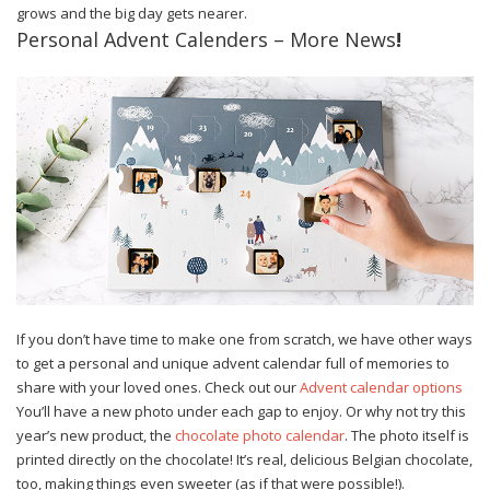
grows and the big day gets nearer.
Personal Advent Calenders – More News
!
If you don’t have time to make one from scratch, we have other ways
to get a personal and unique advent calendar full of memories to
share with your loved ones. Check out our
Advent calendar options
You’ll have a new photo under each gap to enjoy. Or why not try this
year’s new product, the
chocolate photo calendar
. The photo itself is
printed directly on the chocolate! It’s real, delicious Belgian chocolate,
too, making things even sweeter (as if that were possible!).