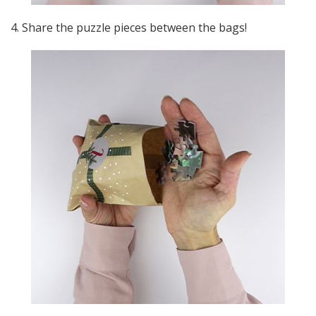
4. Share the puzzle pieces between the bags!