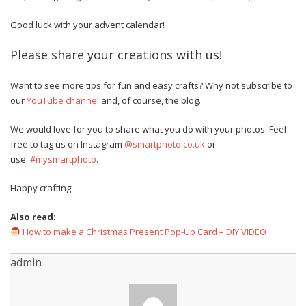
Good luck with your advent calendar!
Please share your creations with us!
Want to see more tips for fun and easy crafts? Why not subscribe to
our
YouTube channel
and, of course, the blog.
We would love for you to share what you do with your photos. Feel
free to tag us on Instagram
@smartphoto.co.uk
or
use
#mysmartphoto
.
Happy crafting!
Also read:
How to make a Christmas Present Pop-Up Card – DIY VIDEO
admin