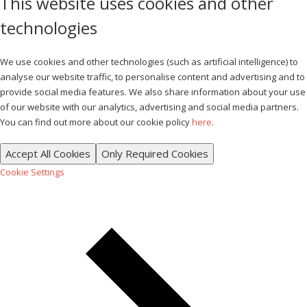
This website uses cookies and other
technologies
We use cookies and other technologies (such as artificial intelligence) to
analyse our website traffic, to personalise content and advertising and to
provide social media features. We also share information about your use
of our website with our analytics, advertising and social media partners.
You can find out more about our cookie policy
here
.
Accept All Cookies
Only Required Cookies
Cookie Settings