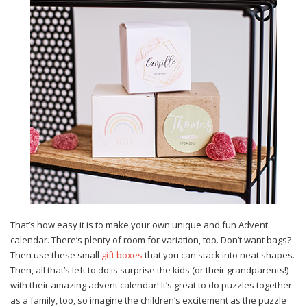
That’s how easy it is to make your own unique and fun Advent
calendar. There’s plenty of room for variation, too. Don’t want bags?
Then use these small
gift boxes
that you can stack into neat shapes.
Then, all that’s left to do is surprise the kids (or their grandparents!)
with their amazing advent calendar! It’s great to do puzzles together
as a family, too, so imagine the children’s excitement as the puzzle