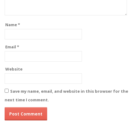
Name
*
Email
*
Website
Save my name, email, and website in this browser for the
next time I comment.
Alternative: