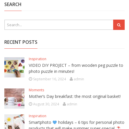
SEARCH
RECENT POSTS
Inspiration
VIDEO DIY PROJECT – from wooden peg puzzle to
photo puzzle in minutes!
September 16, 2024
admin
Moments
Mother’s Day breakfast: the most original basket!
August 30, 2024
admin
Inspiration
Smartphoto
holidays – 6 tips for personal photo
products that will make summer super-special