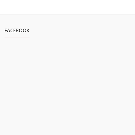
FACEBOOK