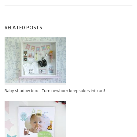
RELATED POSTS
Baby shadow box – Turn newborn keepsakes into art!