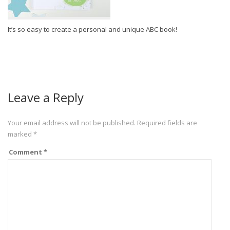
It’s so easy to create a personal and unique ABC book!
Leave a Reply
Your email address will not be published.
Required fields are
marked
*
Comment
*