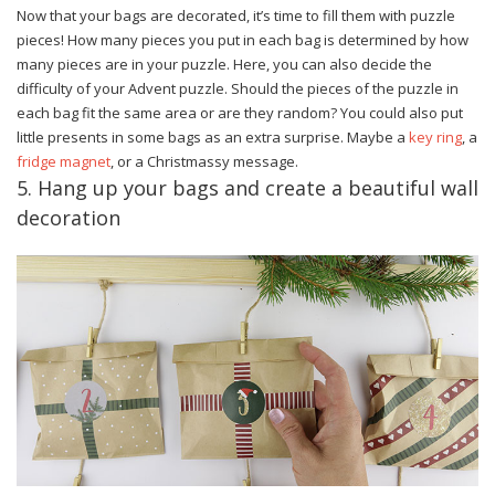
Now that your bags are decorated, it’s time to fill them with puzzle
pieces! How many pieces you put in each bag is determined by how
many pieces are in your puzzle. Here, you can also decide the
difficulty of your Advent puzzle. Should the pieces of the puzzle in
each bag fit the same area or are they random? You could also put
little presents in some bags as an extra surprise. Maybe a
key ring
, a
fridge magnet
, or a Christmassy message.
5. Hang up your bags and create a beautiful wall
decoration