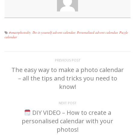
#smartphotodiy
,
Do-it-yourself advent calendar
,
Personalised advent calendar
,
Puzzle
calendar
PREVIOUS POST
The easy way to make a photo calendar
– all the tips and tricks you need to
know!
NEXT POST
DIY VIDEO – How to create a
personalised calendar with your
photos!