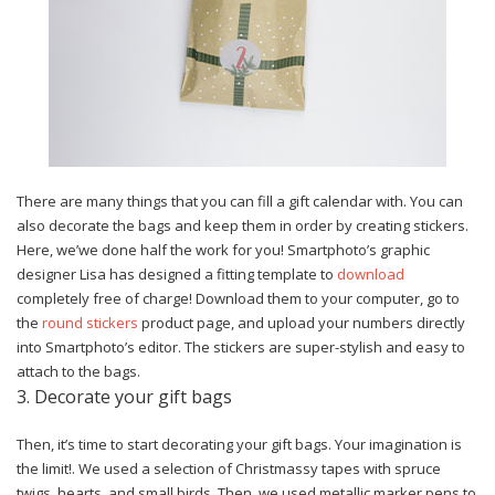
There are many things that you can fill a gift calendar with. You can
also decorate the bags and keep them in order by creating stickers.
Here, we’we done half the work for you! Smartphoto’s graphic
designer Lisa has designed a fitting template to
download
completely free of charge! Download them to your computer, go to
the
round stickers
product page,
and upload your numbers directly
into Smartphoto’s editor. The stickers are super-stylish and easy to
attach to the bags.
3. Decorate your gift bags
Then, it’s time to start decorating your gift bags. Your imagination is
the limit!. We used a selection of Christmassy tapes with spruce
twigs, hearts, and small birds. Then, we used metallic marker pens to