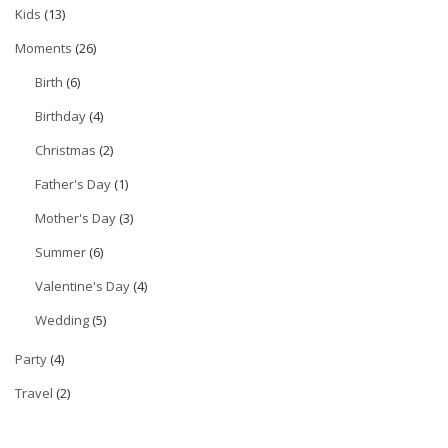
Kids
(13)
Moments
(26)
Birth
(6)
Birthday
(4)
Christmas
(2)
Father's Day
(1)
Mother's Day
(3)
Summer
(6)
Valentine's Day
(4)
Wedding
(5)
Party
(4)
Travel
(2)