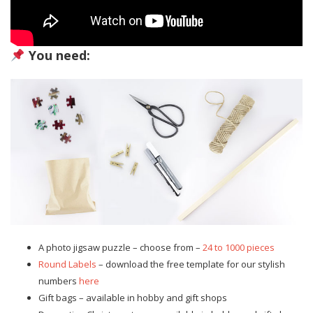
You need:
A photo jigsaw puzzle – choose from –
24 to 1000 pieces
Round Labels
– download the free template for our stylish
numbers
here
Gift bags – available in hobby and gift shops