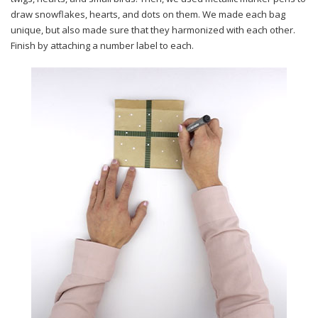
draw snowflakes, hearts, and dots on them. We made each bag
unique, but also made sure that they harmonized with each other.
Finish by attaching a number label to each.