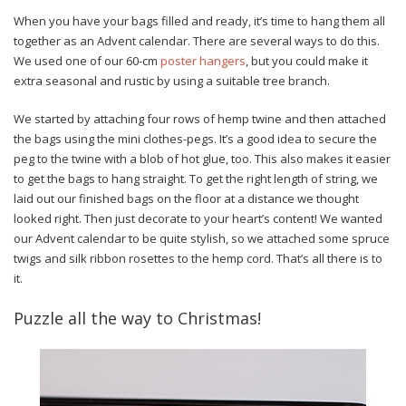
When you have your bags filled and ready, it’s time to hang them all
together as an Advent calendar. There are several ways to do this.
We used one of our 60-cm
poster hangers
, but you could make it
extra seasonal and rustic by using a suitable tree branch.
We started by attaching four rows of hemp twine and then attached
the bags using the mini clothes-pegs. It’s a good idea to secure the
peg to the twine with a blob of hot glue, too. This also makes it easier
to get the bags to hang straight. To get the right length of string, we
laid out our finished bags on the floor at a distance we thought
looked right. Then just decorate to your heart’s content! We wanted
our Advent calendar to be quite stylish, so we attached some spruce
twigs and silk ribbon rosettes to the hemp cord. That’s all there is to
it.
Puzzle all the way to Christmas!