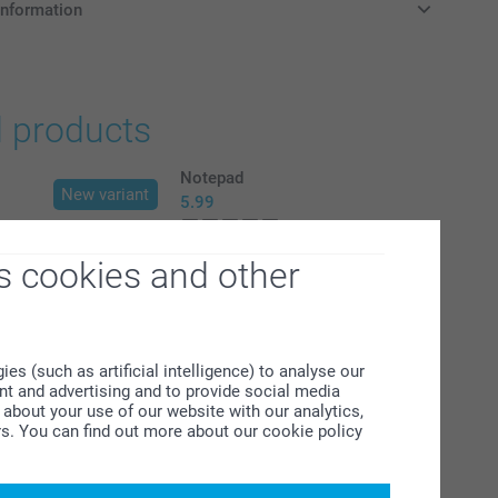
information
in Pounds (£) including VAT and excluding shipping costs.
d products
Notepad
New variant
5.99
(5 reviews)
s cookies and other
agnets
Set of Luxury Coasters
2 variants
From
26.99
s (such as artificial intelligence) to analyse our
ent and advertising and to provide social media
(10 reviews)
about your use of our website with our analytics,
rs. You can find out more about our cookie policy