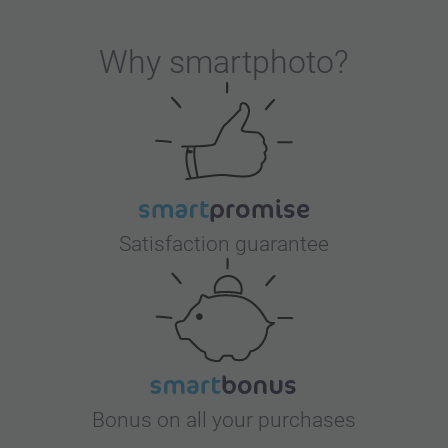
ervice. It is a nice give-away product that can
Why
smartphoto
?
Satisfaction guarantee
Bonus on all your purchases