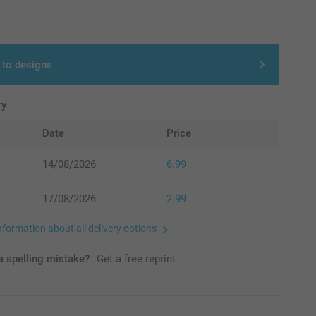
 to designs
ry
Date
Price
14/08/2026
6.99
17/08/2026
2.99
nformation about all delivery options
 spelling mistake?
Get a free reprint