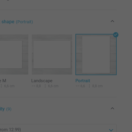
t shape
(Portrait)
e M
Landscape
Portrait
6,6 cm
8,8
6,6 cm
6,6
8,8 cm
ity
(9)