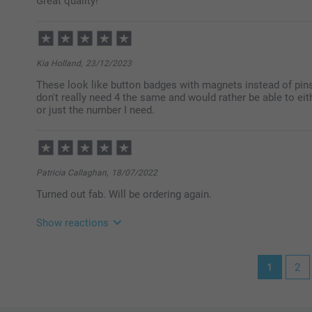
Great quality!
Warm regards
Miia @smartphoto
Kia Holland,
23/12/2023
These look like button badges with magnets instead of pins. 
don't really need 4 the same and would rather be able to ei
or just the number I need.
Patricia Callaghan,
18/07/2022
Turned out fab. Will be ordering again.
Show reactions
19/07/2022
1
2
11:19
Hi Patricia
Thank you for your lovely review of our fridge magne