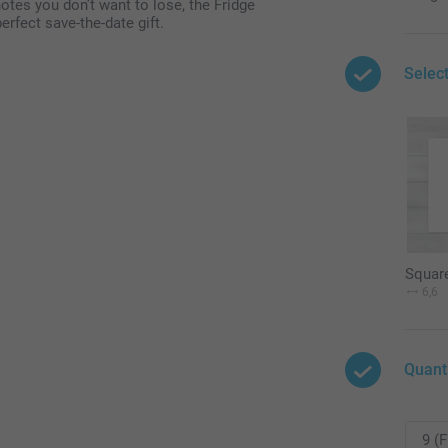
notes you don’t want to lose, the Fridge
rfect save-the-date gift.
Selec
Squar
6,6
Quant