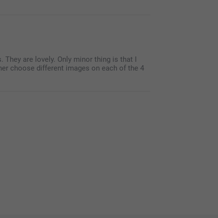
They are lovely. Only minor thing is that I
ther choose different images on each of the 4
ts with a photo, and 5 stars! We are happy to