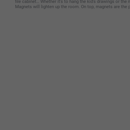
file cabinet… Whether it’s to hang the kid’s drawings or the 
Magnets will lighten up the room. On top, magnets are the pe