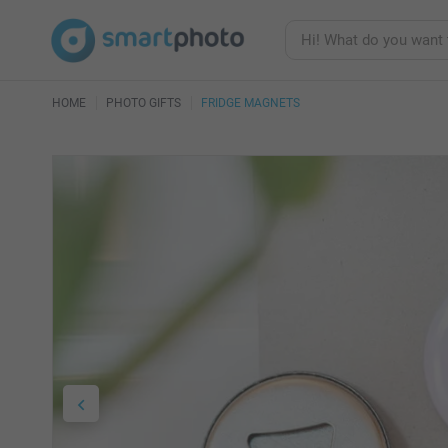
HOME
PHOTO GIFTS
FRIDGE MAGNETS