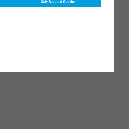
Only Required Cookies