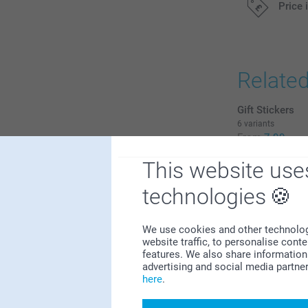
Price 
All prices are 
Relate
Gift Stickers
6 variants
From
7.99
This website use
(2 reviews)
technologies
Photo booth m
8
12.99
0
We use cookies and other technologie
(2 reviews)
0
website traffic, to personalise cont
features. We also share information 
1
advertising and social media partne
1
here
.