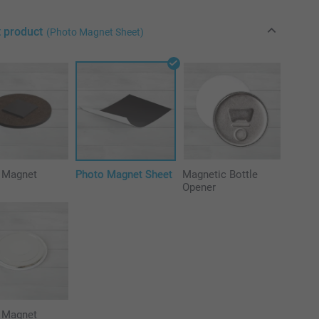
t product
(Photo Magnet Sheet)
e Magnet
Photo Magnet Sheet
Magnetic Bottle
Opener
 Magnet