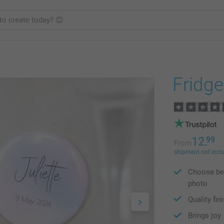
Fridg
12.
99
From
shipment not incl
Choose bet
photo
Quality fin
Brings joy