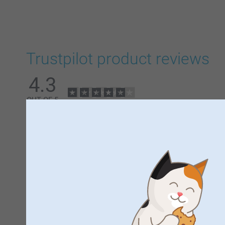
Trustpilot product reviews
4.3
OUT OF 5
5
All Reviews (10)
5 Stars
4 Stars
3 Stars
2 Stars
1 Star