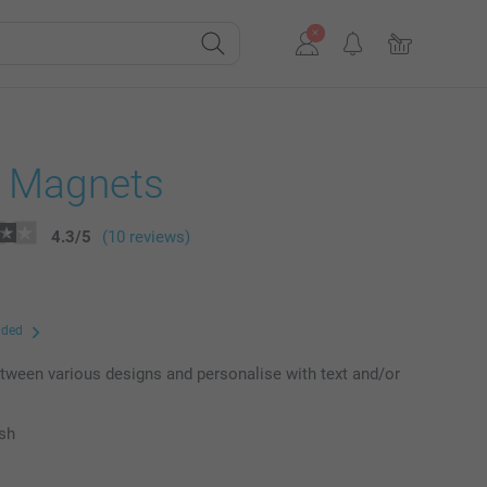
e Magnets
4.3
/
5
(10 reviews)
uded
ween various designs and personalise with text and/or
ish