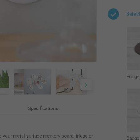
Selec
Fridg
Specifications
to your metal-surface memory board, fridge or
Badge