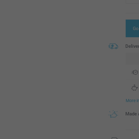
Go
Delive
More i
Made a