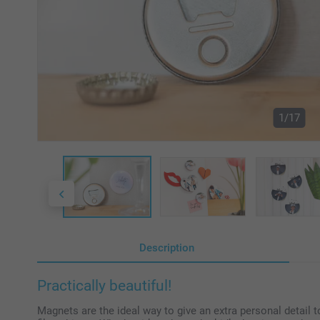
1/17
Description
Practically beautiful!
Magnets are the ideal way to give an extra personal detail 