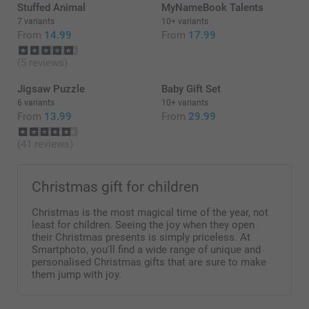
Stuffed Animal
MyNameBook Talents
7 variants
10+ variants
From
14.99
From
17.99
(5 reviews)
Jigsaw Puzzle
Baby Gift Set
6 variants
10+ variants
From
13.99
From
29.99
(41 reviews)
Christmas gift for children
Christmas is the most magical time of the year, not
least for children. Seeing the joy when they open
their Christmas presents is simply priceless. At
Smartphoto, you'll find a wide range of unique and
personalised Christmas gifts that are sure to make
them jump with joy.