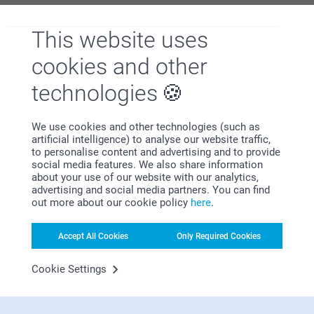
This website uses
Why
smartphoto
?
cookies and other
technologies
We use cookies and other technologies (such as
artificial intelligence) to analyse our website traffic,
to personalise content and advertising and to provide
social media features. We also share information
about your use of our website with our analytics,
Satisfaction guarantee
advertising and social media partners. You can find
out more about our cookie policy
here
.
Accept All Cookies
Only Required Cookies
Cookie Settings
Bonus on all your purchases