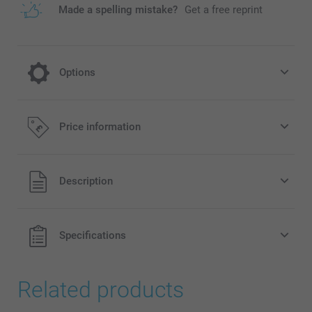
Made a spelling mistake?
Get a free reprint
Options
Hard cover for a longer lasting souvenir
Price information
10.00/piece
All prices are in Pounds (£) including VAT and excluding
Description
shipping costs.
Specifications
Related products