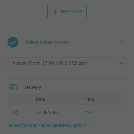
Show preview
Select cover
(Avocet)
Delivery
Date
Price
17/08/2026
2.99
More information about all delivery options