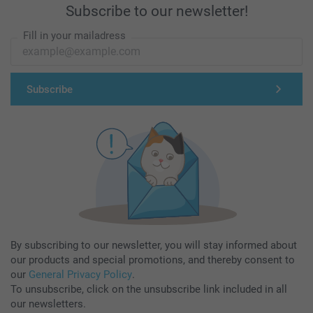
Subscribe to our newsletter!
Fill in your mailadress
Subscribe
By subscribing to our newsletter, you will stay informed about
our products and special promotions, and thereby consent to
our
General Privacy Policy
.
To unsubscribe, click on the unsubscribe link included in all
our newsletters.