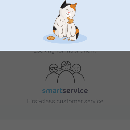
Looking for inspiration?
First-class customer service