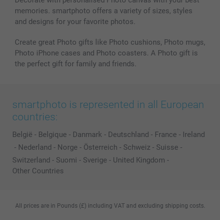
memories. smartphoto offers a variety of sizes, styles
and designs for your favorite photos.
Create great Photo gifts like Photo cushions, Photo mugs,
Photo iPhone cases and Photo coasters. A Photo gift is
the perfect gift for family and friends.
smartphoto is represented in all European
countries:
België
-
Belgique
-
Danmark
-
Deutschland
-
France
-
Ireland
-
Nederland
-
Norge
-
Österreich
-
Schweiz
-
Suisse
-
Switzerland
-
Suomi
-
Sverige
-
United Kingdom
-
Other Countries
All prices are in Pounds (£) including VAT and excluding shipping costs.