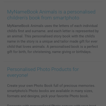
Wall Art
General privacy policy
Contact us & FAQ
Prints & Posters
Cookie Policy
100% satisfaction guaranteed
MyNameBook Animals is a personalised
Phone & Tablet Cases
Sitemap
smartbonus
children's book from smartphoto
MyNameBook
Conditions
Prices & Payment
MyNameBook Animals uses the letters of each individual
Photo Calendars & Diaries
Investor Relations
My order status
child's first and surname. and each letter is represented by
Photo frames & Accessories
an animal. This personalised story book with the child's
All photo products
name in the story is a unique and tailor made gift for ever
child that loves animals. A personalised book is a perfect
gift for birth, for christening, name giving or birthdays.
Personalised Photo Products for
everyone!
Create your own Photo Book full of precious memories.
smartphoto’s Photo books are available in many sizes,
formats and designs, pick your favorite Photo book.
Decorate with personalised Photo canvas with your best