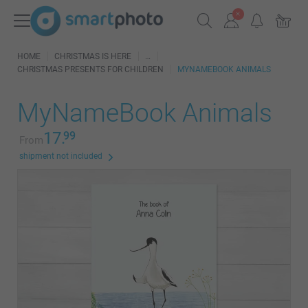
HOME
CHRISTMAS IS HERE
CHRISTMAS PRESENTS FOR CHILDREN
MYNAMEBOOK ANIMALS
MyNameBook Animals
17.
99
From
shipment not included