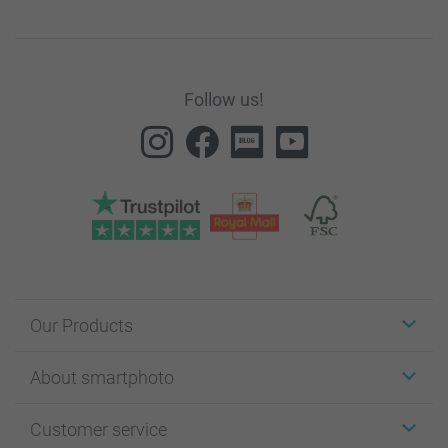
Follow us!
Our Products
Stickers & Labels
About smartphoto
Cards
Photo Gifts
About smartphoto
Customer service
Photo Books
Affiliate program