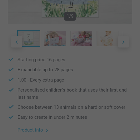
1/9
Starting price
16
pages
Expandable up to
28
pages
1.00
- Every extra page
Personalised children’s book that uses their first and
last name
Choose between 13 animals on a hard or soft cover
Easy to create in under 2 minutes
Product info