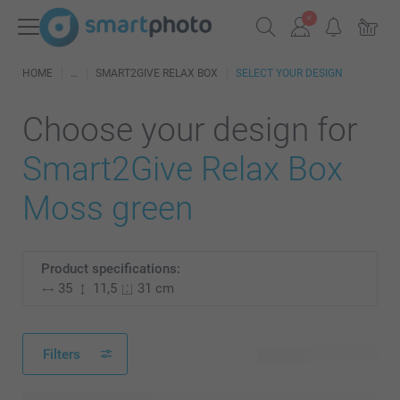
HOME
SMART2GIVE RELAX BOX
SELECT YOUR DESIGN
Choose your design for
Smart2Give Relax Box
Moss green
Product specifications:
35
11,5
31 cm
Filters
28 available designs