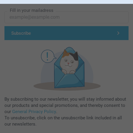
Subscribe to our newsletter!
Fill in your mailadress
Subscribe
By subscribing to our newsletter, you will stay informed about
our products and special promotions, and thereby consent to
our
General Privacy Policy
.
To unsubscribe, click on the unsubscribe link included in all
our newsletters.