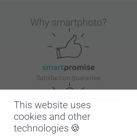
Why
smartphoto
?
Satisfaction guarantee
This website uses
cookies and other
technologies
Bonus on all your purchases