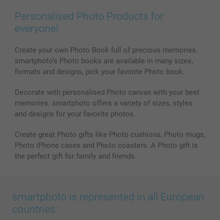
Prints & Posters
Cookie Policy
100% satisfaction guaranteed
Personalised Photo Products for
Phone & Tablet Cases
Sitemap
smartbonus
everyone!
MyNameBook
Conditions
Prices & Payment
Photo Calendars & Diaries
Investor Relations
My order status
Create your own Photo Book full of precious memories.
smartphoto’s Photo books are available in many sizes,
Photo frames & Accessories
formats and designs, pick your favorite Photo book.
All photo products
Decorate with personalised Photo canvas with your best
memories. smartphoto offers a variety of sizes, styles
and designs for your favorite photos.
Create great Photo gifts like Photo cushions, Photo mugs,
Photo iPhone cases and Photo coasters. A Photo gift is
the perfect gift for family and friends.
smartphoto is represented in all European
countries: