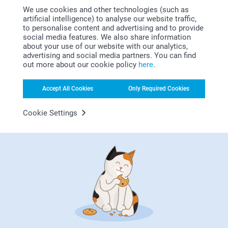
We use cookies and other technologies (such as
artificial intelligence) to analyse our website traffic,
to personalise content and advertising and to provide
social media features. We also share information
about your use of our website with our analytics,
advertising and social media partners. You can find
out more about our cookie policy
here
.
Looking for inspiration?
Accept All Cookies
Only Required Cookies
Cookie Settings
First-class customer service