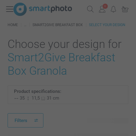
HOME
SMART2GIVE BREAKFAST BOX
SELECT YOUR DESIGN
Choose your design for
Smart2Give Breakfast
Box Granola
Product specifications:
35
11,5
31 cm
Filters
27 available designs