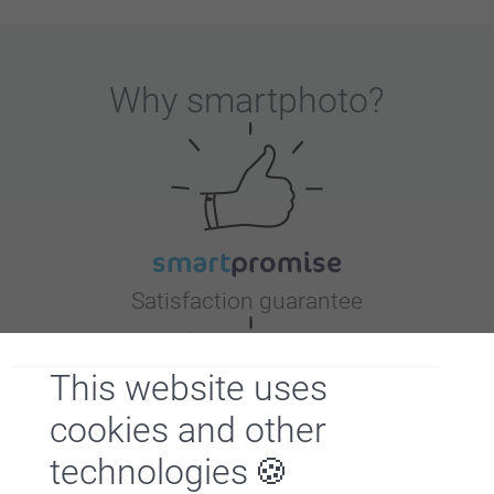
Why
smartphoto
?
Satisfaction guarantee
This website uses
cookies and other
technologies