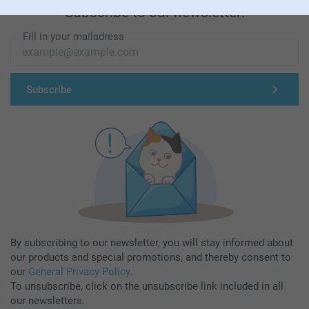
Subscribe to our newsletter!
Fill in your mailadress
Subscribe
By subscribing to our newsletter, you will stay informed about
our products and special promotions, and thereby consent to
our
General Privacy Policy
.
To unsubscribe, click on the unsubscribe link included in all
our newsletters.