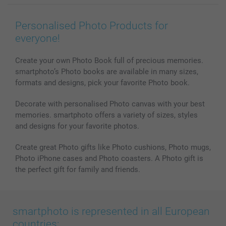
Wall Art
General privacy policy
Contact us & FAQ
Prints & Posters
Cookie Policy
100% satisfaction guaranteed
Personalised Photo Products for
Phone & Tablet Cases
Sitemap
smartbonus
everyone!
MyNameBook
Conditions
Prices & Payment
Photo Calendars & Diaries
Investor Relations
My order status
Create your own Photo Book full of precious memories.
smartphoto’s Photo books are available in many sizes,
Photo frames & Accessories
formats and designs, pick your favorite Photo book.
All photo products
Decorate with personalised Photo canvas with your best
memories. smartphoto offers a variety of sizes, styles
and designs for your favorite photos.
Create great Photo gifts like Photo cushions, Photo mugs,
Photo iPhone cases and Photo coasters. A Photo gift is
the perfect gift for family and friends.
smartphoto is represented in all European
countries: