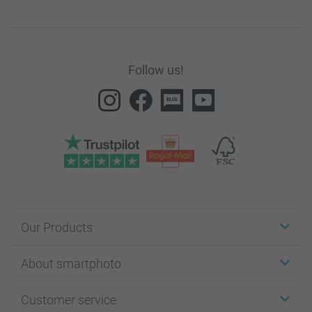
Follow us!
Our Products
Stickers & Labels
About smartphoto
Cards
Photo Gifts
About smartphoto
Customer service
Photo Books
Affiliate program