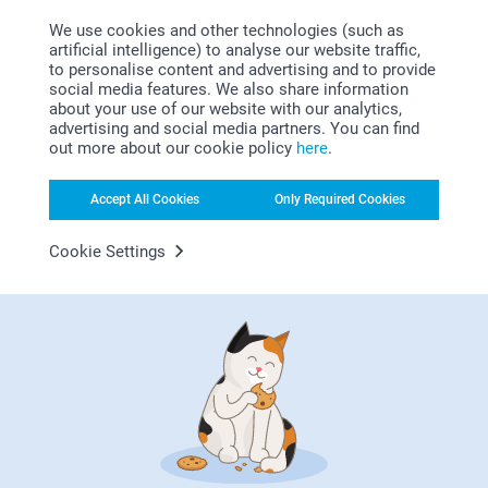
Bonus on all your purchases
We use cookies and other technologies (such as
artificial intelligence) to analyse our website traffic,
to personalise content and advertising and to provide
social media features. We also share information
about your use of our website with our analytics,
advertising and social media partners. You can find
out more about our cookie policy
here
.
Looking for inspiration?
Accept All Cookies
Only Required Cookies
Cookie Settings
First-class customer service