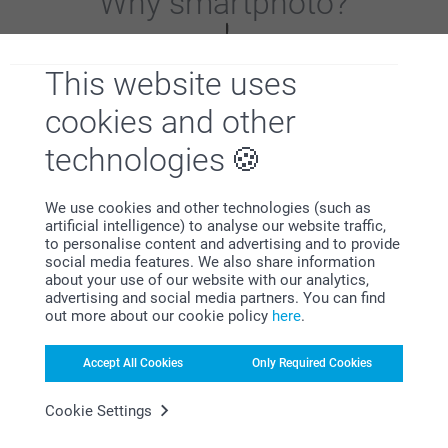
Why
smartphoto
?
This website uses
cookies and other
technologies
Satisfaction guarantee
We use cookies and other technologies (such as
artificial intelligence) to analyse our website traffic,
to personalise content and advertising and to provide
social media features. We also share information
about your use of our website with our analytics,
advertising and social media partners. You can find
out more about our cookie policy
here
.
Bonus on all your purchases
Accept All Cookies
Only Required Cookies
Cookie Settings