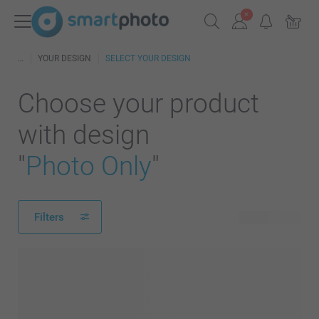
YOUR DESIGN
SELECT YOUR DESIGN
Choose your product
with design
"
Photo Only
"
Filters
157 products