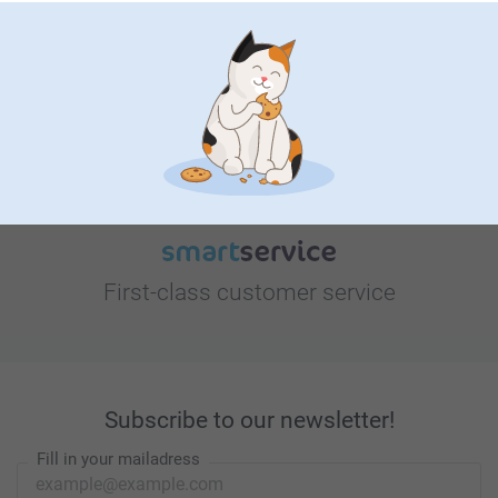
Looking for inspiration?
First-class customer service
Subscribe to our newsletter!
Fill in your mailadress