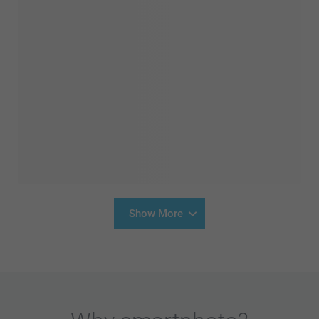
Show More