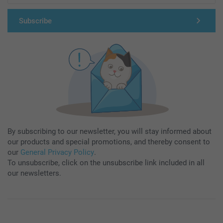
Subscribe
By subscribing to our newsletter, you will stay informed about
our products and special promotions, and thereby consent to
our
General Privacy Policy
.
To unsubscribe, click on the unsubscribe link included in all
our newsletters.