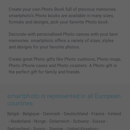
MyNameBook
Conditions
Prices & Payment
Photo Calendars & Diaries
Investor Relations
My order status
Create your own Photo Book full of precious memories.
smartphoto’s Photo books are available in many sizes,
Photo frames & Accessories
formats and designs, pick your favorite Photo book.
All photo products
Decorate with personalised Photo canvas with your best
memories. smartphoto offers a variety of sizes, styles
and designs for your favorite photos.
Create great Photo gifts like Photo cushions, Photo mugs,
Photo iPhone cases and Photo coasters. A Photo gift is
the perfect gift for family and friends.
smartphoto is represented in all European
countries:
België
-
Belgique
-
Danmark
-
Deutschland
-
France
-
Ireland
-
Nederland
-
Norge
-
Österreich
-
Schweiz
-
Suisse
-
Switzerland
-
Suomi
-
Sverige
-
United Kingdom
-