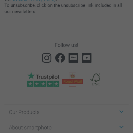
To unsubscribe, click on the unsubscribe link included in all
our newsletters.
Follow us!
Our Products
Stickers & Labels
About smartphoto
Cards