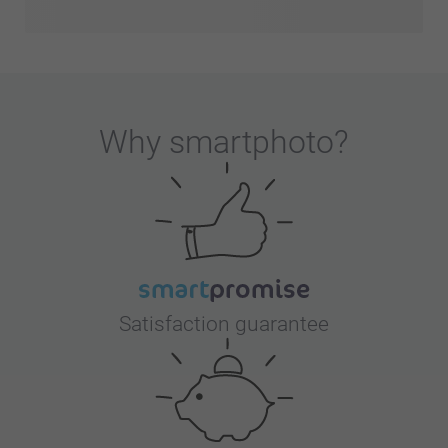
Why
smartphoto
?
Satisfaction guarantee