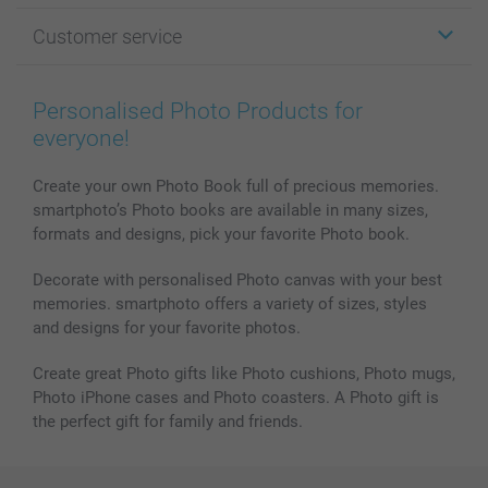
Photo Gifts
About smartphoto
Customer service
Photo Books
Affiliate program
Wall Art
General privacy policy
Contact us & FAQ
Prints & Posters
Cookie Policy
100% satisfaction guaranteed
Personalised Photo Products for
Phone & Tablet Cases
Sitemap
smartbonus
everyone!
MyNameBook
Conditions
Prices & Payment
Photo Calendars & Diaries
Investor Relations
My order status
Create your own Photo Book full of precious memories.
smartphoto’s Photo books are available in many sizes,
Photo frames & Accessories
formats and designs, pick your favorite Photo book.
All photo products
Decorate with personalised Photo canvas with your best
memories. smartphoto offers a variety of sizes, styles
and designs for your favorite photos.
Create great Photo gifts like Photo cushions, Photo mugs,
Photo iPhone cases and Photo coasters. A Photo gift is
the perfect gift for family and friends.