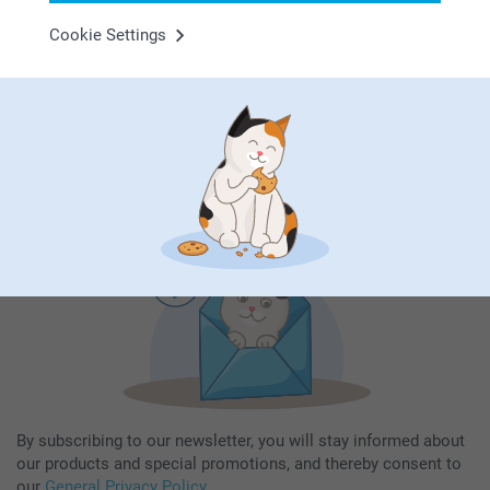
Cookie Settings
Subscribe to our newsletter!
Fill in your mailadress
Subscribe
By subscribing to our newsletter, you will stay informed about
our products and special promotions, and thereby consent to
our
General Privacy Policy
.