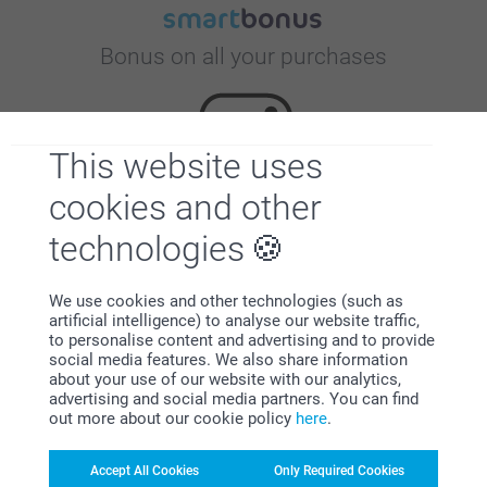
Bonus on all your purchases
This website uses
cookies and other
technologies
Looking for inspiration?
We use cookies and other technologies (such as
artificial intelligence) to analyse our website traffic,
to personalise content and advertising and to provide
social media features. We also share information
about your use of our website with our analytics,
advertising and social media partners. You can find
out more about our cookie policy
here
.
First-class customer service
Accept All Cookies
Only Required Cookies