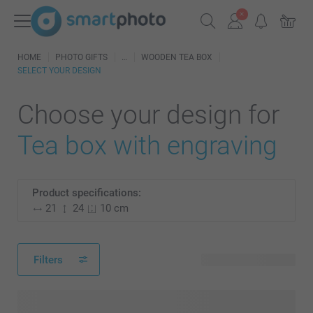
HOME
PHOTO GIFTS
WOODEN TEA BOX
SELECT YOUR DESIGN
Choose your design for
Tea box with engraving
Product specifications:
21
24
10 cm
Filters
16 available designs