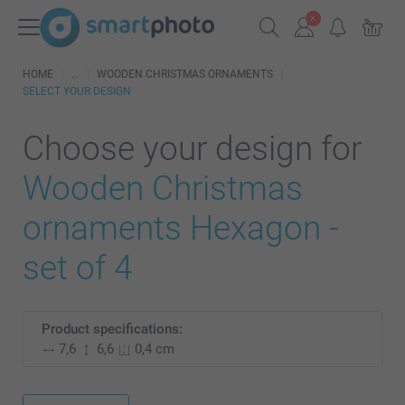
HOME
WOODEN CHRISTMAS ORNAMENTS
SELECT YOUR DESIGN
Choose your design for
Wooden Christmas
ornaments Hexagon -
set of 4
Product specifications:
7,6
6,6
0,4 cm