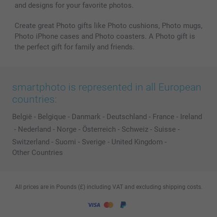
and designs for your favorite photos.
Create great Photo gifts like Photo cushions, Photo mugs,
Photo iPhone cases and Photo coasters. A Photo gift is
the perfect gift for family and friends.
smartphoto is represented in all European
countries:
België
-
Belgique
-
Danmark
-
Deutschland
-
France
-
Ireland
-
Nederland
-
Norge
-
Österreich
-
Schweiz
-
Suisse
-
Switzerland
-
Suomi
-
Sverige
-
United Kingdom
-
Other Countries
All prices are in Pounds (£) including VAT and excluding shipping costs.