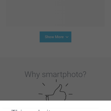
Show More
Why
smartphoto
?