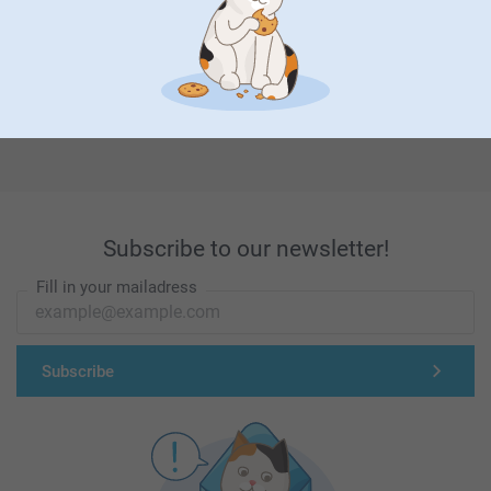
First-class customer service
Subscribe to our newsletter!
Fill in your mailadress
Subscribe