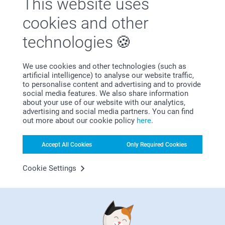
This website uses
Satisfaction guarantee
cookies and other
technologies
We use cookies and other technologies (such as
artificial intelligence) to analyse our website traffic,
to personalise content and advertising and to provide
social media features. We also share information
about your use of our website with our analytics,
Bonus on all your purchases
advertising and social media partners. You can find
out more about our cookie policy
here
.
Accept All Cookies
Only Required Cookies
Cookie Settings
Looking for inspiration?