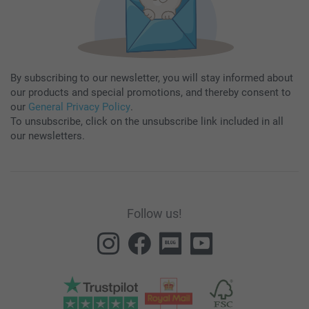
By subscribing to our newsletter, you will stay informed about
our products and special promotions, and thereby consent to
our
General Privacy Policy
.
To unsubscribe, click on the unsubscribe link included in all
our newsletters.
Follow us!