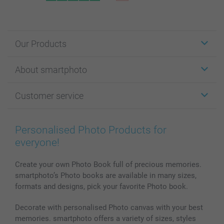
Our Products
Stickers & Labels
About smartphoto
Cards
Photo Gifts
About smartphoto
Customer service
Photo Books
Affiliate program
Wall Art
General privacy policy
Contact us & FAQ
Prints & Posters
Cookie Policy
100% satisfaction guaranteed
Personalised Photo Products for
Phone & Tablet Cases
Sitemap
smartbonus
everyone!
MyNameBook
Conditions
Prices & Payment
Photo Calendars & Diaries
Investor Relations
My order status
Create your own Photo Book full of precious memories.
smartphoto’s Photo books are available in many sizes,
Photo frames & Accessories
formats and designs, pick your favorite Photo book.
All photo products
Decorate with personalised Photo canvas with your best
memories. smartphoto offers a variety of sizes, styles