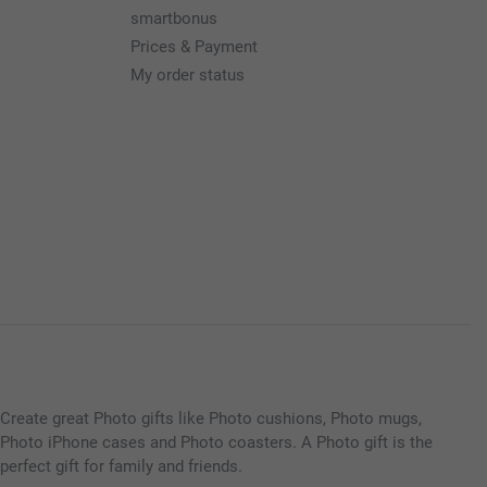
smartbonus
Prices & Payment
My order status
Create great Photo gifts like Photo cushions, Photo mugs,
Photo iPhone cases and Photo coasters. A Photo gift is the
perfect gift for family and friends.