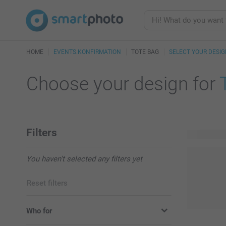
HOME
EVENTS.KONFIRMATION
TOTE BAG
SELECT YOUR DESI
Choose your design for
Filters
4 available
You haven't selected any filters yet
Reset filters
Who for