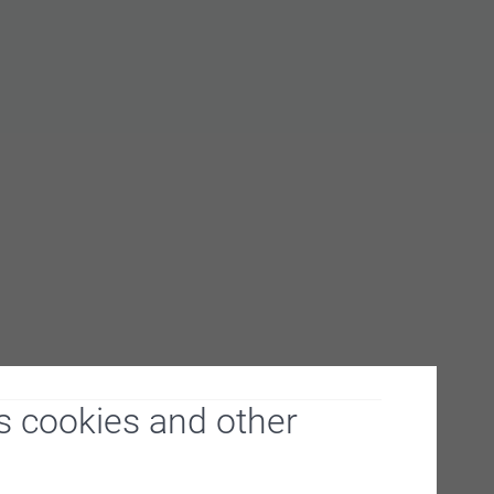
s cookies and other