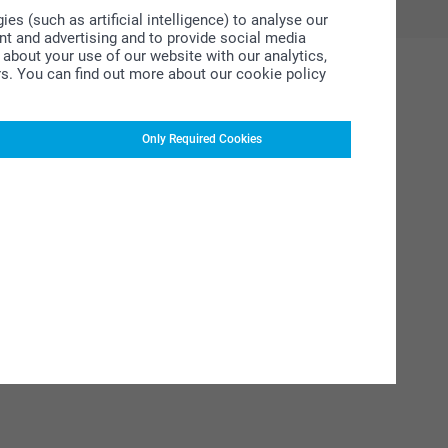
s (such as artificial intelligence) to analyse our
ent and advertising and to provide social media
about your use of our website with our analytics,
rs. You can find out more about our cookie policy
Only Required Cookies