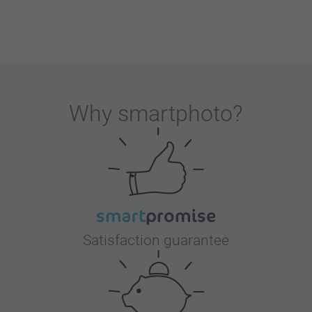
Why
smartphoto
?
Satisfaction guarantee