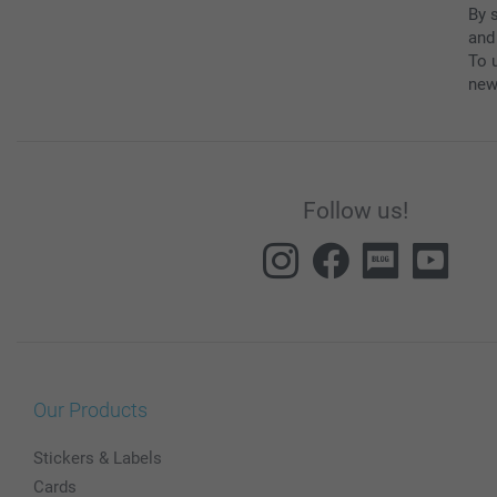
By 
and
To u
new
Follow us!
Our Products
Stickers & Labels
Cards