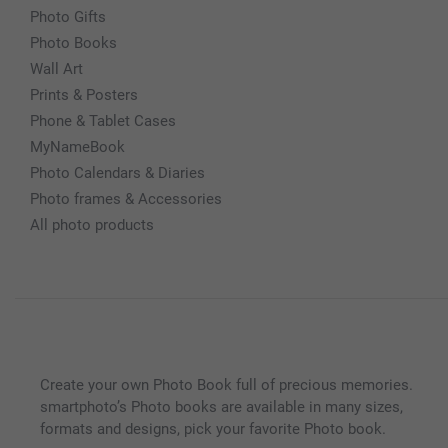
Photo Gifts
Photo Books
Wall Art
Prints & Posters
Phone & Tablet Cases
MyNameBook
Photo Calendars & Diaries
Photo frames & Accessories
All photo products
Create your own Photo Book full of precious memories.
smartphoto’s Photo books are available in many sizes,
formats and designs, pick your favorite Photo book.