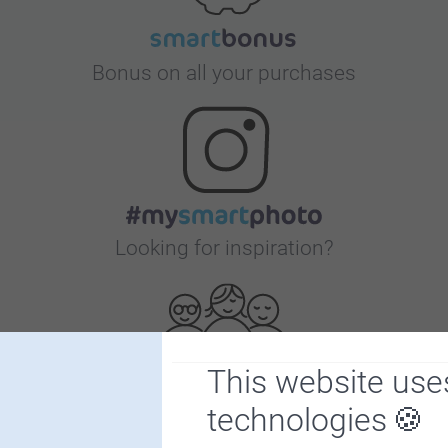
Bonus on all your purchases
Looking for inspiration?
This website use
technologies
First-class customer service