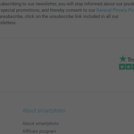
subscribing to our newsletter, you will stay informed about our prod
 special promotions, and thereby consent to our
General Privacy Po
nsubscribe, click on the unsubscribe link included in all our
sletters.
About smartphoto
About smartphoto
Affiliate program