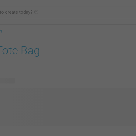
GN
Tote Bag
 designs