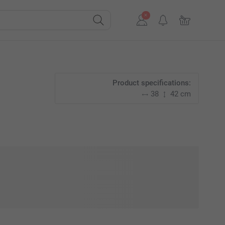
Product specifications:
38
42 cm