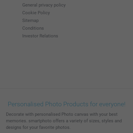
General privacy policy
Cookie Policy
Sitemap
Conditions
Investor Relations
Personalised Photo Products for everyone!
Decorate with personalised Photo canvas with your best
memories. smartphoto offers a variety of sizes, styles and
designs for your favorite photos.