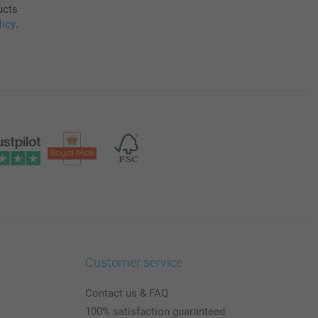
ucts
licy
.
Customer service
Contact us & FAQ
100% satisfaction guaranteed