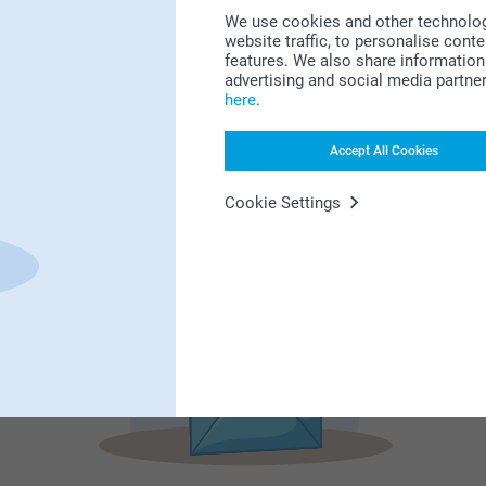
We use cookies and other technologie
website traffic, to personalise cont
features. We also share information 
advertising and social media partne
Subscribe to our newsletter!
here
.
ill in your mailadress
Accept All Cookies
Cookie Settings
Subscribe