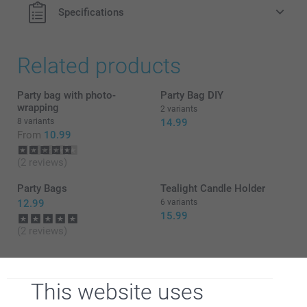
Specifications
Related products
Party bag with photo-
Party Bag DIY
wrapping
2 variants
8 variants
14.99
From
10.99
(2 reviews)
Party Bags
Tealight Candle Holder
12.99
6 variants
15.99
(2 reviews)
This website uses