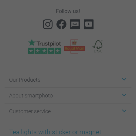
Follow us!
Our Products
Stickers & Labels
About smartphoto
Cards
Photo Gifts
About smartphoto
Customer service
Photo Books
Affiliate program
Wall Art
General privacy policy
Contact us & FAQ
Prints & Posters
Cookie Policy
100% satisfaction guaranteed
Tea lights with sticker or magnet