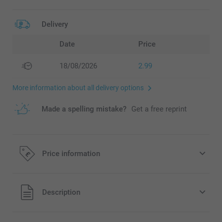
Delivery
Date
Price
18/08/2026
2.99
More information about all delivery options
Made a spelling mistake?
Get a free reprint
Price information
All prices are in Pounds (£) including VAT and excluding
Description
shipping costs.