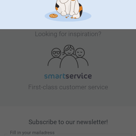
Looking for inspiration?
First-class customer service
Subscribe to our newsletter!
Fill in your mailadress