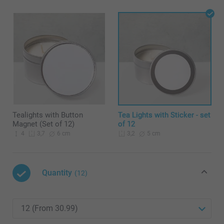
Tealights with Button
Tea Lights with Sticker - set
Magnet (Set of 12)
of 12
4
6 cm
5 cm
3,7
3,2
Quantity
(12)