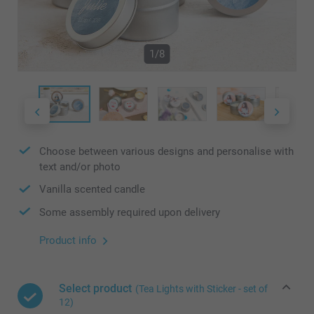
1/8
Choose between various designs and personalise with
text and/or photo
Vanilla scented candle
Some assembly required upon delivery
Product info
Select product
(Tea Lights with Sticker - set of
12)