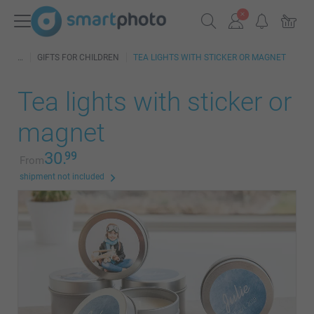
GIFTS FOR CHILDREN
TEA LIGHTS WITH STICKER OR MAGNET
Tea lights with sticker or
magnet
30.
99
From
shipment not included