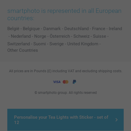
smartphoto is represented in all European
countries:
België
-
Belgique
-
Danmark
-
Deutschland
-
France
-
Ireland
-
Nederland
-
Norge
-
Österreich
-
Schweiz
-
Suisse
-
Switzerland
-
Suomi
-
Sverige
-
United Kingdom
-
Other Countries
All prices are in Pounds (£) including VAT and excluding shipping costs.
© smartphoto group. All rights reserved
Personalise your Tea Lights with Sticker - set of
12