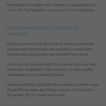
Phone & Tablet Cases
Sitemap
smartbonus
Personalised Tea lights with stickers or magnet buttons
MyNameBook
Conditions
Prices & Payment
on the lid. The Tealights come in set of 12 or 24 pieces.
Photo Calendars & Diaries
Investor Relations
My order status
Photo frames & Accessories
All photo products
Personalised Photo Products for
everyone!
Create your own Photo Book full of precious memories.
smartphoto’s Photo books are available in many sizes,
formats and designs, pick your favorite Photo book.
Decorate with personalised Photo canvas with your best
memories. smartphoto offers a variety of sizes, styles
and designs for your favorite photos.
Create great Photo gifts like Photo cushions, Photo mugs,
Photo iPhone cases and Photo coasters. A Photo gift is
the perfect gift for family and friends.