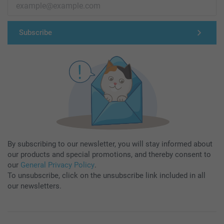
Subscribe
By subscribing to our newsletter, you will stay informed about
our products and special promotions, and thereby consent to
our
General Privacy Policy
.
To unsubscribe, click on the unsubscribe link included in all
our newsletters.