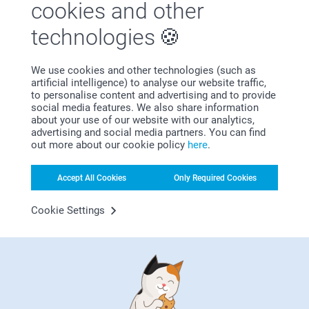
cookies and other
Why
smartphoto
?
technologies
We use cookies and other technologies (such as
artificial intelligence) to analyse our website traffic,
to personalise content and advertising and to provide
social media features. We also share information
about your use of our website with our analytics,
advertising and social media partners. You can find
Satisfaction guarantee
out more about our cookie policy
here
.
Accept All Cookies
Only Required Cookies
Cookie Settings
Bonus on all your purchases